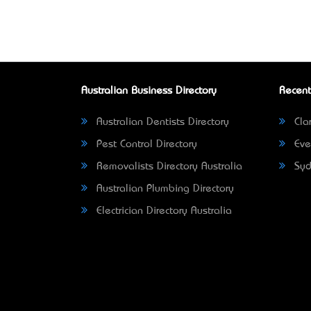
Australian Business Directory
Recent
Australian Dentists Directory
Clar
Pest Control Directory
Eve
Removalists Directory Australia
Syd
Australian Plumbing Directory
Electrician Directory Australia