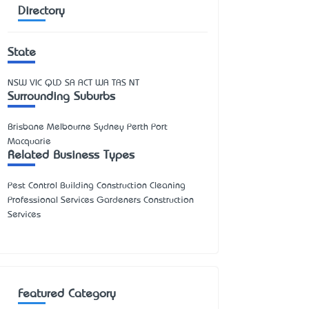
Directory
State
NSW
VIC
QLD
SA
ACT
WA
TAS
NT
Surrounding Suburbs
Brisbane Melbourne Sydney Perth Port
Macquarie
Related Business Types
Pest Control Building Construction Cleaning
Professional Services Gardeners Construction
Services
Featured Category