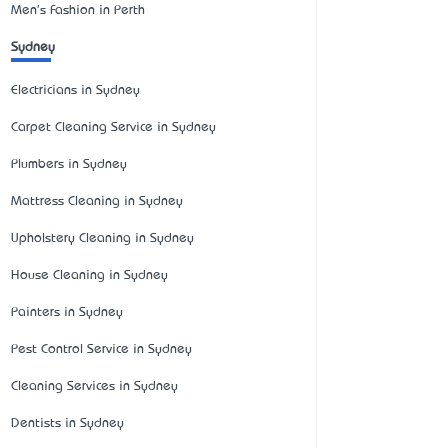
Men's Fashion in Perth
Sydney
Electricians in Sydney
Carpet Cleaning Service in Sydney
Plumbers in Sydney
Mattress Cleaning in Sydney
Upholstery Cleaning in Sydney
House Cleaning in Sydney
Painters in Sydney
Pest Control Service in Sydney
Cleaning Services in Sydney
Dentists in Sydney