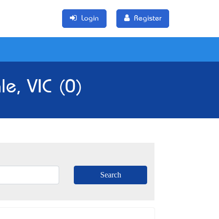
Login
Register
le, VIC (0)