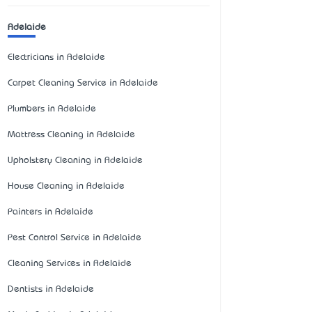
Adelaide
Electricians in Adelaide
Carpet Cleaning Service in Adelaide
Plumbers in Adelaide
Mattress Cleaning in Adelaide
Upholstery Cleaning in Adelaide
House Cleaning in Adelaide
Painters in Adelaide
Pest Control Service in Adelaide
Cleaning Services in Adelaide
Dentists in Adelaide