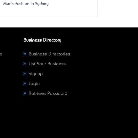
Men's Fashion in Sydney
Business Directory
ne
Business Directories
List Your Business
Signup
Login
Retrieve Password