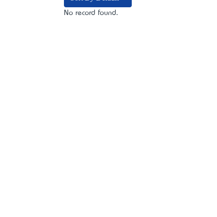
No record found.