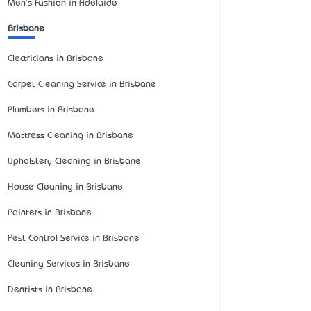
Men's Fashion in Adelaide
Brisbane
Electricians in Brisbane
Carpet Cleaning Service in Brisbane
Plumbers in Brisbane
Mattress Cleaning in Brisbane
Upholstery Cleaning in Brisbane
House Cleaning in Brisbane
Painters in Brisbane
Pest Control Service in Brisbane
Cleaning Services in Brisbane
Dentists in Brisbane