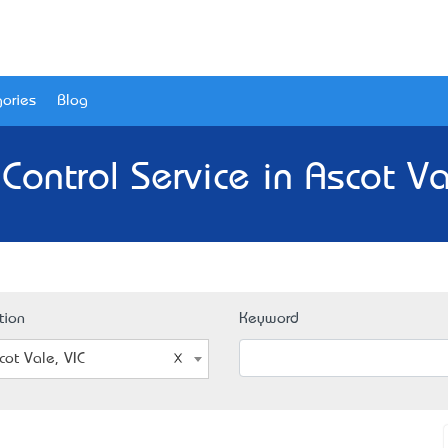
ories
Blog
Control Service in Ascot Va
tion
Keyword
cot Vale, VIC