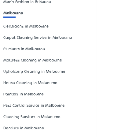
Men's Fashion in Brisbane
Melbourne
Electricians in Melbourne
Carpet Cleaning Service in Melbourne
Plumbers in Melbourne
Mattress Cleaning in Melbourne
Upholstery Cleaning in Melbourne
House Cleaning in Melbourne
Painters in Melbourne
Pest Control Service in Melbourne
Cleaning Services in Melbourne
Dentists in Melbourne