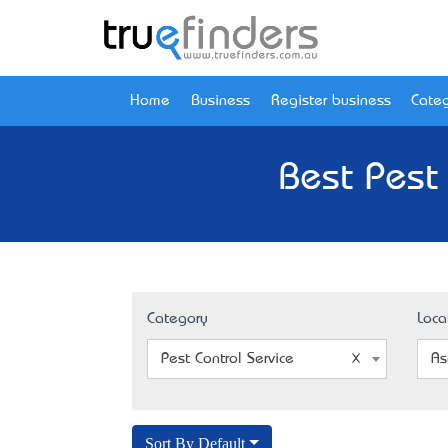
Home
Business
Register business
Categ
Best Pest 
Category
Loca
Pest Control Service
As
Sort By Default