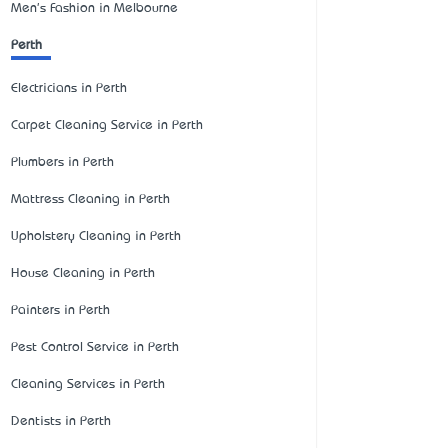
Men's Fashion in Melbourne
Perth
Electricians in Perth
Carpet Cleaning Service in Perth
Plumbers in Perth
Mattress Cleaning in Perth
Upholstery Cleaning in Perth
House Cleaning in Perth
Painters in Perth
Pest Control Service in Perth
Cleaning Services in Perth
Dentists in Perth