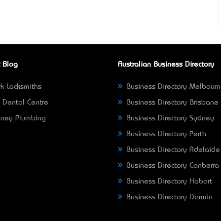
 Blog
Australian Business Directory
k Locksmiths
Business Directory Melbour
 Dental Centre
Business Directory Brisbane
ney Plumbing
Business Directory Sydney
Business Directory Perth
Business Directory Adelaide
Business Directory Canberra
Business Directory Hobart
Business Directory Darwin