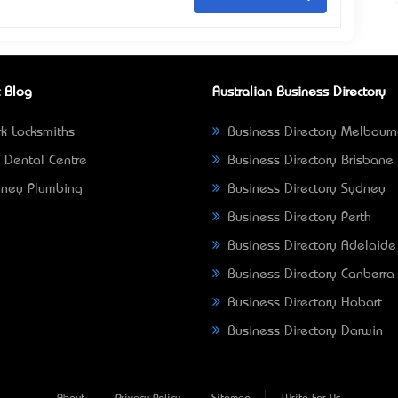
 Blog
Australian Business Directory
k Locksmiths
Business Directory Melbour
 Dental Centre
Business Directory Brisbane
ney Plumbing
Business Directory Sydney
Business Directory Perth
Business Directory Adelaide
Business Directory Canberra
Business Directory Hobart
Business Directory Darwin