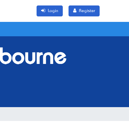
Login
Register
lbourne