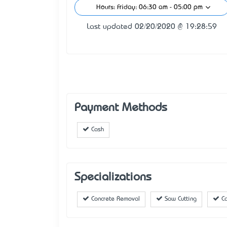
Hours: Friday: 06:30 am - 05:00 pm
Last updated 02/20/2020 @ 19:28:59
Payment Methods
Cash
Specializations
Concrete Removal
Saw Cutting
Ca