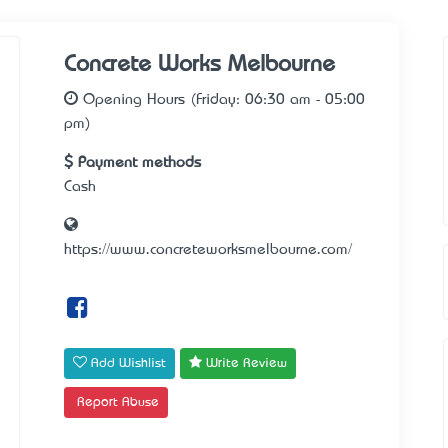
Concrete Works Melbourne
Opening Hours (Friday: 06:30 am - 05:00
pm)
Payment methods
Cash
https://www.concreteworksmelbourne.com/
Add Wishlist
Write Review
Report Abuse