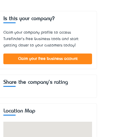
Is this your company?
Claim your company profile to access
Turefinder's free business tools and start
getting closer to your customers today!
Claim your free business account
Share the company's rating
Location Map