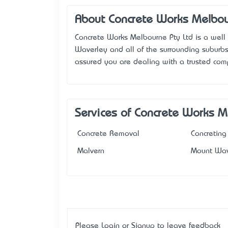
About Concrete Works Melbo
Concrete Works Melbourne Pty Ltd is a well 
Waverley and all of the surrounding suburbs.
assured you are dealing with a trusted co
Services of Concrete Works 
Concrete Removal
Concreting
Malvern
Mount Wav
Please
Login
or
Signup
to leave feedback