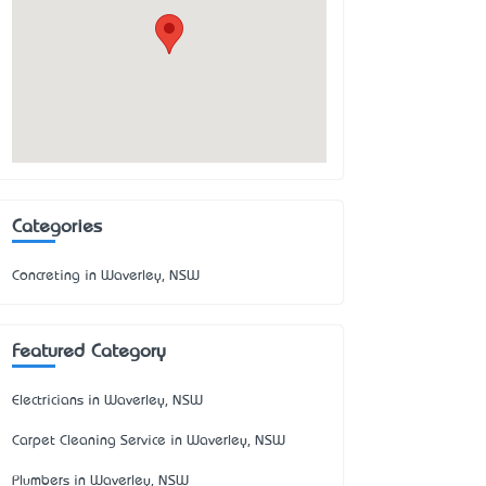
Categories
Concreting in Waverley, NSW
Featured Category
Electricians in Waverley, NSW
Carpet Cleaning Service in Waverley, NSW
Plumbers in Waverley, NSW