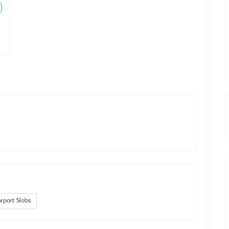
rport Slabs