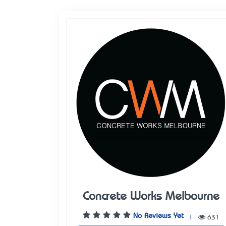
Concrete Works Melbourne
No Reviews Yet
|
631