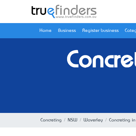
Home
Business
Register business
Categ
Concre
Concreting
NSW
Waverley
Concreting i