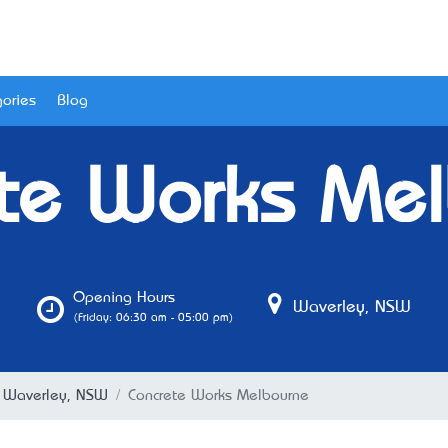
ories
Blog
te Works Me
Opening Hours
Waverley, NSW
(Friday: 06:30 am - 05:00 pm)
n Waverley, NSW
Concrete Works Melbourne