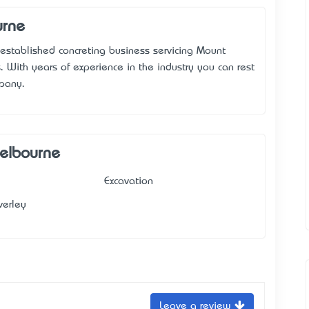
urne
established concreting business servicing Mount
 With years of experience in the industry you can rest
mpany.
Melbourne
Excavation
erley
Leave a review