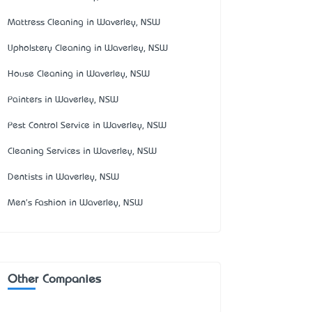
Mattress Cleaning in Waverley, NSW
Upholstery Cleaning in Waverley, NSW
House Cleaning in Waverley, NSW
Painters in Waverley, NSW
Pest Control Service in Waverley, NSW
Cleaning Services in Waverley, NSW
Dentists in Waverley, NSW
Men's Fashion in Waverley, NSW
Other Companies