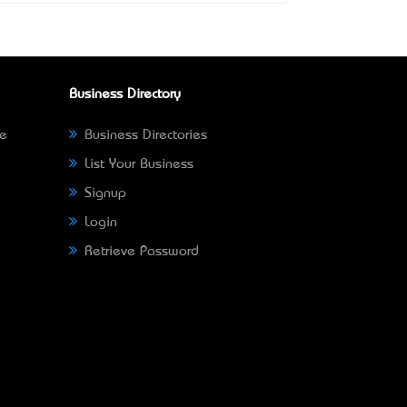
Business Directory
ne
Business Directories
List Your Business
Signup
Login
Retrieve Password