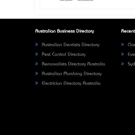
Australian Business Directory
Recent
Australian Dentists Directory
Clar
Pest Control Directory
Eve
Removalists Directory Australia
Syd
Australian Plumbing Directory
Electrician Directory Australia