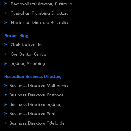
Removalists Directory Australia
Australian Plumbing Directory
Electrician Directory Australia
Recent Blog
Clark Locksmiths
Eve Dental Centre
Sydney Plumbing
Australian Business Directory
Business Directory Melbourne
Business Directory Brisbane
Business Directory Sydney
Business Directory Perth
Business Directory Adelaide