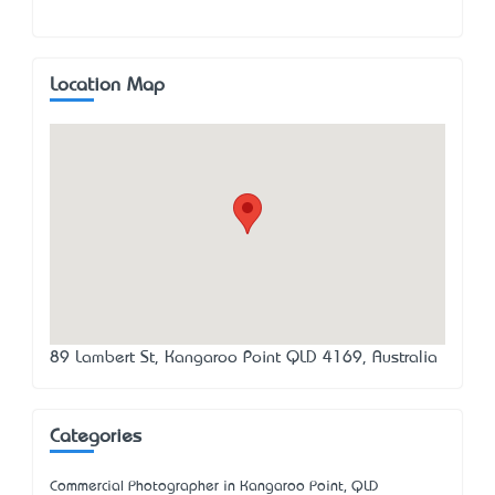
Location Map
89 Lambert St, Kangaroo Point QLD 4169, Australia
Categories
Commercial Photographer in Kangaroo Point, QLD