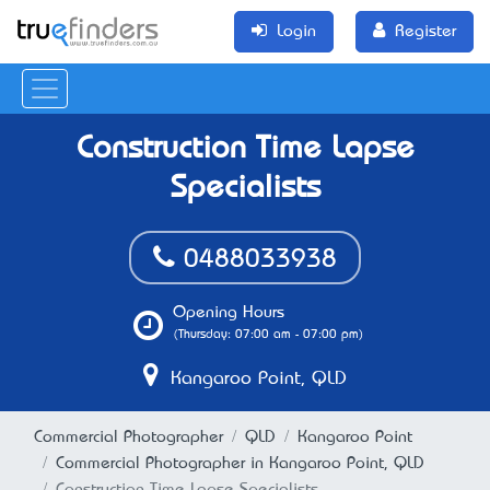
Login
Register
Construction Time Lapse
Specialists
0488033938
Opening Hours
(Thursday: 07:00 am - 07:00 pm)
Kangaroo Point, QLD
Commercial Photographer
QLD
Kangaroo Point
Commercial Photographer in Kangaroo Point, QLD
Construction Time Lapse Specialists