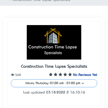
Construction Time Lapse Specialists
564
No Reviews Yet
Hours: Thursday: 07:00 am - 07:00 pm
Last updated 03/18/2022 @ 16:10:16