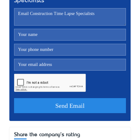
Specialists
Share the company's rating