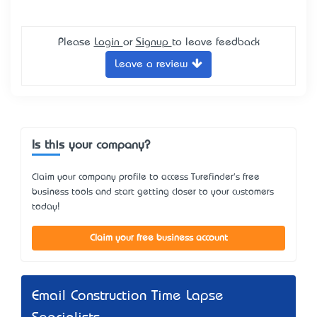
Please
Login
or
Signup
to leave feedback
Leave a review
Is this your company?
Claim your company profile to access Turefinder's free
business tools and start getting closer to your customers
today!
Claim your free business account
Email Construction Time Lapse