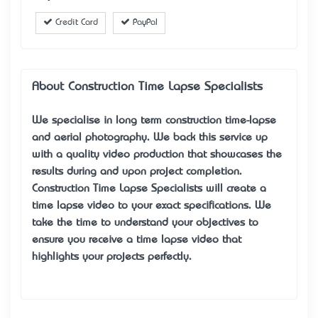
Credit Card
PayPal
About Construction Time Lapse Specialists
We specialise in long term construction time-lapse
and aerial photography. We back this service up
with a quality video production that showcases the
results during and upon project completion.
Construction Time Lapse Specialists will create a
time lapse video to your exact specifications. We
take the time to understand your objectives to
ensure you receive a time lapse video that
highlights your projects perfectly.