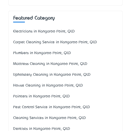
Featured Category
Electricians in Kangaroo Point, QLD
Carpet Cleaning Service in Kangaroo Point, QLD
Plumbers in Kangaroo Point, QLD
Mattress Cleaning in Kangaroo Point, QLD
Upholstery Cleaning in Kangaroo Point, QLD
House Cleaning in Kangaroo Point, QLD
Painters in Kangaroo Point, QLD
Pest Control Service in Kangaroo Point, QLD
Cleaning Services in Kangaroo Point, QLD
Dentists in Kangaroo Point, QLD