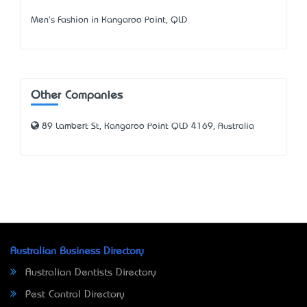
Men's Fashion in Kangaroo Point, QLD
Other Companies
89 Lambert St, Kangaroo Point QLD 4169, Australia
Australian Business Directory
Australian Dentists Directory
Pest Control Directory