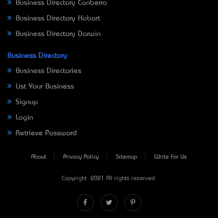
Business Directory Canberra
Business Directory Hobart
Business Directory Darwin
Business Directory
Business Directories
List Your Business
Signup
Login
Retrieve Password
About
Privacy Policy
Sitemap
Write For Us
Copyright © 2021 All rights reserved.