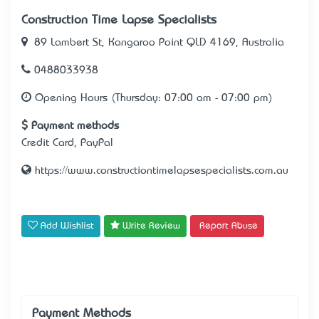
Construction Time Lapse Specialists
89 Lambert St, Kangaroo Point QLD 4169, Australia
0488033938
Opening Hours (Thursday: 07:00 am - 07:00 pm)
Payment methods
Credit Card, PayPal
https://www.constructiontimelapsespecialists.com.au
Add Wishlist
Write Review
Report Abuse
Payment Methods