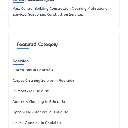
Pest Control Building Construction Cleaning Professional
Services Gardeners Construction Services
Featured Category
Adelaide
Electricians in Adelaide
Carpet Cleaning Service in Adelaide
Plumbers in Adelaide
Mattress Cleaning in Adelaide
Upholstery Cleaning in Adelaide
House Cleaning in Adelaide