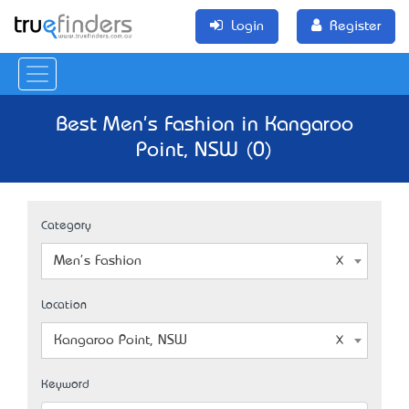
Login
Register
Best Men's Fashion in Kangaroo
Point, NSW (0)
Category
Men's Fashion
Location
Kangaroo Point, NSW
Keyword