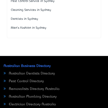
Pest Control Service in Sydney
Cleaning Services in Sydney
Dentists in Sydney
Men's Fashion in Sydney
Australian Business Directory
Australian Dentists Directory
Pest Control Directory
Removalists Directory Australia
Australian Plumbing Directory
Electrician Directory Australia