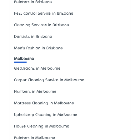
Painters in Brisbane
Pest Control Service in Brisbane
Cleaning Services in Brisbane
Dentists in Brisbane
Men's Fashion in Brisbane
Melbourne
Electricians in Melbourne
Carpet Cleaning Service in Melbourne
Plumbers in Melbourne
Mattress Cleaning in Melbourne
Upholstery Cleaning in Melbourne
House Cleaning in Melbourne
Painters in Melbourne