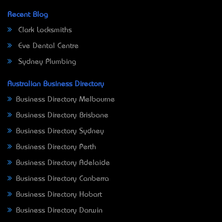
Recent Blog
Clark Locksmiths
Eve Dental Centre
Sydney Plumbing
Australian Business Directory
Business Directory Melbourne
Business Directory Brisbane
Business Directory Sydney
Business Directory Perth
Business Directory Adelaide
Business Directory Canberra
Business Directory Hobart
Business Directory Darwin