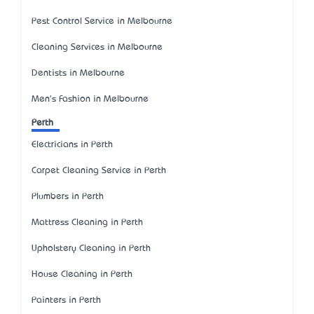
Pest Control Service in Melbourne
Cleaning Services in Melbourne
Dentists in Melbourne
Men's Fashion in Melbourne
Perth
Electricians in Perth
Carpet Cleaning Service in Perth
Plumbers in Perth
Mattress Cleaning in Perth
Upholstery Cleaning in Perth
House Cleaning in Perth
Painters in Perth