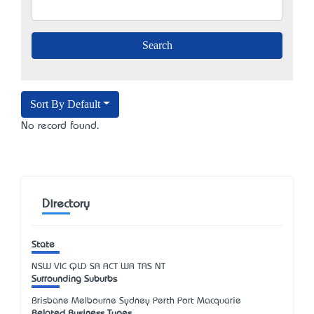
Sort By Default
No record found.
Directory
State
NSW
VIC
QLD
SA
ACT
WA
TAS
NT
Surrounding Suburbs
Brisbane Melbourne Sydney Perth Port Macquarie
Related Business Types