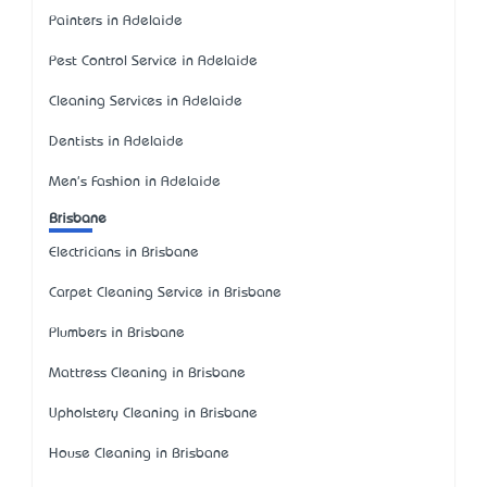
Painters in Adelaide
Pest Control Service in Adelaide
Cleaning Services in Adelaide
Dentists in Adelaide
Men's Fashion in Adelaide
Brisbane
Electricians in Brisbane
Carpet Cleaning Service in Brisbane
Plumbers in Brisbane
Mattress Cleaning in Brisbane
Upholstery Cleaning in Brisbane
House Cleaning in Brisbane