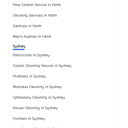
Pest Control Service in Perth
Cleaning Services in Perth
Dentists in Perth
Men's Fashion in Perth
Sydney
Electricians in Sydney
Carpet Cleaning Service in Sydney
Plumbers in Sydney
Mattress Cleaning in Sydney
Upholstery Cleaning in Sydney
House Cleaning in Sydney
Painters in Sydney