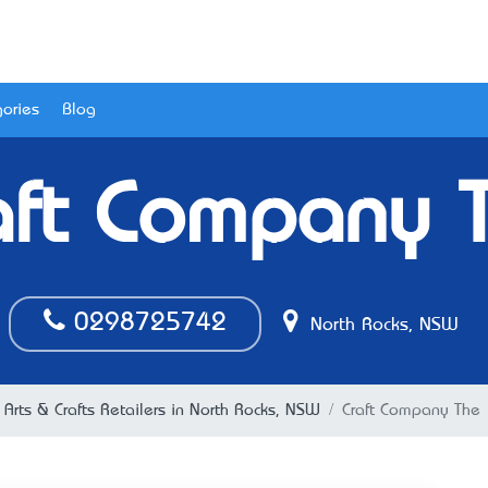
ories
Blog
aft Company 
0298725742
North Rocks, NSW
Arts & Crafts Retailers in North Rocks, NSW
Craft Company The