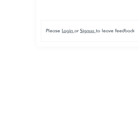
Please
Login
or
Signup
to leave feedback