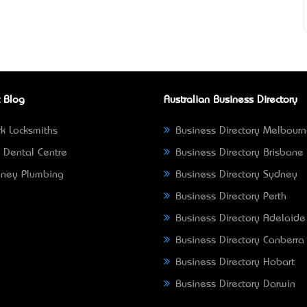
 Blog
Australian Business Directory
k Locksmiths
Business Directory Melbour
 Dental Centre
Business Directory Brisbane
ney Plumbing
Business Directory Sydney
Business Directory Perth
Business Directory Adelaide
Business Directory Canberra
Business Directory Hobart
Business Directory Darwin