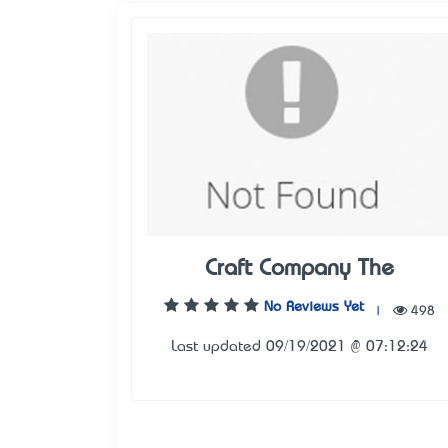
Craft Company The
No Reviews Yet
|
498
Last updated 09/19/2021 @ 07:12:24