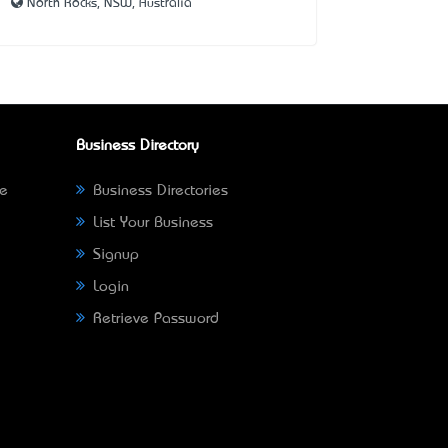
North Rocks, NSW, Australia
Business Directory
ne
Business Directories
List Your Business
Signup
Login
Retrieve Password