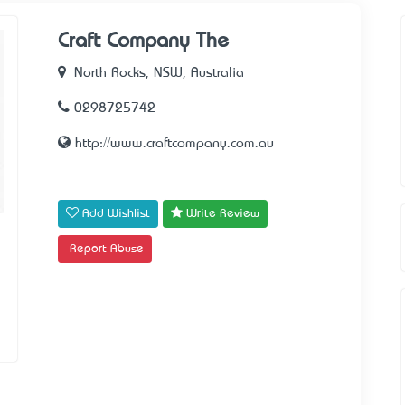
Craft Company The
North Rocks, NSW, Australia
0298725742
http://www.craftcompany.com.au
Add Wishlist
Write Review
Report Abuse