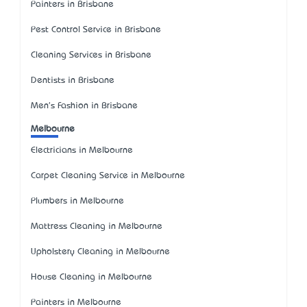
Painters in Brisbane
Pest Control Service in Brisbane
Cleaning Services in Brisbane
Dentists in Brisbane
Men's Fashion in Brisbane
Melbourne
Electricians in Melbourne
Carpet Cleaning Service in Melbourne
Plumbers in Melbourne
Mattress Cleaning in Melbourne
Upholstery Cleaning in Melbourne
House Cleaning in Melbourne
Painters in Melbourne