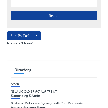
Sort By Default
No record found.
Directory
State
NSW
VIC
QLD
SA
ACT
WA
TAS
NT
Surrounding Suburbs
Brisbane Melbourne Sydney Perth Port Macquarie
Related Business Types