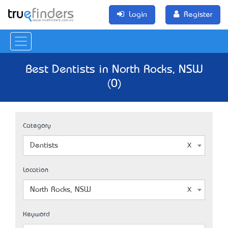
Login
Register
Best Dentists in North Rocks, NSW
(0)
Category
Dentists
Location
North Rocks, NSW
Keyword