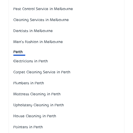
Pest Control Service in Melbourne
Cleaning Services in Melbourne
Dentists in Melbourne
Men's Fashion in Melbourne
Perth
Electricians in Perth
Carpet Cleaning Service in Perth
Plumbers in Perth
Mattress Cleaning in Perth
Upholstery Cleaning in Perth
House Cleaning in Perth
Painters in Perth