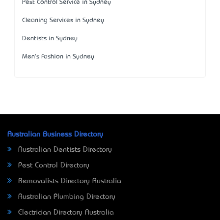
Pest Control Service in Sydney
Cleaning Services in Sydney
Dentists in Sydney
Men's Fashion in Sydney
Australian Business Directory
Australian Dentists Directory
Pest Control Directory
Removalists Directory Australia
Australian Plumbing Directory
Electrician Directory Australia