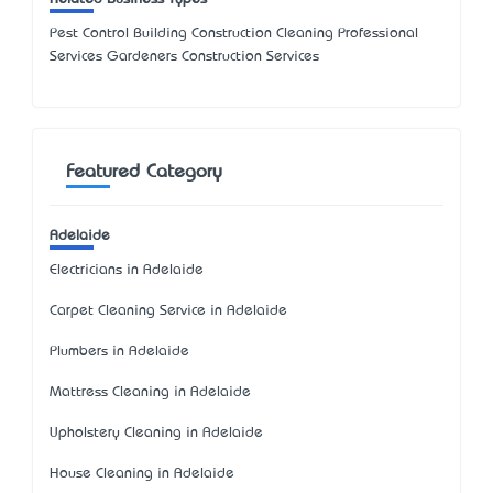
Pest Control Building Construction Cleaning Professional
Services Gardeners Construction Services
Featured Category
Adelaide
Electricians in Adelaide
Carpet Cleaning Service in Adelaide
Plumbers in Adelaide
Mattress Cleaning in Adelaide
Upholstery Cleaning in Adelaide
House Cleaning in Adelaide