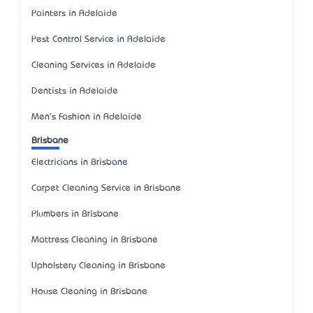
Painters in Adelaide
Pest Control Service in Adelaide
Cleaning Services in Adelaide
Dentists in Adelaide
Men's Fashion in Adelaide
Brisbane
Electricians in Brisbane
Carpet Cleaning Service in Brisbane
Plumbers in Brisbane
Mattress Cleaning in Brisbane
Upholstery Cleaning in Brisbane
House Cleaning in Brisbane