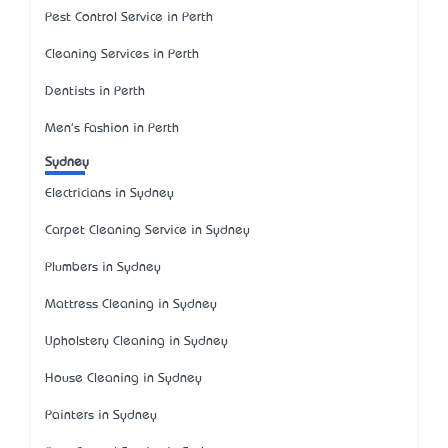
Pest Control Service in Perth
Cleaning Services in Perth
Dentists in Perth
Men's Fashion in Perth
Sydney
Electricians in Sydney
Carpet Cleaning Service in Sydney
Plumbers in Sydney
Mattress Cleaning in Sydney
Upholstery Cleaning in Sydney
House Cleaning in Sydney
Painters in Sydney