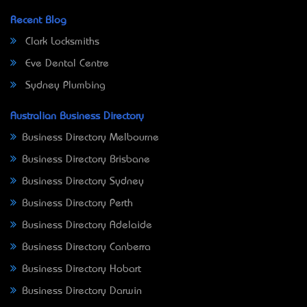
Recent Blog
Clark Locksmiths
Eve Dental Centre
Sydney Plumbing
Australian Business Directory
Business Directory Melbourne
Business Directory Brisbane
Business Directory Sydney
Business Directory Perth
Business Directory Adelaide
Business Directory Canberra
Business Directory Hobart
Business Directory Darwin