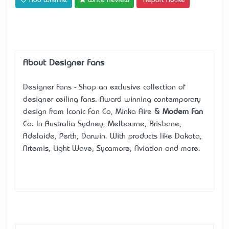
Add Wishlist
Write Review
Report Abuse
About Designer Fans
Designer Fans - Shop an exclusive collection of
designer ceiling fans. Award winning contemporary
design from Iconic Fan Co, Minka Aire &
Modern Fan
Co. In Australia Sydney, Melbourne, Brisbane,
Adelaide, Perth, Darwin. With products like Dakota,
Artemis, Light Wave, Sycamore, Aviation and more.