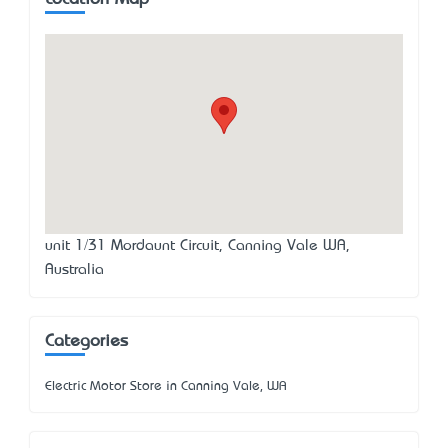
unit 1/31 Mordaunt Circuit, Canning Vale WA,
Australia
Categories
Electric Motor Store in Canning Vale, WA