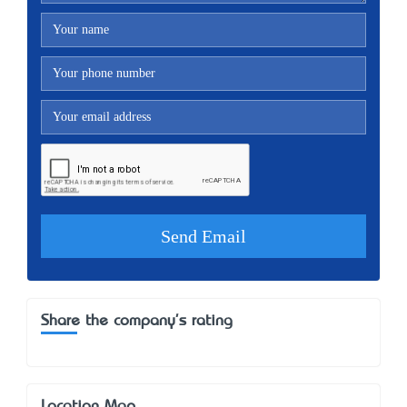
Share the company's rating
Location Map