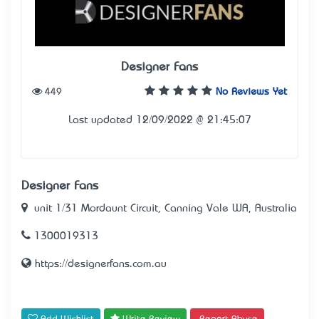
Designer Fans
449
No Reviews Yet
Last updated 12/09/2022 @ 21:45:07
Designer Fans
unit 1/31 Mordaunt Circuit, Canning Vale WA, Australia
1300019313
https://designerfans.com.au