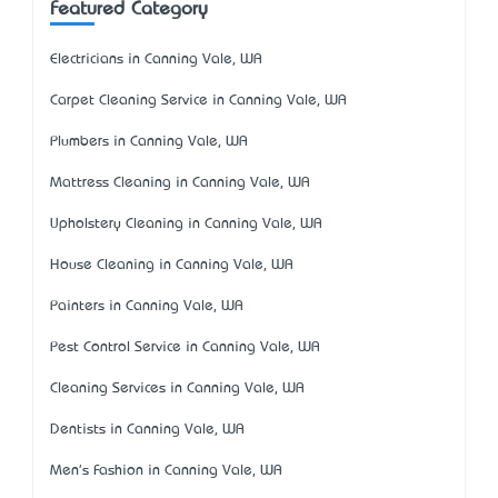
Featured Category
Electricians in Canning Vale, WA
Carpet Cleaning Service in Canning Vale, WA
Plumbers in Canning Vale, WA
Mattress Cleaning in Canning Vale, WA
Upholstery Cleaning in Canning Vale, WA
House Cleaning in Canning Vale, WA
Painters in Canning Vale, WA
Pest Control Service in Canning Vale, WA
Cleaning Services in Canning Vale, WA
Dentists in Canning Vale, WA
Men's Fashion in Canning Vale, WA