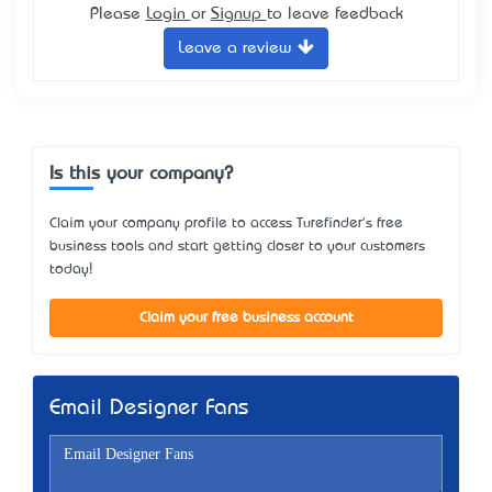
Please
Login
or
Signup
to leave feedback
Leave a review
Is this your company?
Claim your company profile to access Turefinder's free
business tools and start getting closer to your customers
today!
Claim your free business account
Email Designer Fans