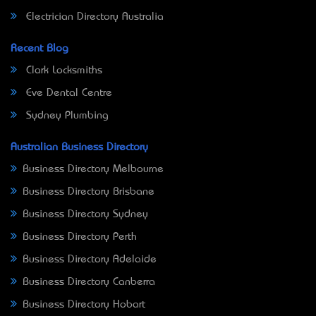
Electrician Directory Australia
Recent Blog
Clark Locksmiths
Eve Dental Centre
Sydney Plumbing
Australian Business Directory
Business Directory Melbourne
Business Directory Brisbane
Business Directory Sydney
Business Directory Perth
Business Directory Adelaide
Business Directory Canberra
Business Directory Hobart