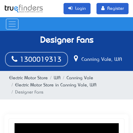
Login
Register
Designer Fans
1300019313
Canning Vale, WA
Electric Motor Store
WA
Canning Vale
Electric Motor Store in Canning Vale, WA
Designer Fans