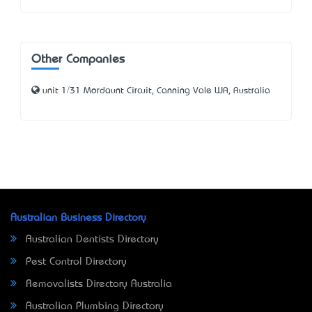
Other Companies
unit 1/31 Mordaunt Circuit, Canning Vale WA, Australia
Australian Business Directory
Australian Dentists Directory
Pest Control Directory
Removalists Directory Australia
Australian Plumbing Directory