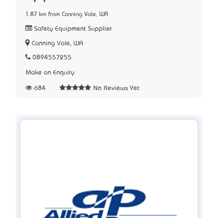
1.87 km from Canning Vale, WA
Safety Equipment Supplier
Canning Vale, WA
0894557255
Make an Enquiry
684
No Reviews Yet