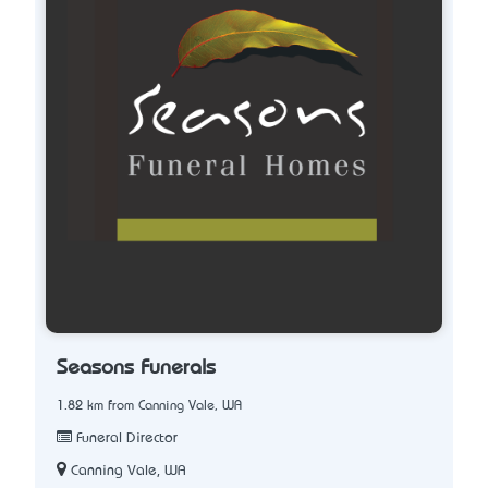
Seasons Funerals
1.82 km from Canning Vale, WA
Funeral Director
Canning Vale, WA