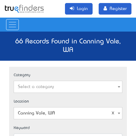
Login
Register
66 Records Found in Canning Vale,
WA
Category
Select a category
Location
Canning Vale, WA
Keyword