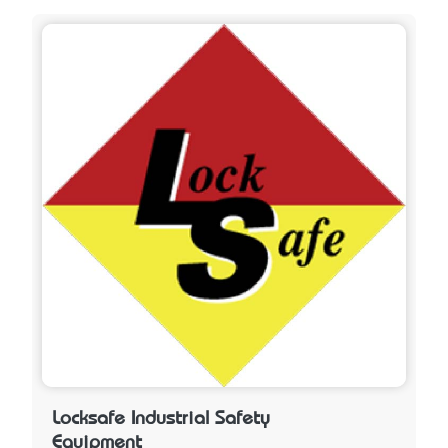
Locksafe Industrial Safety
Equipment