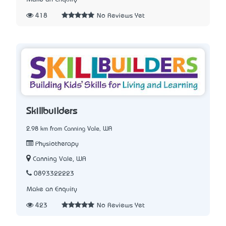
418
No Reviews Yet
Skillbuilders
2.98 km from Canning Vale, WA
Physiotherapy
Canning Vale, WA
0893322223
Make an Enquiry
423
No Reviews Yet