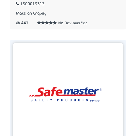
1300019313
Make an Enquiry
447
No Reviews Yet