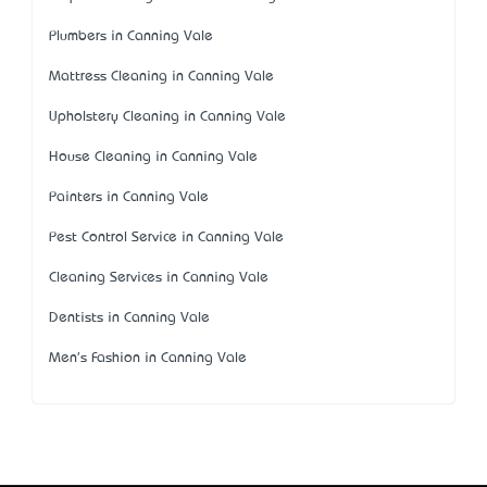
Plumbers in Canning Vale
Mattress Cleaning in Canning Vale
Upholstery Cleaning in Canning Vale
House Cleaning in Canning Vale
Painters in Canning Vale
Pest Control Service in Canning Vale
Cleaning Services in Canning Vale
Dentists in Canning Vale
Men's Fashion in Canning Vale