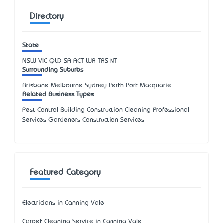
Directory
State
NSW
VIC
QLD
SA
ACT
WA
TAS
NT
Surrounding Suburbs
Brisbane Melbourne Sydney Perth Port Macquarie
Related Business Types
Pest Control Building Construction Cleaning Professional
Services Gardeners Construction Services
Featured Category
Electricians in Canning Vale
Carpet Cleaning Service in Canning Vale