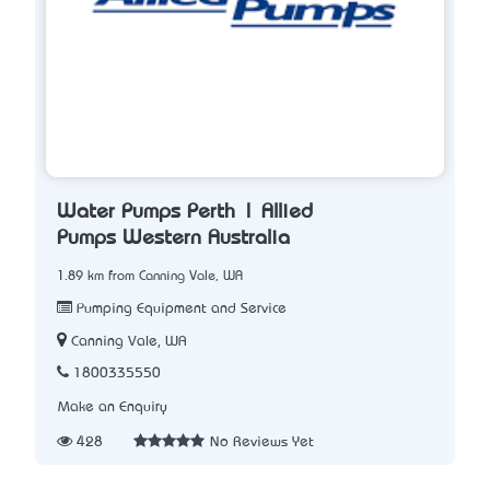
Water Pumps Perth | Allied
Pumps Western Australia
1.89 km from Canning Vale, WA
Pumping Equipment and Service
Canning Vale, WA
1800335550
Make an Enquiry
428
No Reviews Yet