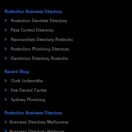
Australian Business Directory
Australian Dentists Directory
Pest Control Directory
Removalists Directory Australia
Australian Plumbing Directory
Electrician Directory Australia
Recent Blog
Clark Locksmiths
Eve Dental Centre
Sydney Plumbing
Australian Business Directory
Business Directory Melbourne
Business Directory Brisbane