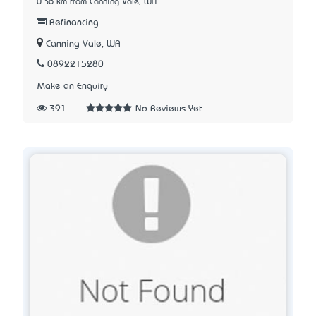
0.36 km from Canning Vale, WA
Refinancing
Canning Vale, WA
0892215280
Make an Enquiry
391
No Reviews Yet