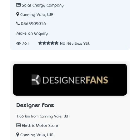
Solar Energy Company
Canning Vale, WA
0863909016
Make an Enquiry
761
No Reviews Yet
Designer Fans
1.83 km from Canning Vale, WA
Electric Motor Store
Canning Vale, WA