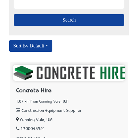
Sort By Default
Concrete Hire
1.87 km from Canning Vale, WA
Construction Equipment Supplier
Canning Vale, WA
1300048521