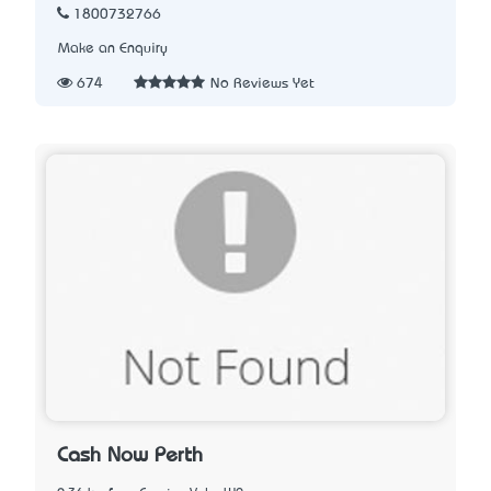
1800732766
Make an Enquiry
674
No Reviews Yet
Cash Now Perth