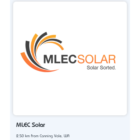
MLEC Solar
2.50 km from Canning Vale, WA