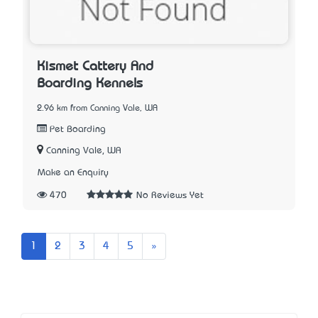
Kismet Cattery And
Boarding Kennels
2.96 km from Canning Vale, WA
Pet Boarding
Canning Vale, WA
Make an Enquiry
470
No Reviews Yet
Next
1
2
3
4
5
»