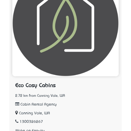
Eco Cosy Cabins
2.72 km from Canning Vale, WA
Cabin Rental Agency
Canning Vale, WA
1300326267
Make an Enquiry