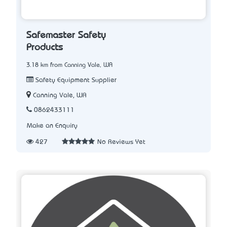
Safemaster Safety
Products
3.18 km from Canning Vale, WA
Safety Equipment Supplier
Canning Vale, WA
0862433111
Make an Enquiry
427
No Reviews Yet