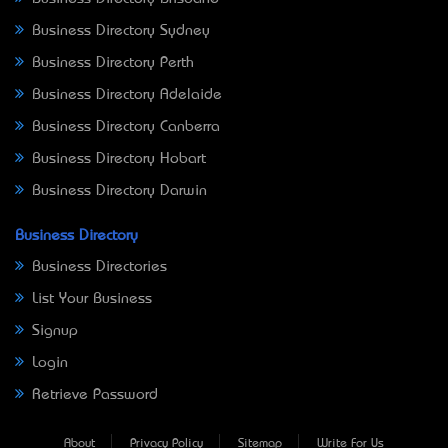
Business Directory Sydney
Business Directory Perth
Business Directory Adelaide
Business Directory Canberra
Business Directory Hobart
Business Directory Darwin
Business Directory
Business Directories
List Your Business
Signup
Login
Retrieve Password
About
Privacy Policy
Sitemap
Write For Us