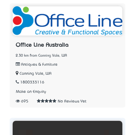
Office Line Australia
2.30 km from Canning Vale, WA
Antiques & Furniture
Canning Vale, WA
1800333116
Make an Enquiry
695
No Reviews Yet