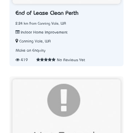
End of Lease Clean Perth
2.24 km from Canning Vale, WA
Indoor Home Improvement
Canning Vale, WA
Make an Enquiry
419
No Reviews Yet