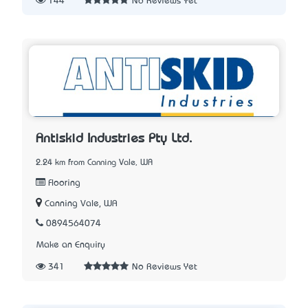
144
No Reviews Yet
Antiskid Industries Pty Ltd.
2.24 km from Canning Vale, WA
Flooring
Canning Vale, WA
0894564074
Make an Enquiry
341
No Reviews Yet