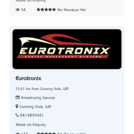
Make an Enquiry
54
No Reviews Yet
Eurotronix
15.61 km from Canning Vale, WA
Advertising Service
Canning Vale, WA
0413839341
Make an Enquiry