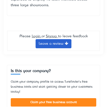
three large showrooms.
Please
Login
or
Signup
to leave feedback
Leave a review
Is this your company?
Claim your company profile to access Turefinder's free
business tools and start getting closer to your customers
today!
Claim your free business account