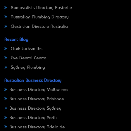
Removalists Directory Australia
Australian Plumbing Directory
Electrician Directory Australia
Recent Blog
Clark Locksmiths
Eve Dental Centre
Sydney Plumbing
Australian Business Directory
Business Directory Melbourne
Business Directory Brisbane
Business Directory Sydney
Business Directory Perth
Business Directory Adelaide