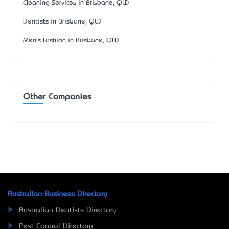
Cleaning Services in Brisbane, QLD
Dentists in Brisbane, QLD
Men's Fashion in Brisbane, QLD
Other Companies
Australian Business Directory
Australian Dentists Directory
Pest Control Directory