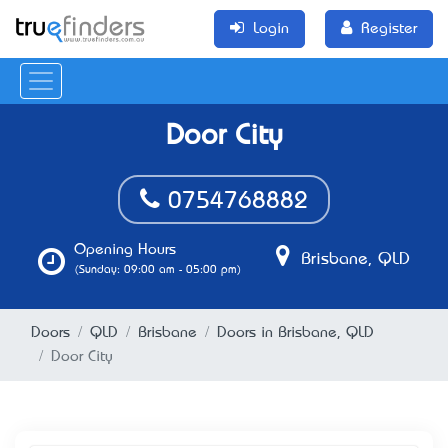
Login
Register
Door City
0754768882
Opening Hours
Brisbane, QLD
(Sunday: 09:00 am - 05:00 pm)
Doors
QLD
Brisbane
Doors in Brisbane, QLD
Door City