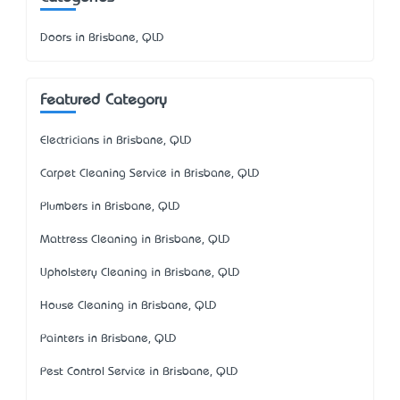
Doors in Brisbane, QLD
Featured Category
Electricians in Brisbane, QLD
Carpet Cleaning Service in Brisbane, QLD
Plumbers in Brisbane, QLD
Mattress Cleaning in Brisbane, QLD
Upholstery Cleaning in Brisbane, QLD
House Cleaning in Brisbane, QLD
Painters in Brisbane, QLD
Pest Control Service in Brisbane, QLD