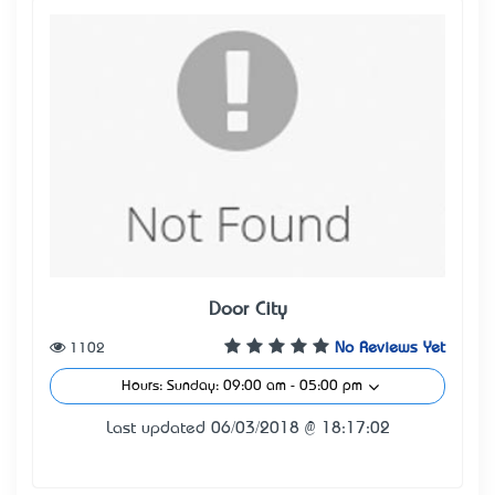
Door City
1102
No Reviews Yet
Hours: Sunday: 09:00 am - 05:00 pm
Last updated 06/03/2018 @ 18:17:02