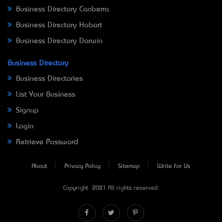
Business Directory Canberra
Business Directory Hobart
Business Directory Darwin
Business Directory
Business Directories
List Your Business
Signup
Login
Retrieve Password
About
Privacy Policy
Sitemap
Write For Us
Copyright © 2021 All rights reserved.