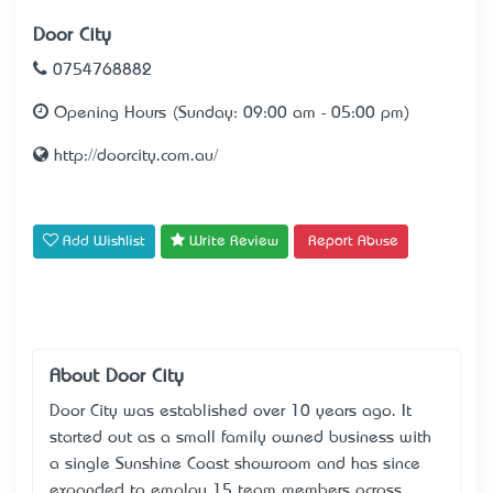
Door City
0754768882
Opening Hours (Sunday: 09:00 am - 05:00 pm)
http://doorcity.com.au/
Add Wishlist
Write Review
Report Abuse
About Door City
Door City was established over 10 years ago. It
started out as a small family owned business with
a single Sunshine Coast showroom and has since
expanded to employ 15 team members across