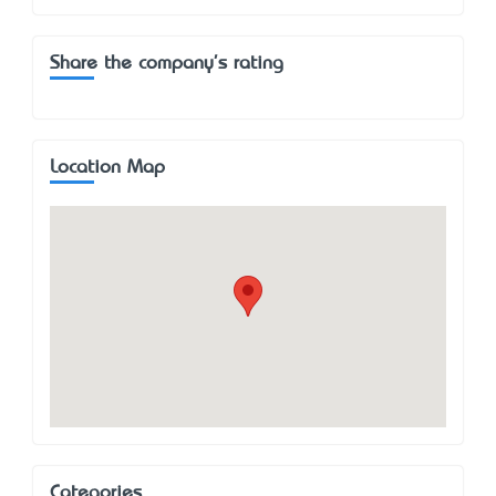
Share the company's rating
Location Map
Categories