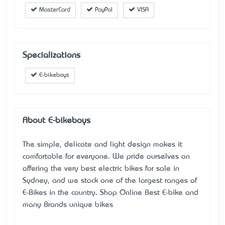
MasterCard
PayPal
VISA
Specializations
E-bikeboys
About E-bikeboys
The simple, delicate and light design makes it
comfortable for everyone. We pride ourselves on
offering the very best electric bikes for sale in
Sydney, and we stock one of the largest ranges of
E-Bikes in the country.
Shop Online Best E-bike
and
many Brands unique bikes