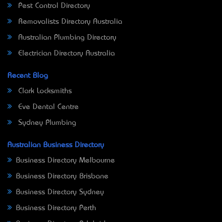
Pest Control Directory
Removalists Directory Australia
Australian Plumbing Directory
Electrician Directory Australia
Recent Blog
Clark Locksmiths
Eve Dental Centre
Sydney Plumbing
Australian Business Directory
Business Directory Melbourne
Business Directory Brisbane
Business Directory Sydney
Business Directory Perth