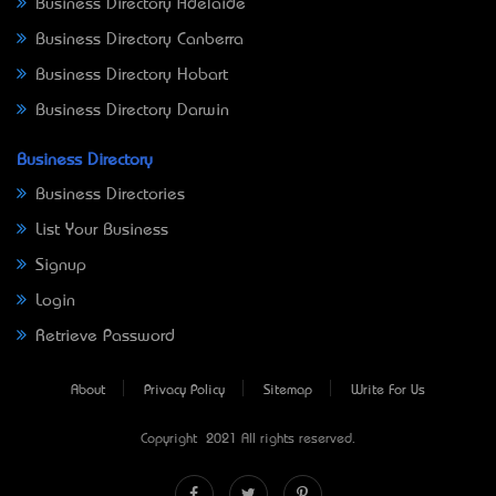
Business Directory Adelaide
Business Directory Canberra
Business Directory Hobart
Business Directory Darwin
Business Directory
Business Directories
List Your Business
Signup
Login
Retrieve Password
About
Privacy Policy
Sitemap
Write For Us
Copyright © 2021 All rights reserved.