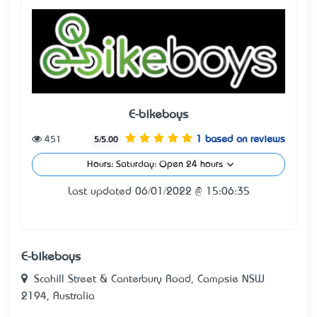
E-bikeboys
451
1 based on reviews
5/5.00
Hours: Saturday: Open 24 hours
Last updated 06/01/2022 @ 15:06:35
E-bikeboys
Scahill Street & Canterbury Road, Campsie NSW
2194, Australia