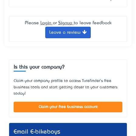
Please
Login
or
Signup
to leave feedback
Leave a review
Is this your company?
Claim your company profile to access Turefinder's free
business tools and start getting closer to your customers
today!
Claim your free business account
Email E-bikeboys