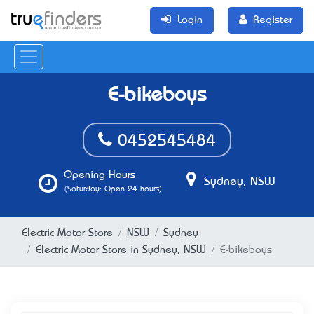
Login
Register
E-bikeboys
0452545484
Opening Hours
Sydney, NSW
(Saturday: Open 24 hours)
Electric Motor Store
NSW
Sydney
Electric Motor Store in Sydney, NSW
E-bikeboys