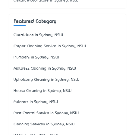
Electric Motor Store in Sydney, NSW
Featured Category
Electricians in Sydney, NSW
Carpet Cleaning Service in Sydney, NSW
Plumbers in Sydney, NSW
Mattress Cleaning in Sydney, NSW
Upholstery Cleaning in Sydney, NSW
House Cleaning in Sydney, NSW
Painters in Sydney, NSW
Pest Control Service in Sydney, NSW
Cleaning Services in Sydney, NSW