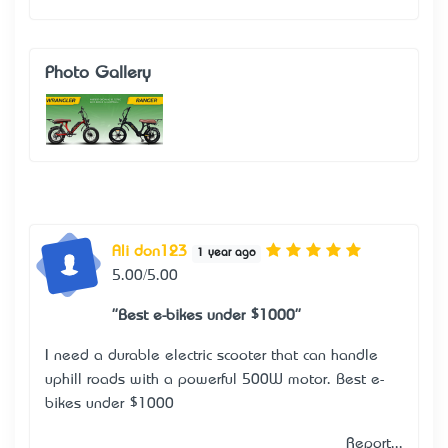
Photo Gallery
Ali don123
1 year ago
5.00/5.00
"Best e-bikes under $1000"
I need a durable electric scooter that can handle
uphill roads with a powerful 500W motor.
Best e-
bikes under $1000
Report...