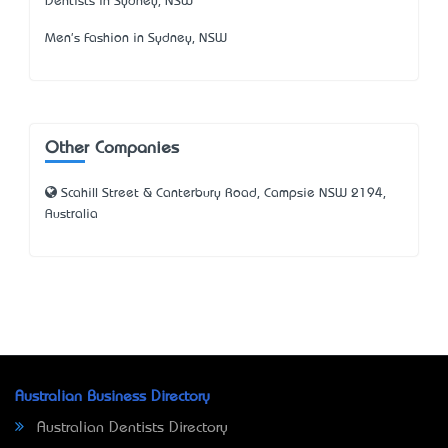
Dentists in Sydney, NSW
Men's Fashion in Sydney, NSW
Other Companies
Scahill Street & Canterbury Road, Campsie NSW 2194,
Australia
Australian Business Directory
Australian Dentists Directory