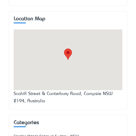
Location Map
Scahill Street & Canterbury Road, Campsie NSW
2194, Australia
Categories