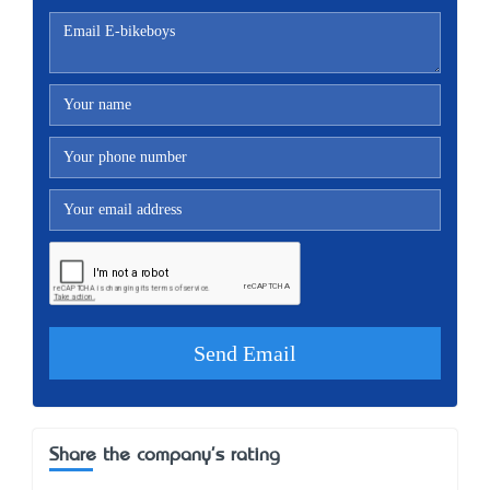
Share the company's rating