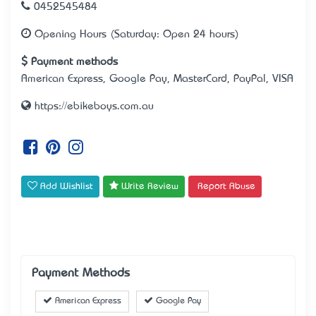
0452545484
Opening Hours (Saturday: Open 24 hours)
Payment methods
American Express, Google Pay, MasterCard, PayPal, VISA
https://ebikeboys.com.au
Add Wishlist
Write Review
Report Abuse
Payment Methods
American Express
Google Pay