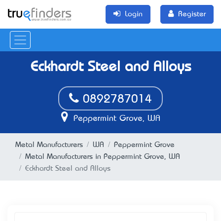
Login
Register
Eckhardt Steel and Alloys
0892787014
Peppermint Grove, WA
Metal Manufacturers
WA
Peppermint Grove
Metal Manufacturers in Peppermint Grove, WA
Eckhardt Steel and Alloys