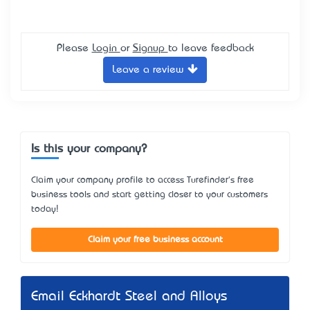
Please
Login
or
Signup
to leave feedback
Leave a review
Is this your company?
Claim your company profile to access Turefinder's free
business tools and start getting closer to your customers
today!
Claim your free business account
Email Eckhardt Steel and Alloys