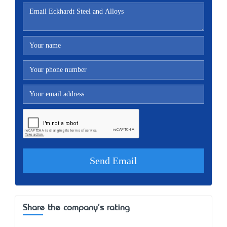
Share the company's rating