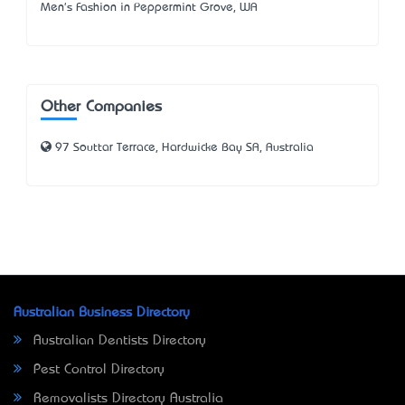
Men's Fashion in Peppermint Grove, WA
Other Companies
97 Souttar Terrace, Hardwicke Bay SA, Australia
Australian Business Directory
Australian Dentists Directory
Pest Control Directory
Removalists Directory Australia