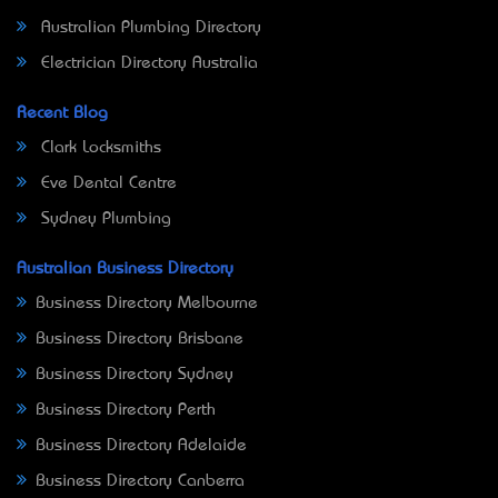
Australian Plumbing Directory
Electrician Directory Australia
Recent Blog
Clark Locksmiths
Eve Dental Centre
Sydney Plumbing
Australian Business Directory
Business Directory Melbourne
Business Directory Brisbane
Business Directory Sydney
Business Directory Perth
Business Directory Adelaide
Business Directory Canberra