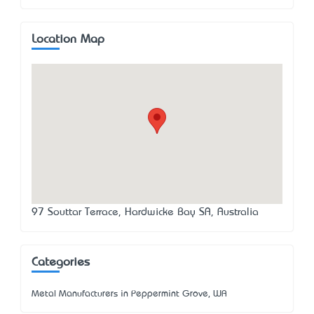
Location Map
97 Souttar Terrace, Hardwicke Bay SA, Australia
Categories
Metal Manufacturers in Peppermint Grove, WA