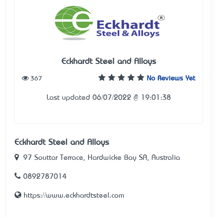
Eckhardt Steel and Alloys
367
No Reviews Yet
Last updated 06/07/2022 @ 19:01:38
Eckhardt Steel and Alloys
97 Souttar Terrace, Hardwicke Bay SA, Australia
0892787014
https://www.eckhardtsteel.com