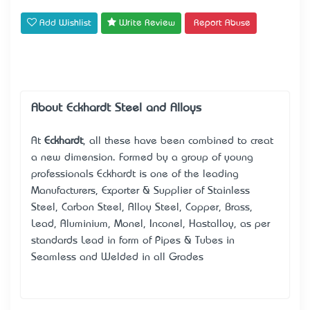
Add Wishlist
Write Review
Report Abuse
About Eckhardt Steel and Alloys
At
Eckhardt
, all these have been combined to creat
a new dimension. Formed by a group of young
professionals Eckhardt is one of the leading
Manufacturers, Exporter & Supplier of Stainless
Steel, Carbon Steel, Alloy Steel, Copper, Brass,
Lead, Aluminium, Monel, Inconel, Hastalloy, as per
standards Lead in form of Pipes & Tubes in
Seamless and Welded in all Grades