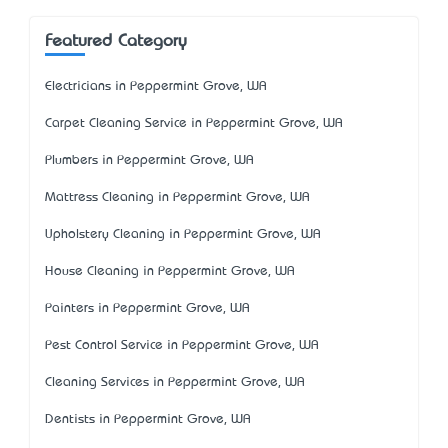
Featured Category
Electricians in Peppermint Grove, WA
Carpet Cleaning Service in Peppermint Grove, WA
Plumbers in Peppermint Grove, WA
Mattress Cleaning in Peppermint Grove, WA
Upholstery Cleaning in Peppermint Grove, WA
House Cleaning in Peppermint Grove, WA
Painters in Peppermint Grove, WA
Pest Control Service in Peppermint Grove, WA
Cleaning Services in Peppermint Grove, WA
Dentists in Peppermint Grove, WA