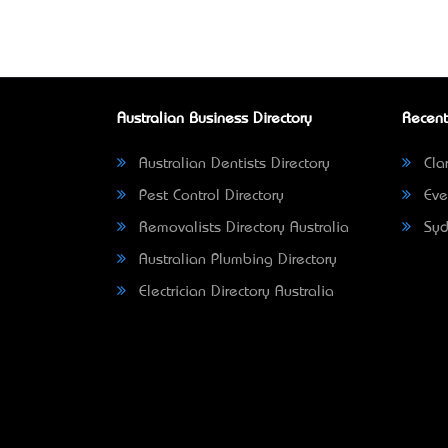
Australian Business Directory
Recent
Australian Dentists Directory
Clar
Pest Control Directory
Eve
Removalists Directory Australia
Syd
Australian Plumbing Directory
Electrician Directory Australia