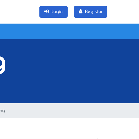
Login
Register
g
ing