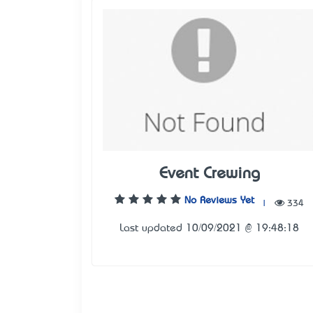
Event Crewing
No Reviews Yet
|
334
Last updated 10/09/2021 @ 19:48:18