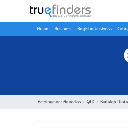
Home
Business
Register business
Categ
Employment Agencies
QLD
Burleigh Wate