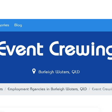
ories
Blog
Event Crewin
Burleigh Waters, QLD
rs
Employment Agencies in Burleigh Waters, QLD
Event Crew