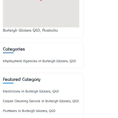
Burleigh Waters QLD, Australia
Categories
Employment Agencies in Burleigh Waters, QLD
Featured Category
Electricians in Burleigh Waters, QLD
Carpet Cleaning Service in Burleigh Waters, QLD
Plumbers in Burleigh Waters, QLD