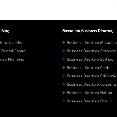
 Blog
Australian Business Directory
k Locksmiths
Business Directory Melbour
 Dental Centre
Business Directory Brisbane
ney Plumbing
Business Directory Sydney
Business Directory Perth
Business Directory Adelaide
Business Directory Canberra
Business Directory Hobart
Business Directory Darwin