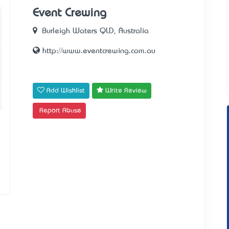
Event Crewing
Burleigh Waters QLD, Australia
http://www.eventcrewing.com.au
Add Wishlist
Write Review
Report Abuse