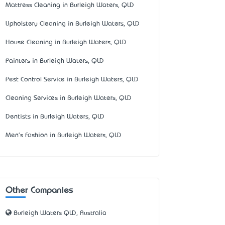
Mattress Cleaning in Burleigh Waters, QLD
Upholstery Cleaning in Burleigh Waters, QLD
House Cleaning in Burleigh Waters, QLD
Painters in Burleigh Waters, QLD
Pest Control Service in Burleigh Waters, QLD
Cleaning Services in Burleigh Waters, QLD
Dentists in Burleigh Waters, QLD
Men's Fashion in Burleigh Waters, QLD
Other Companies
Burleigh Waters QLD, Australia