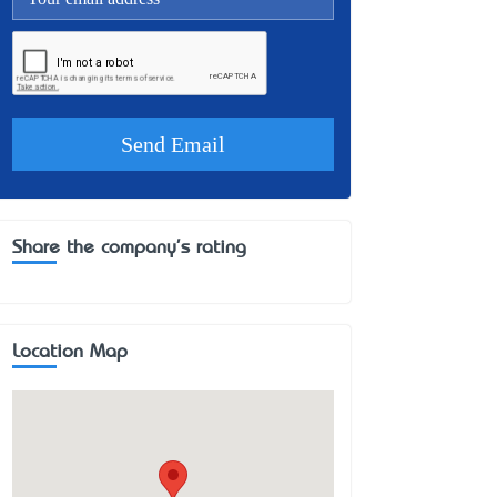
Share the company's rating
Location Map