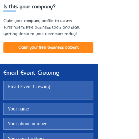
Is this your company?
Claim your company profile to access
Turefinder's free business tools and start
getting closer to your customers today!
Claim your free business account
Email Event Crewing