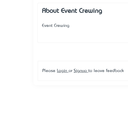
About Event Crewing
Event Crewing
Please
Login
or
Signup
to leave feedback