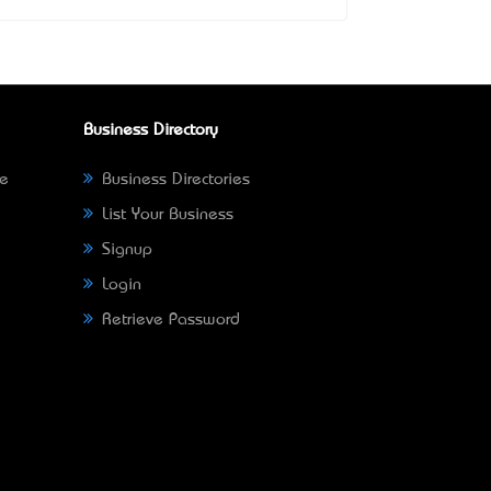
Business Directory
ne
Business Directories
List Your Business
Signup
Login
Retrieve Password