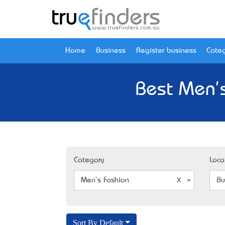
Home
Business
Register business
Categ
Best Men's
Category
Loca
Men's Fashion
Bu
Sort By Default