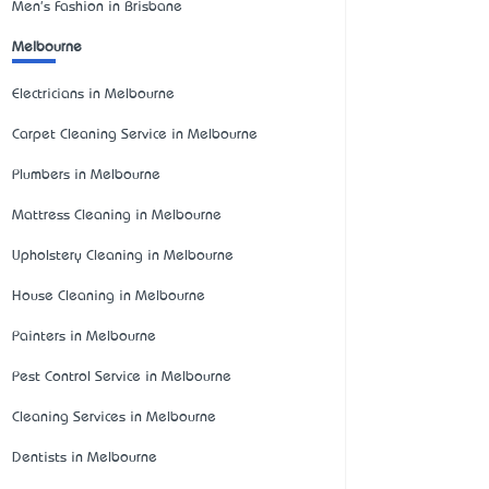
Men's Fashion in Brisbane
Melbourne
Electricians in Melbourne
Carpet Cleaning Service in Melbourne
Plumbers in Melbourne
Mattress Cleaning in Melbourne
Upholstery Cleaning in Melbourne
House Cleaning in Melbourne
Painters in Melbourne
Pest Control Service in Melbourne
Cleaning Services in Melbourne
Dentists in Melbourne