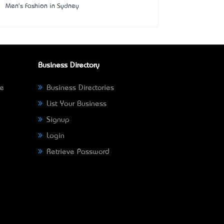
Men's Fashion in Sydney
Business Directory
ne
Business Directories
List Your Business
Signup
Login
Retrieve Password