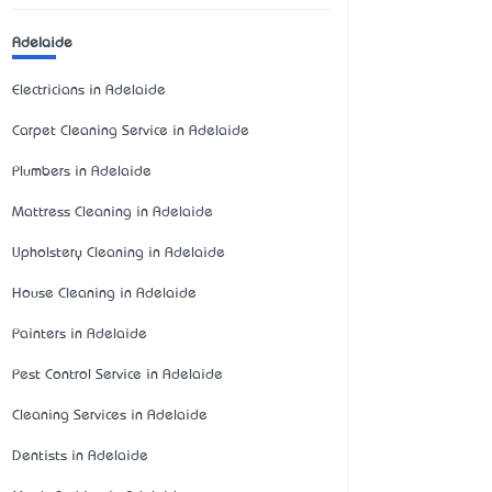
Adelaide
Electricians in Adelaide
Carpet Cleaning Service in Adelaide
Plumbers in Adelaide
Mattress Cleaning in Adelaide
Upholstery Cleaning in Adelaide
House Cleaning in Adelaide
Painters in Adelaide
Pest Control Service in Adelaide
Cleaning Services in Adelaide
Dentists in Adelaide