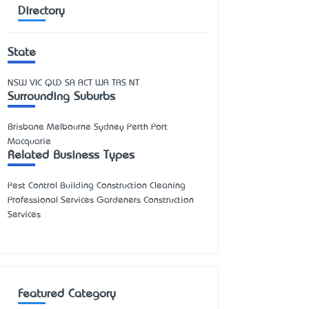
Directory
State
NSW
VIC
QLD
SA
ACT
WA
TAS
NT
Surrounding Suburbs
Brisbane Melbourne Sydney Perth Port
Macquarie
Related Business Types
Pest Control Building Construction Cleaning
Professional Services Gardeners Construction
Services
Featured Category