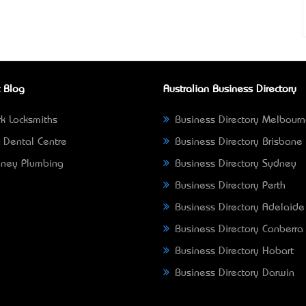
 Blog
Australian Business Directory
k Locksmiths
Business Directory Melbour
 Dental Centre
Business Directory Brisbane
ney Plumbing
Business Directory Sydney
Business Directory Perth
Business Directory Adelaide
Business Directory Canberra
Business Directory Hobart
Business Directory Darwin