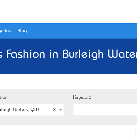
ories
Blog
 Fashion in Burleigh Wate
tion
Keyword
rleigh Waters, QLD