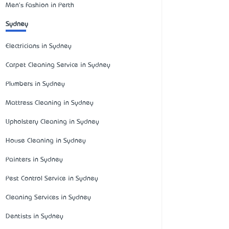
Men's Fashion in Perth
Sydney
Electricians in Sydney
Carpet Cleaning Service in Sydney
Plumbers in Sydney
Mattress Cleaning in Sydney
Upholstery Cleaning in Sydney
House Cleaning in Sydney
Painters in Sydney
Pest Control Service in Sydney
Cleaning Services in Sydney
Dentists in Sydney