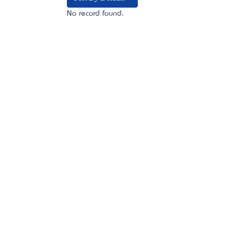
No record found.