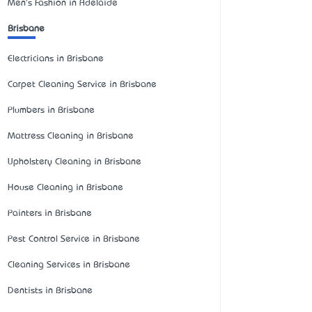
Men's Fashion in Adelaide
Brisbane
Electricians in Brisbane
Carpet Cleaning Service in Brisbane
Plumbers in Brisbane
Mattress Cleaning in Brisbane
Upholstery Cleaning in Brisbane
House Cleaning in Brisbane
Painters in Brisbane
Pest Control Service in Brisbane
Cleaning Services in Brisbane
Dentists in Brisbane