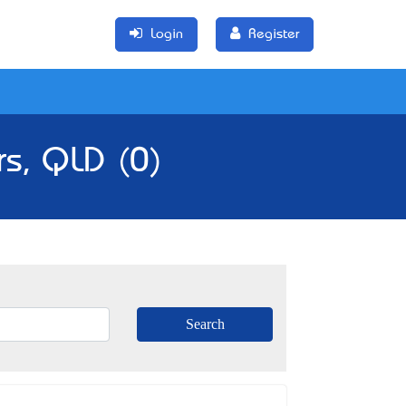
Login
Register
rs, QLD (0)