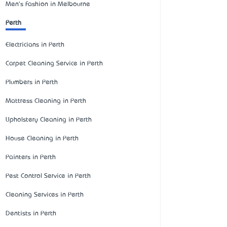
Men's Fashion in Melbourne
Perth
Electricians in Perth
Carpet Cleaning Service in Perth
Plumbers in Perth
Mattress Cleaning in Perth
Upholstery Cleaning in Perth
House Cleaning in Perth
Painters in Perth
Pest Control Service in Perth
Cleaning Services in Perth
Dentists in Perth