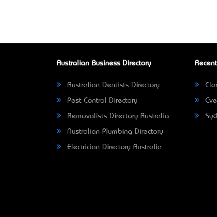
Australian Business Directory
Recent
Australian Dentists Directory
Clar
Pest Control Directory
Eve
Removalists Directory Australia
Syd
Australian Plumbing Directory
Electrician Directory Australia