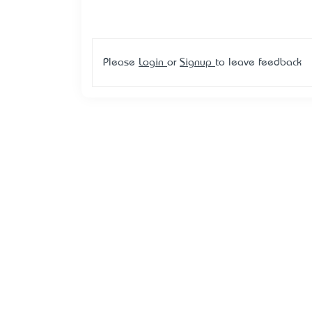
Please
Login
or
Signup
to leave feedback