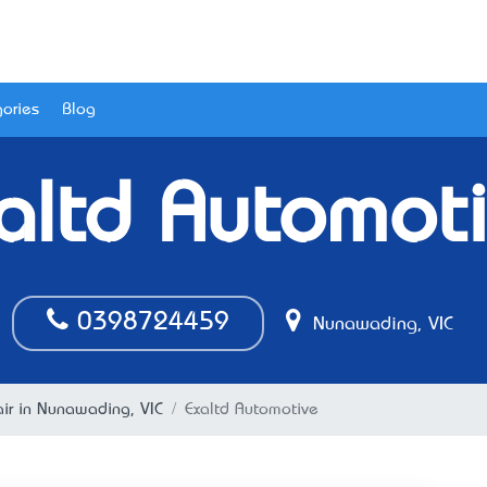
ories
Blog
altd Automot
0398724459
Nunawading, VIC
ir in Nunawading, VIC
Exaltd Automotive