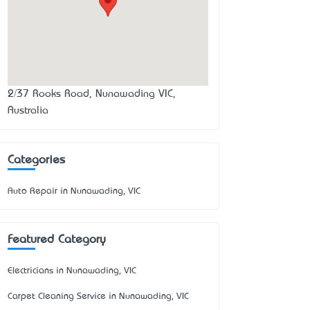
2/37 Rooks Road, Nunawading VIC,
Australia
Categories
Auto Repair in Nunawading, VIC
Featured Category
Electricians in Nunawading, VIC
Carpet Cleaning Service in Nunawading, VIC