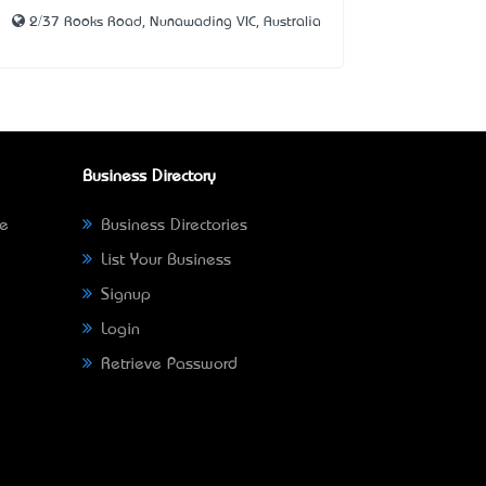
2/37 Rooks Road, Nunawading VIC, Australia
Business Directory
ne
Business Directories
List Your Business
Signup
Login
Retrieve Password