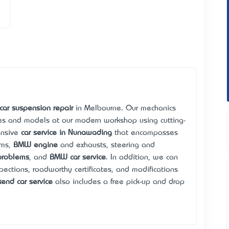
car suspension repair
in Melbourne. Our mechanics
kes and models at our modern workshop using cutting-
ensive
car service in Nunawading
that encompasses
ems,
BMW engine
and exhausts, steering and
problems
, and
BMW car service
. In addition, we can
pections, roadworthy certificates, and modifications
end car service
also includes a free pick-up and drop