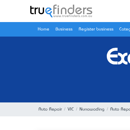
Home
Business
Register business
Categ
Ex
Auto Repair
VIC
Nunawading
Auto Repa