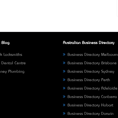
 Blog
Australian Business Directory
k Locksmiths
Business Directory Melbour
 Dental Centre
Business Directory Brisbane
ney Plumbing
Business Directory Sydney
Business Directory Perth
Business Directory Adelaide
Business Directory Canberra
Business Directory Hobart
Business Directory Darwin