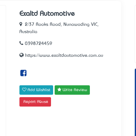
Exaltd Automotive
2/37 Rooks Road, Nunawading VIC,
Australia
0398724459
https://www.exaltdautomotive.com.au
Add Wishlist
Write Review
Report Abuse