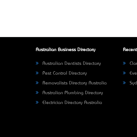
Australian Business Directory
Recent
Australian Dentists Directory
Clar
Pest Control Directory
Eve
Removalists Directory Australia
Syd
Australian Plumbing Directory
Electrician Directory Australia