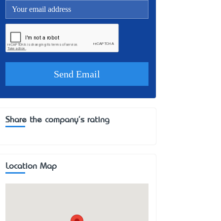
Share the company's rating
Location Map