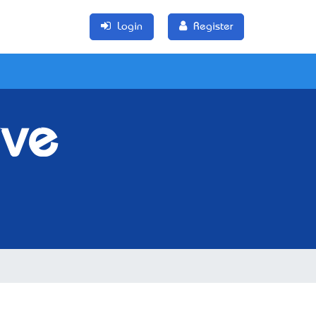
Login
Register
ive