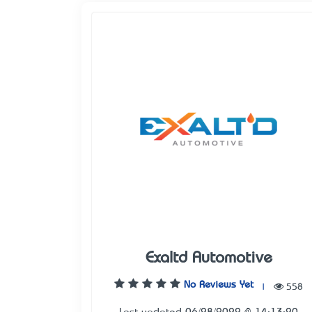
Exaltd Automotive
No Reviews Yet
|
558