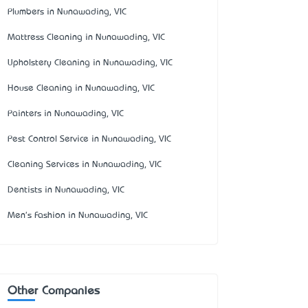
Plumbers in Nunawading, VIC
Mattress Cleaning in Nunawading, VIC
Upholstery Cleaning in Nunawading, VIC
House Cleaning in Nunawading, VIC
Painters in Nunawading, VIC
Pest Control Service in Nunawading, VIC
Cleaning Services in Nunawading, VIC
Dentists in Nunawading, VIC
Men's Fashion in Nunawading, VIC
Other Companies