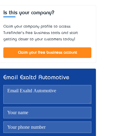
Is this your company?
Claim your company profile to access
Turefinder's free business tools and start
getting closer to your customers today!
Claim your free business account
Email Exaltd Automotive