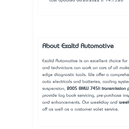
Last updated 06/28/2022 @ 14:13:20
About Exaltd Automotive
Exalt’d Automotive is an excellent choice for
and technicians can work on cars of all ma
edge diagnostic tools. We offer a compreh
auto electricals and batteries, cooling syst
suspension,
2005 BMW 745li transmission 
provide log book servicing, pre-purchase ins
and enhancements. Our weekday and
week
off as well as a customer valet service.