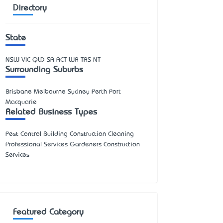
Directory
State
NSW
VIC
QLD
SA
ACT
WA
TAS
NT
Surrounding Suburbs
Brisbane Melbourne Sydney Perth Port
Macquarie
Related Business Types
Pest Control Building Construction Cleaning
Professional Services Gardeners Construction
Services
Featured Category