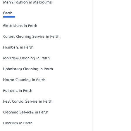
Men's Fashion in Melbourne
Perth
Electricians in Perth
Carpet Cleaning Service in Perth
Plumbers in Perth
Mattress Cleaning in Perth
Upholstery Cleaning in Perth
House Cleaning in Perth
Painters in Perth
Pest Control Service in Perth
Cleaning Services in Perth
Dentists in Perth