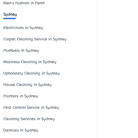
Men's Fashion in Perth
Sydney
Electricians in Sydney
Carpet Cleaning Service in Sydney
Plumbers in Sydney
Mattress Cleaning in Sydney
Upholstery Cleaning in Sydney
House Cleaning in Sydney
Painters in Sydney
Pest Control Service in Sydney
Cleaning Services in Sydney
Dentists in Sydney