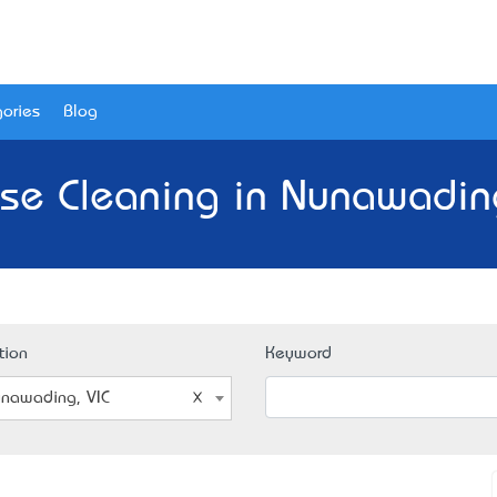
ories
Blog
se Cleaning in Nunawading
tion
Keyword
nawading, VIC