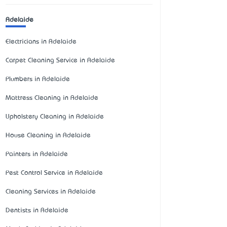
Adelaide
Electricians in Adelaide
Carpet Cleaning Service in Adelaide
Plumbers in Adelaide
Mattress Cleaning in Adelaide
Upholstery Cleaning in Adelaide
House Cleaning in Adelaide
Painters in Adelaide
Pest Control Service in Adelaide
Cleaning Services in Adelaide
Dentists in Adelaide