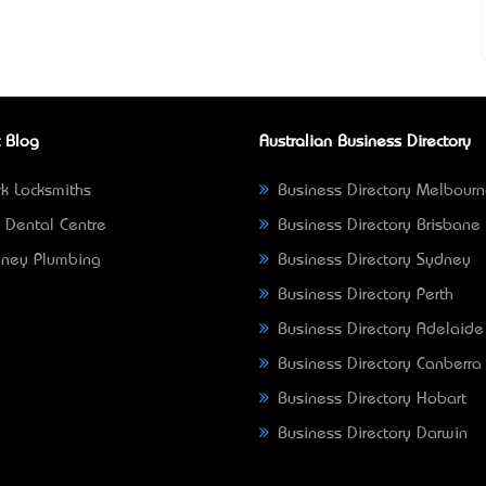
 Blog
Australian Business Directory
k Locksmiths
Business Directory Melbour
 Dental Centre
Business Directory Brisbane
ney Plumbing
Business Directory Sydney
Business Directory Perth
Business Directory Adelaide
Business Directory Canberra
Business Directory Hobart
Business Directory Darwin