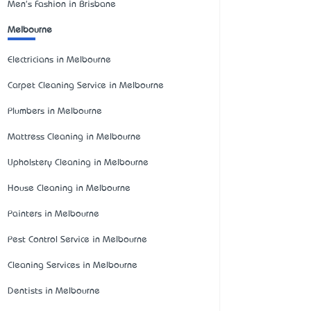
Men's Fashion in Brisbane
Melbourne
Electricians in Melbourne
Carpet Cleaning Service in Melbourne
Plumbers in Melbourne
Mattress Cleaning in Melbourne
Upholstery Cleaning in Melbourne
House Cleaning in Melbourne
Painters in Melbourne
Pest Control Service in Melbourne
Cleaning Services in Melbourne
Dentists in Melbourne