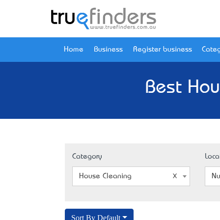
Home
Business
Register business
Categ
Best Hou
Category
Loca
House Cleaning
Nu
Sort By Default