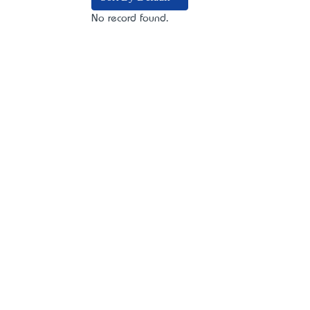
No record found.