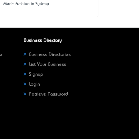
Men's Fashion in Sydney
Business Directory
ne
Business Directories
List Your Business
Signup
Login
Retrieve Password