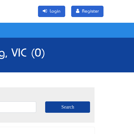
Login
Register
, VIC (0)