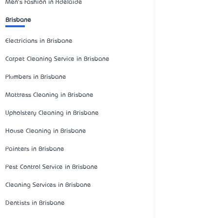
Men's Fashion in Adelaide
Brisbane
Electricians in Brisbane
Carpet Cleaning Service in Brisbane
Plumbers in Brisbane
Mattress Cleaning in Brisbane
Upholstery Cleaning in Brisbane
House Cleaning in Brisbane
Painters in Brisbane
Pest Control Service in Brisbane
Cleaning Services in Brisbane
Dentists in Brisbane