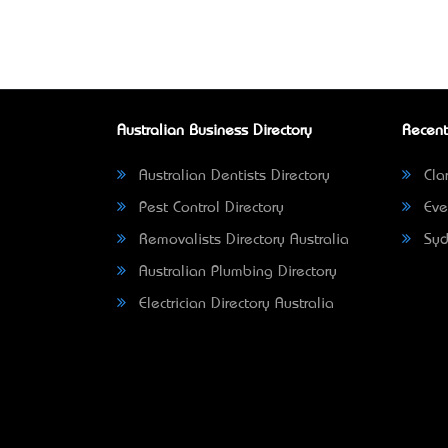
Australian Business Directory
Recent
Australian Dentists Directory
Clar
Pest Control Directory
Eve
Removalists Directory Australia
Syd
Australian Plumbing Directory
Electrician Directory Australia