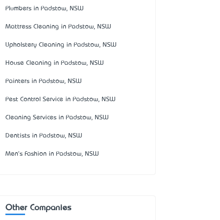
Plumbers in Padstow, NSW
Mattress Cleaning in Padstow, NSW
Upholstery Cleaning in Padstow, NSW
House Cleaning in Padstow, NSW
Painters in Padstow, NSW
Pest Control Service in Padstow, NSW
Cleaning Services in Padstow, NSW
Dentists in Padstow, NSW
Men's Fashion in Padstow, NSW
Other Companies