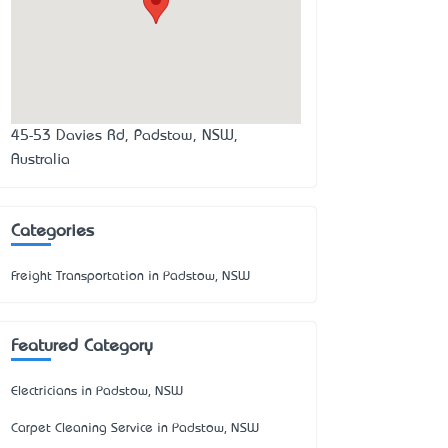
45-53 Davies Rd, Padstow, NSW,
Australia
Categories
Freight Transportation in Padstow, NSW
Featured Category
Electricians in Padstow, NSW
Carpet Cleaning Service in Padstow, NSW