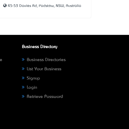
45-53 Davies Rd, Padstow, NSW, Australia
Business Directory
ne
Business Directories
List Your Business
Signup
Login
Retrieve Password