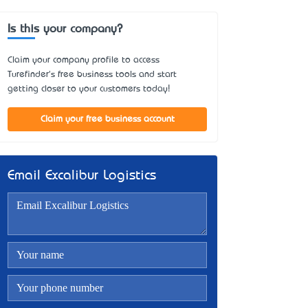
Is this your company?
Claim your company profile to access
Turefinder's free business tools and start
getting closer to your customers today!
Claim your free business account
Email Excalibur Logistics