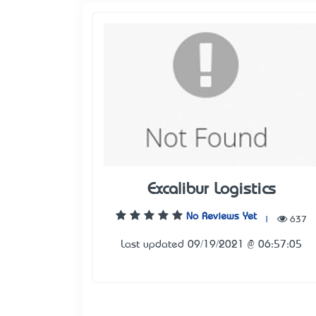
Excalibur Logistics
No Reviews Yet
|
637
Last updated 09/19/2021 @ 06:57:05