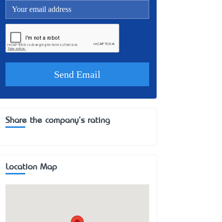
Share the company's rating
Location Map