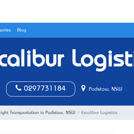
ories
Blog
calibur Logist
0297731184
Padstow, NSW
eight Transportation in Padstow, NSW
Excalibur Logistics