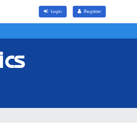
Login
Register
ics