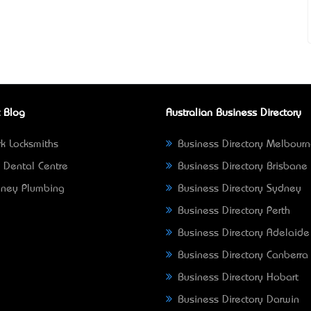
 Blog
Australian Business Directory
k Locksmiths
Business Directory Melbour
 Dental Centre
Business Directory Brisbane
ney Plumbing
Business Directory Sydney
Business Directory Perth
Business Directory Adelaide
Business Directory Canberra
Business Directory Hobart
Business Directory Darwin