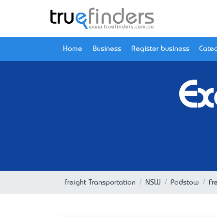
Home
Business
Register business
Categ
Ex
Freight Transportation
NSW
Padstow
Fr