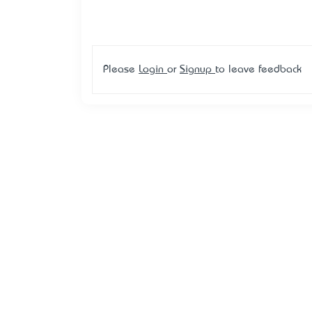
Please
Login
or
Signup
to leave feedback