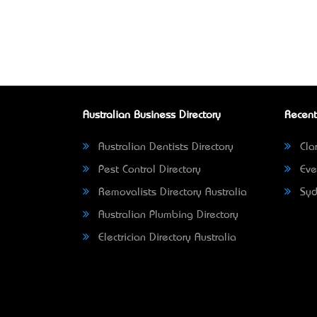
Australian Business Directory
Recent
Australian Dentists Directory
Clar
Pest Control Directory
Eve
Removalists Directory Australia
Syd
Australian Plumbing Directory
Electrician Directory Australia