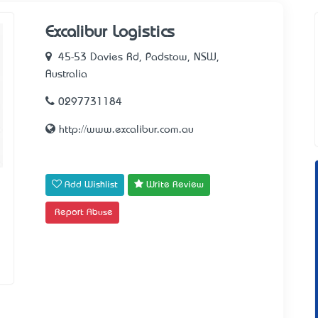
Excalibur Logistics
45-53 Davies Rd, Padstow, NSW,
Australia
0297731184
http://www.excalibur.com.au
Add Wishlist
Write Review
Report Abuse