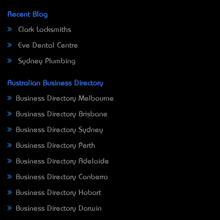
Recent Blog
Clark Locksmiths
Eve Dental Centre
Sydney Plumbing
Australian Business Directory
Business Directory Melbourne
Business Directory Brisbane
Business Directory Sydney
Business Directory Perth
Business Directory Adelaide
Business Directory Canberra
Business Directory Hobart
Business Directory Darwin