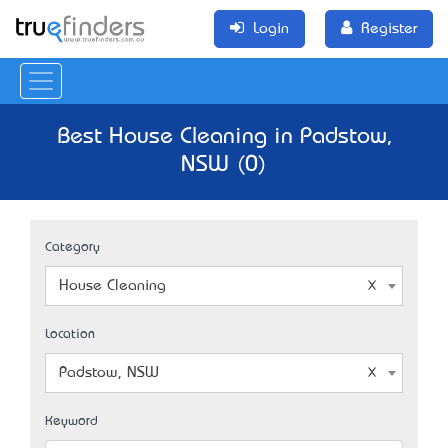
Login
Register
Best House Cleaning in Padstow,
NSW (0)
Category
House Cleaning
Location
Padstow, NSW
Keyword