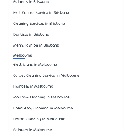
Painters in Brisbane
Pest Control Service in Brisbane
Cleaning Services in Brisbane
Dentists in Brisbane
Men's Fashion in Brisbane
Melbourne
Electricians in Melbourne
Carpet Cleaning Service in Melbourne
Plumbers in Melbourne
Mattress Cleaning in Melbourne
Upholstery Cleaning in Melbourne
House Cleaning in Melbourne
Painters in Melbourne