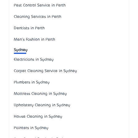
Pest Control Service in Perth
Cleaning Services in Perth
Dentists in Perth
Men's Fashion in Perth
Sydney
Electricians in Sydney
Carpet Cleaning Service in Sydney
Plumbers in Sydney
Mattress Cleaning in Sydney
Upholstery Cleaning in Sydney
House Cleaning in Sydney
Painters in Sydney