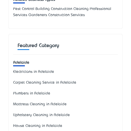
Pest Control Building Construction Cleaning Professional
Services Gardeners Construction Services
Featured Category
Adelaide
Electricians in Adelaide
Carpet Cleaning Service in Adelaide
Plumbers in Adelaide
Mattress Cleaning in Adelaide
Upholstery Cleaning in Adelaide
House Cleaning in Adelaide