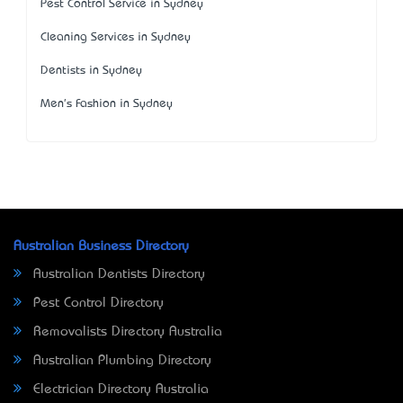
Pest Control Service in Sydney
Cleaning Services in Sydney
Dentists in Sydney
Men's Fashion in Sydney
Australian Business Directory
Australian Dentists Directory
Pest Control Directory
Removalists Directory Australia
Australian Plumbing Directory
Electrician Directory Australia