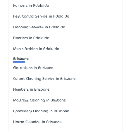
Painters in Adelaide
Pest Control Service in Adelaide
Cleaning Services in Adelaide
Dentists in Adelaide
Men's Fashion in Adelaide
Brisbane
Electricians in Brisbane
Carpet Cleaning Service in Brisbane
Plumbers in Brisbane
Mattress Cleaning in Brisbane
Upholstery Cleaning in Brisbane
House Cleaning in Brisbane