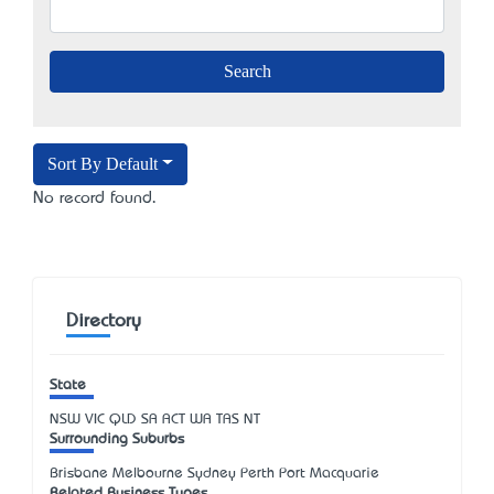
Sort By Default
No record found.
Directory
State
NSW
VIC
QLD
SA
ACT
WA
TAS
NT
Surrounding Suburbs
Brisbane Melbourne Sydney Perth Port Macquarie
Related Business Types