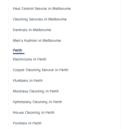
Pest Control Service in Melbourne
Cleaning Services in Melbourne
Dentists in Melbourne
Men's Fashion in Melbourne
Perth
Electricians in Perth
Carpet Cleaning Service in Perth
Plumbers in Perth
Mattress Cleaning in Perth
Upholstery Cleaning in Perth
House Cleaning in Perth
Painters in Perth