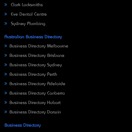
Clark Locksmiths
Eve Dental Centre
Sydney Plumbing
Australian Business Directory
Business Directory Melbourne
Business Directory Brisbane
Business Directory Sydney
Business Directory Perth
Business Directory Adelaide
Business Directory Canberra
Business Directory Hobart
Business Directory Darwin
Business Directory