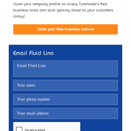
Claim your company profile to access Turefinder's free
business tools and start getting closer to your customers
today!
Claim your free business account
Email Fluid Lino