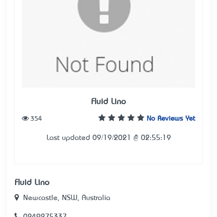
Fluid Lino
354
No Reviews Yet
Last updated 09/19/2021 @ 02:55:19
Fluid Lino
Newcastle, NSW, Australia