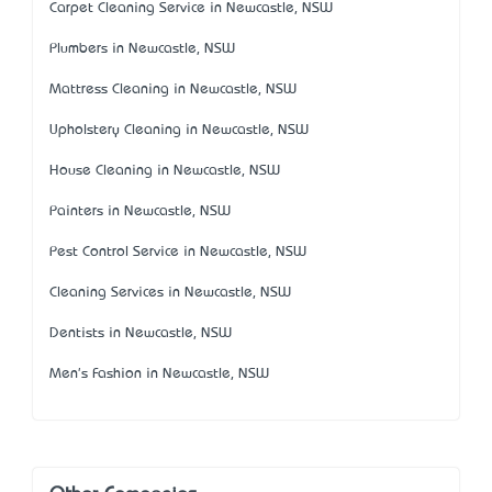
Carpet Cleaning Service in Newcastle, NSW
Plumbers in Newcastle, NSW
Mattress Cleaning in Newcastle, NSW
Upholstery Cleaning in Newcastle, NSW
House Cleaning in Newcastle, NSW
Painters in Newcastle, NSW
Pest Control Service in Newcastle, NSW
Cleaning Services in Newcastle, NSW
Dentists in Newcastle, NSW
Men's Fashion in Newcastle, NSW