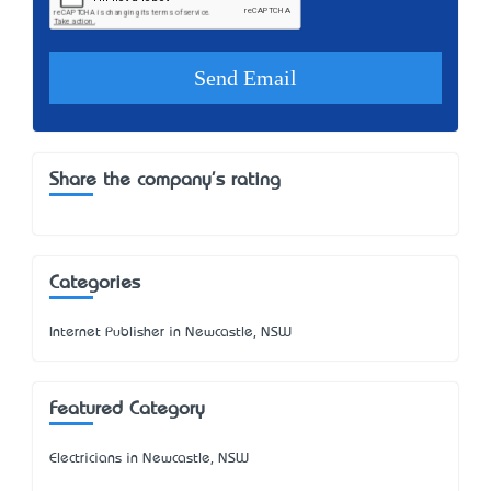
Share the company's rating
Categories
Internet Publisher in Newcastle, NSW
Featured Category
Electricians in Newcastle, NSW