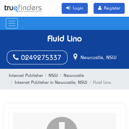
Login
Register
Fluid Lino
0249275337
Newcastle, NSW
Internet Publisher
NSW
Newcastle
Internet Publisher in Newcastle, NSW
Fluid Lino