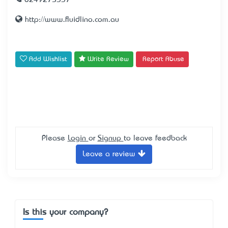
0249275337
http://www.fluidlino.com.au
Add Wishlist
Write Review
Report Abuse
Please
Login
or
Signup
to leave feedback
Leave a review
Is this your company?