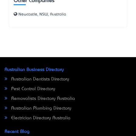
Other Companies
Newcastle, NSW, Australia
Australian Business Directory
Australian Dentists Directory
Pest Control Directory
Removalists Directory Australia
Australian Plumbing Directory
Electrician Directory Australia
Recent Blog