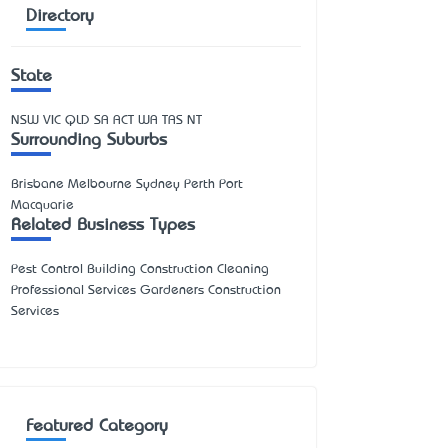
Directory
State
NSW
VIC
QLD
SA
ACT
WA
TAS
NT
Surrounding Suburbs
Brisbane Melbourne Sydney Perth Port
Macquarie
Related Business Types
Pest Control Building Construction Cleaning
Professional Services Gardeners Construction
Services
Featured Category