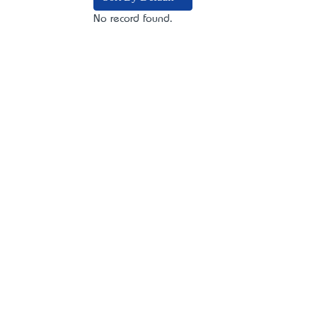
No record found.