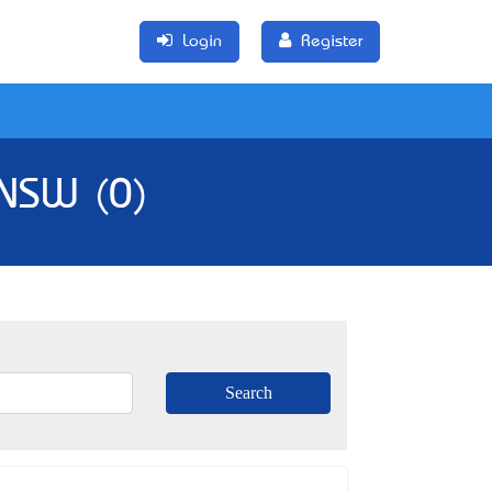
Login
Register
 NSW (0)