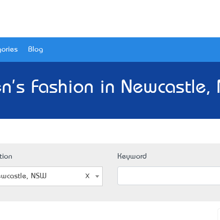
ories
Blog
n's Fashion in Newcastle,
tion
Keyword
wcastle, NSW