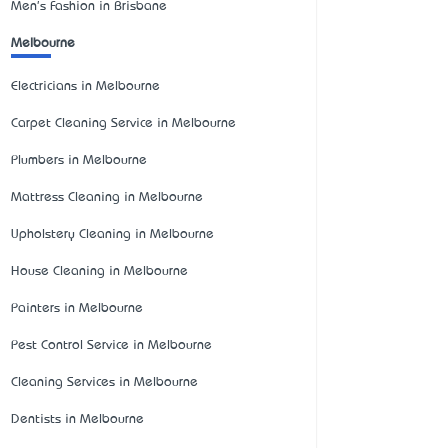
Men's Fashion in Brisbane
Melbourne
Electricians in Melbourne
Carpet Cleaning Service in Melbourne
Plumbers in Melbourne
Mattress Cleaning in Melbourne
Upholstery Cleaning in Melbourne
House Cleaning in Melbourne
Painters in Melbourne
Pest Control Service in Melbourne
Cleaning Services in Melbourne
Dentists in Melbourne