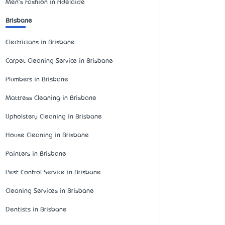
Men's Fashion in Adelaide
Brisbane
Electricians in Brisbane
Carpet Cleaning Service in Brisbane
Plumbers in Brisbane
Mattress Cleaning in Brisbane
Upholstery Cleaning in Brisbane
House Cleaning in Brisbane
Painters in Brisbane
Pest Control Service in Brisbane
Cleaning Services in Brisbane
Dentists in Brisbane