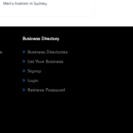
Men's Fashion in Sydney
Business Directory
ne
Business Directories
List Your Business
Signup
Login
Retrieve Password