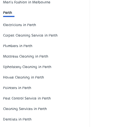
Men's Fashion in Melbourne
Perth
Electricians in Perth
Carpet Cleaning Service in Perth
Plumbers in Perth
Mattress Cleaning in Perth
Upholstery Cleaning in Perth
House Cleaning in Perth
Painters in Perth
Pest Control Service in Perth
Cleaning Services in Perth
Dentists in Perth