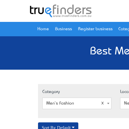
Home
Business
Register business
Categ
Best Me
Category
Loca
Men's Fashion
Ne
Sort By Default