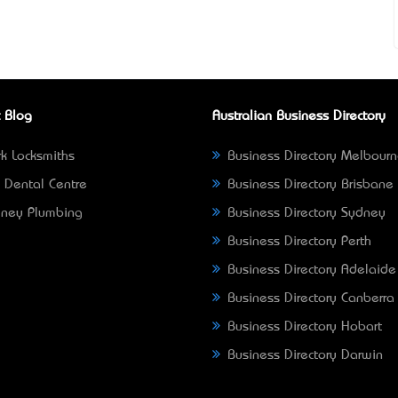
 Blog
Australian Business Directory
k Locksmiths
Business Directory Melbour
 Dental Centre
Business Directory Brisbane
ney Plumbing
Business Directory Sydney
Business Directory Perth
Business Directory Adelaide
Business Directory Canberra
Business Directory Hobart
Business Directory Darwin