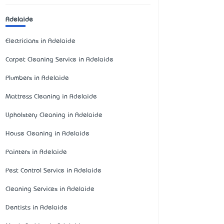
Adelaide
Electricians in Adelaide
Carpet Cleaning Service in Adelaide
Plumbers in Adelaide
Mattress Cleaning in Adelaide
Upholstery Cleaning in Adelaide
House Cleaning in Adelaide
Painters in Adelaide
Pest Control Service in Adelaide
Cleaning Services in Adelaide
Dentists in Adelaide