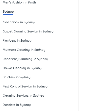
Men's Fashion in Perth
Sydney
Electricians in Sydney
Carpet Cleaning Service in Sydney
Plumbers in Sydney
Mattress Cleaning in Sydney
Upholstery Cleaning in Sydney
House Cleaning in Sydney
Painters in Sydney
Pest Control Service in Sydney
Cleaning Services in Sydney
Dentists in Sydney