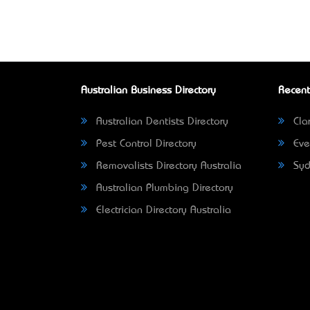
Australian Business Directory
Recent
Australian Dentists Directory
Clar
Pest Control Directory
Eve
Removalists Directory Australia
Syd
Australian Plumbing Directory
Electrician Directory Australia