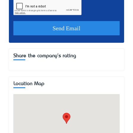
Share the company's rating
Location Map