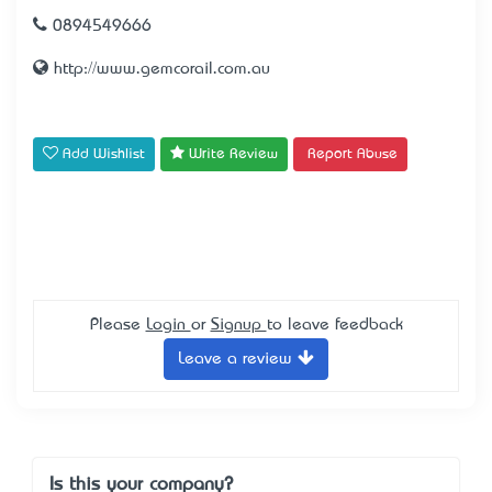
0894549666
http://www.gemcorail.com.au
Add Wishlist
Write Review
Report Abuse
Please
Login
or
Signup
to leave feedback
Leave a review
Is this your company?