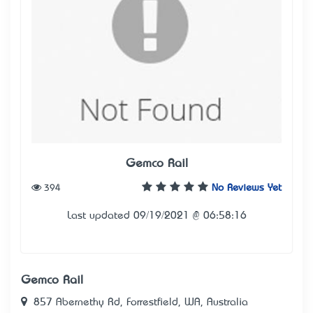
Gemco Rail
394
No Reviews Yet
Last updated 09/19/2021 @ 06:58:16
Gemco Rail
857 Abernethy Rd, Forrestfield, WA, Australia