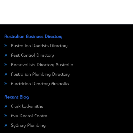
Australian Business Directory
Australian Dentists Directory
Pest Control Directory
Removalists Directory Australia
Australian Plumbing Directory
Electrician Directory Australia
Recent Blog
Clark Locksmiths
Eve Dental Centre
Sydney Plumbing