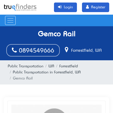
Login
Register
Gemco Rail
0894549666
Forrestfield, WA
Public Transportation
WA
Forrestfield
Public Transportation in Forrestfield, WA
Gemco Rail