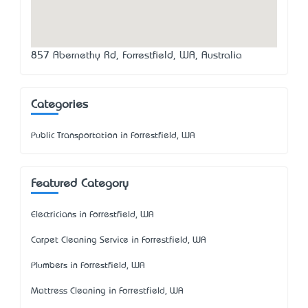
857 Abernethy Rd, Forrestfield, WA, Australia
Categories
Public Transportation in Forrestfield, WA
Featured Category
Electricians in Forrestfield, WA
Carpet Cleaning Service in Forrestfield, WA
Plumbers in Forrestfield, WA
Mattress Cleaning in Forrestfield, WA