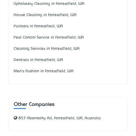
Upholstery Cleaning in Forrestfield, WA
House Cleaning in Forrestfield, WA
Painters in Forrestfield, WA
Pest Control Service in Forrestfield, WA
Cleaning Services in Forrestfield, WA
Dentists in Forrestfield, WA
Men's Fashion in Forrestfield, WA
Other Companies
857 Abernethy Rd, Forrestfield, WA, Australia