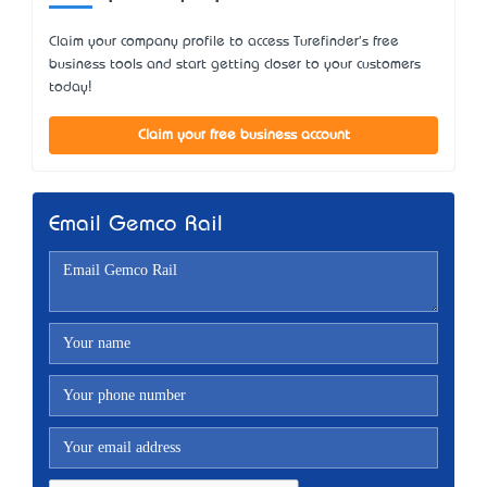
Claim your company profile to access Turefinder's free
business tools and start getting closer to your customers
today!
Claim your free business account
Email Gemco Rail