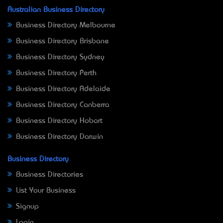
Australian Business Directory
Business Directory Melbourne
Business Directory Brisbane
Business Directory Sydney
Business Directory Perth
Business Directory Adelaide
Business Directory Canberra
Business Directory Hobart
Business Directory Darwin
Business Directory
Business Directories
List Your Business
Signup
Login