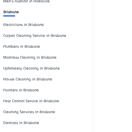
Men's Fashion in Adelaide
Brisbane
Electricians in Brisbane
Carpet Cleaning Service in Brisbane
Plumbers in Brisbane
Mattress Cleaning in Brisbane
Upholstery Cleaning in Brisbane
House Cleaning in Brisbane
Painters in Brisbane
Pest Control Service in Brisbane
Cleaning Services in Brisbane
Dentists in Brisbane