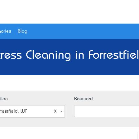
ories
Blog
ress Cleaning in Forrestfie
tion
Keyword
rrestfield, WA