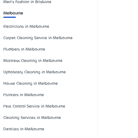
Men's Fashion in Brisbane
Melbourne
Electricians in Melbourne
Carpet Cleaning Service in Melbourne
Plumbers in Melbourne
Mattress Cleaning in Melbourne
Upholstery Cleaning in Melbourne
House Cleaning in Melbourne
Painters in Melbourne
Pest Control Service in Melbourne
Cleaning Services in Melbourne
Dentists in Melbourne