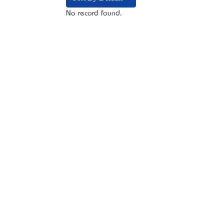
No record found.