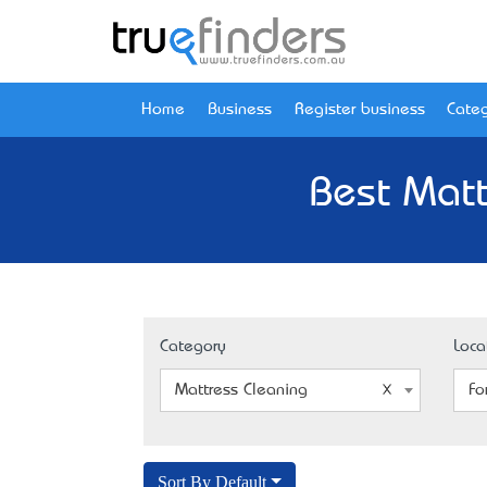
Home
Business
Register business
Categ
Best Matt
Category
Loca
Mattress Cleaning
Fo
Sort By Default