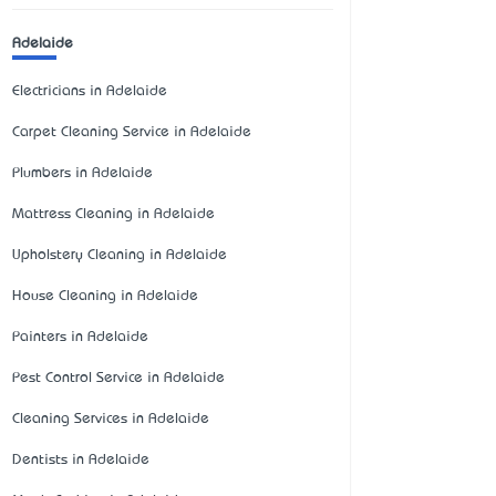
Adelaide
Electricians in Adelaide
Carpet Cleaning Service in Adelaide
Plumbers in Adelaide
Mattress Cleaning in Adelaide
Upholstery Cleaning in Adelaide
House Cleaning in Adelaide
Painters in Adelaide
Pest Control Service in Adelaide
Cleaning Services in Adelaide
Dentists in Adelaide