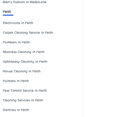
Men's Fashion in Melbourne
Perth
Electricians in Perth
Carpet Cleaning Service in Perth
Plumbers in Perth
Mattress Cleaning in Perth
Upholstery Cleaning in Perth
House Cleaning in Perth
Painters in Perth
Pest Control Service in Perth
Cleaning Services in Perth
Dentists in Perth