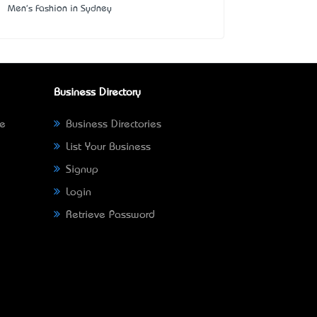
Men's Fashion in Sydney
Business Directory
ne
Business Directories
List Your Business
Signup
Login
Retrieve Password