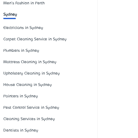
Men's Fashion in Perth
Sydney
Electricians in Sydney
Carpet Cleaning Service in Sydney
Plumbers in Sydney
Mattress Cleaning in Sydney
Upholstery Cleaning in Sydney
House Cleaning in Sydney
Painters in Sydney
Pest Control Service in Sydney
Cleaning Services in Sydney
Dentists in Sydney