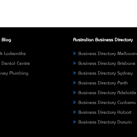
 Blog
Australian Business Directory
k Locksmiths
Business Directory Melbour
 Dental Centre
Business Directory Brisbane
ney Plumbing
Business Directory Sydney
Business Directory Perth
Business Directory Adelaide
Business Directory Canberra
Business Directory Hobart
Business Directory Darwin