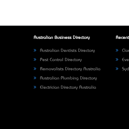
Australian Business Directory
Recent
Australian Dentists Directory
Clar
Pest Control Directory
Eve
Removalists Directory Australia
Syd
Australian Plumbing Directory
Electrician Directory Australia