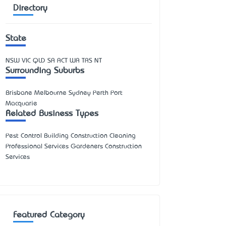
Directory
State
NSW
VIC
QLD
SA
ACT
WA
TAS
NT
Surrounding Suburbs
Brisbane Melbourne Sydney Perth Port
Macquarie
Related Business Types
Pest Control Building Construction Cleaning
Professional Services Gardeners Construction
Services
Featured Category