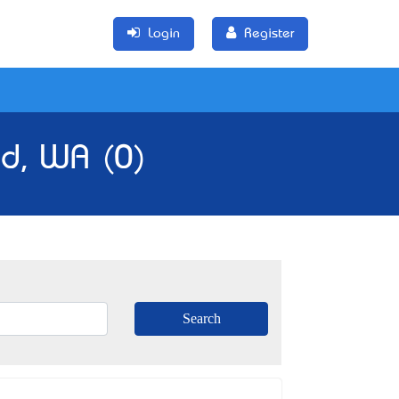
Login
Register
ld, WA (0)