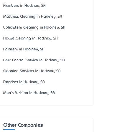
Plumbers in Hackney, SA
Mattress Cleaning in Hackney, SA
Upholstery Cleaning in Hackney, SA
House Cleaning in Hackney, SA
Painters in Hackney, SA
Pest Control Service in Hackney, SA
Cleaning Services in Hackney, SA
Dentists in Hackney, SA
Men's Fashion in Hackney, SA
Other Companies