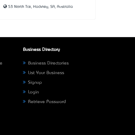
53 North Tce, Hackney, SA, Australia
Business Directory
ne
Business Directories
List Your Business
Signup
Login
Retrieve Password