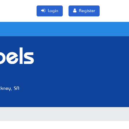
Login
Register
bels
kney, SA