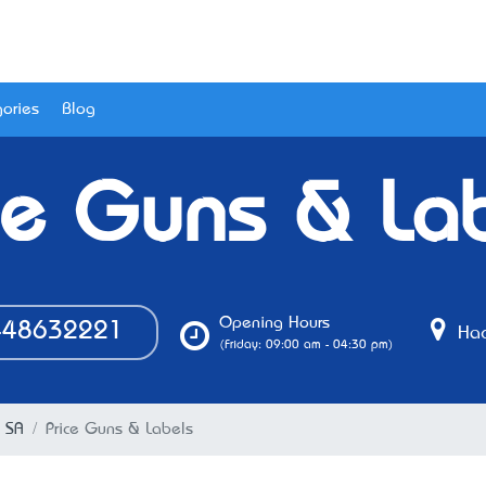
ories
Blog
ce Guns & La
Opening Hours
48632221
Hac
(Friday: 09:00 am - 04:30 pm)
, SA
Price Guns & Labels