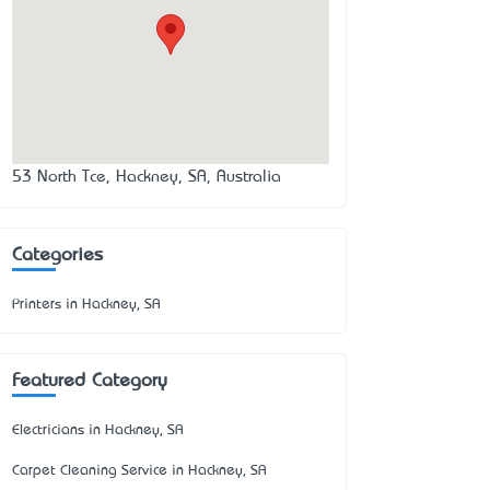
53 North Tce, Hackney, SA, Australia
Categories
Printers in Hackney, SA
Featured Category
Electricians in Hackney, SA
Carpet Cleaning Service in Hackney, SA