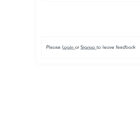
Please
Login
or
Signup
to leave feedback