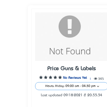
Price Guns & Labels
No Reviews Yet
|
345
Hours: Friday: 09:00 am - 04:30 pm
Last updated 09/18/2021 @ 20:33:34