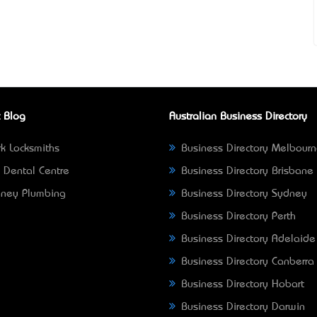
 Blog
Australian Business Directory
k Locksmiths
Business Directory Melbour
 Dental Centre
Business Directory Brisbane
ney Plumbing
Business Directory Sydney
Business Directory Perth
Business Directory Adelaide
Business Directory Canberra
Business Directory Hobart
Business Directory Darwin