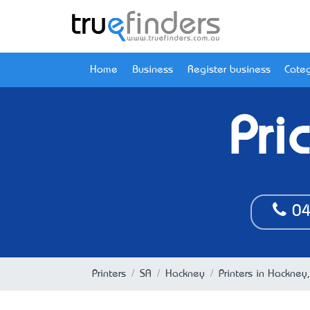
Home
Business
Register business
Categ
Pri
04
Printers
SA
Hackney
Printers in Hackney