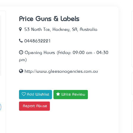
Price Guns & Labels
53 North Tce, Hackney, SA, Australia
0448632221
Opening Hours (Friday: 09:00 am - 04:30
pm)
http://www.gleesonagencies.com.au
Add Wishlist
Write Review
Report Abuse