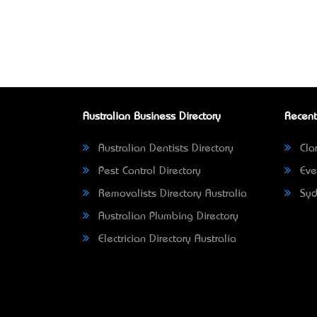
Australian Business Directory
Recent
Australian Dentists Directory
Clar
Pest Control Directory
Eve
Removalists Directory Australia
Syd
Australian Plumbing Directory
Electrician Directory Australia