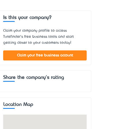
Is this your company?
Claim your company profile to access
Turefinder's free business tools and start
getting closer to your customers today!
Claim your free business account
Share the company's rating
Location Map