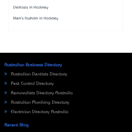
Dentists in Hackney
Men's Fashion in Hackney
Australian Business Directory
Australian Dentists Directory
Pest Control Directory
Removalists Directory Australia
Australian Plumbing Directory
Electrician Directory Australia
Recent Blog