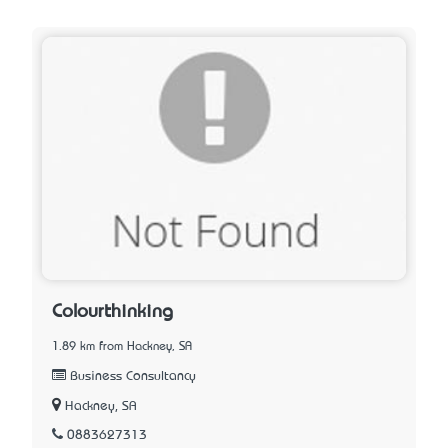
Colourthinking
1.89 km from Hackney, SA
Business Consultancy
Hackney, SA
0883627313