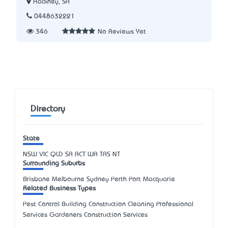
Hackney, SA
0448632221
346
No Reviews Yet
Directory
State
NSW
VIC
QLD
SA
ACT
WA
TAS
NT
Surrounding Suburbs
Brisbane Melbourne Sydney Perth Port Macquarie
Related Business Types
Pest Control Building Construction Cleaning Professional
Services Gardeners Construction Services