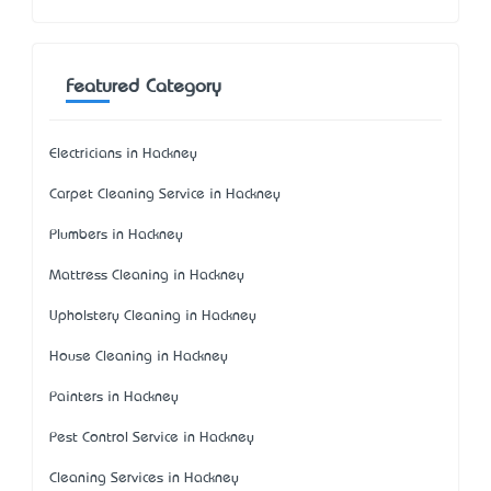
Featured Category
Electricians in Hackney
Carpet Cleaning Service in Hackney
Plumbers in Hackney
Mattress Cleaning in Hackney
Upholstery Cleaning in Hackney
House Cleaning in Hackney
Painters in Hackney
Pest Control Service in Hackney
Cleaning Services in Hackney