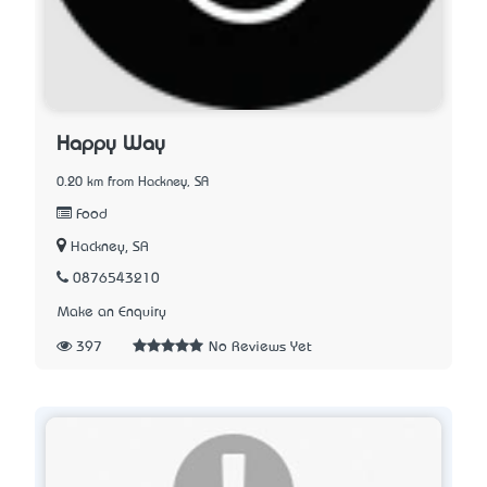
Happy Way
0.20 km from Hackney, SA
Food
Hackney, SA
0876543210
Make an Enquiry
397
No Reviews Yet