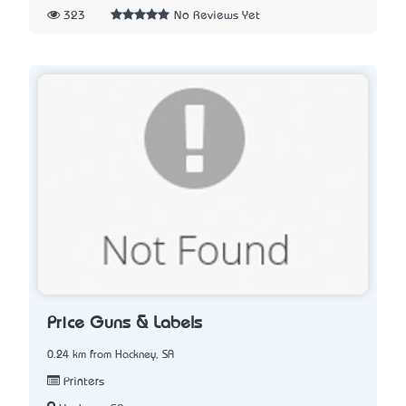
323
No Reviews Yet
Price Guns & Labels
0.24 km from Hackney, SA
Printers