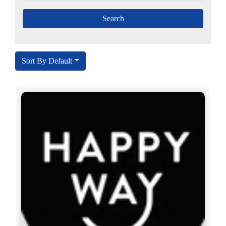
Sort By Default