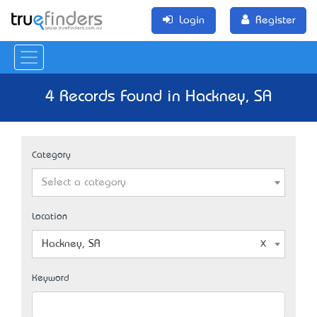
Login
Register
4 Records Found in Hackney, SA
Category
Select a category
Location
Hackney, SA
Keyword