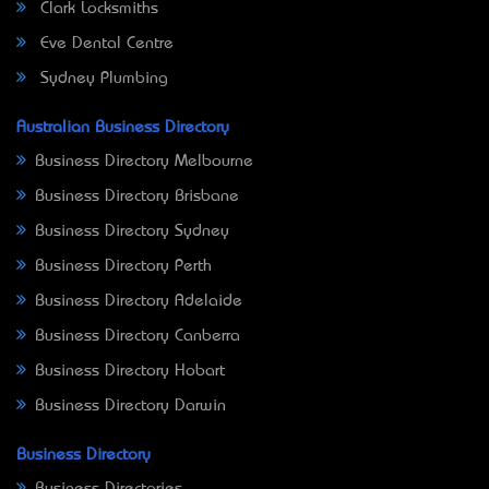
Clark Locksmiths
Eve Dental Centre
Sydney Plumbing
Australian Business Directory
Business Directory Melbourne
Business Directory Brisbane
Business Directory Sydney
Business Directory Perth
Business Directory Adelaide
Business Directory Canberra
Business Directory Hobart
Business Directory Darwin
Business Directory
Business Directories