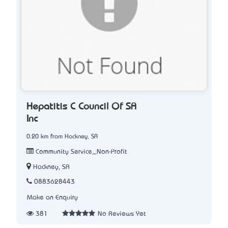
Hepatitis C Council Of SA
Inc
0.20 km from Hackney, SA
Community Service_Non-Profit
Hackney, SA
0883628443
Make an Enquiry
381
No Reviews Yet