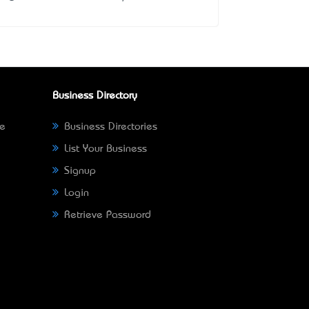
Business Directory
ne
Business Directories
List Your Business
Signup
Login
Retrieve Password