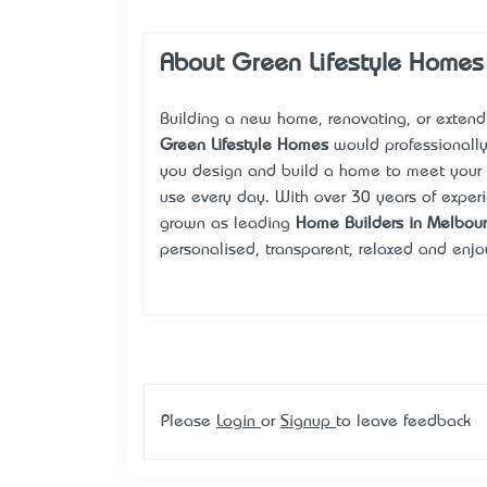
About Green Lifestyle Homes
Building a new home, renovating, or extendi
Green Lifestyle Homes
would professionally
you design and build a home to meet your 
use every day. With over 30 years of experi
grown as leading
Home Builders in Melbou
personalised, transparent, relaxed and enjo
Please
Login
or
Signup
to leave feedback