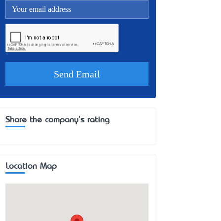
Share the company's rating
Location Map