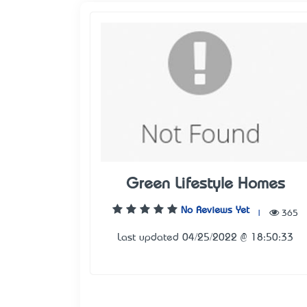
Green Lifestyle Homes
No Reviews Yet
|
365
Last updated 04/25/2022 @ 18:50:33