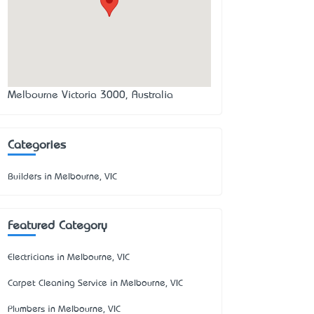
Melbourne Victoria 3000, Australia
Categories
Builders in Melbourne, VIC
Featured Category
Electricians in Melbourne, VIC
Carpet Cleaning Service in Melbourne, VIC
Plumbers in Melbourne, VIC