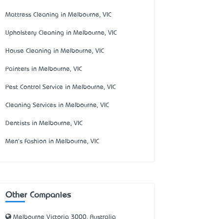
Mattress Cleaning in Melbourne, VIC
Upholstery Cleaning in Melbourne, VIC
House Cleaning in Melbourne, VIC
Painters in Melbourne, VIC
Pest Control Service in Melbourne, VIC
Cleaning Services in Melbourne, VIC
Dentists in Melbourne, VIC
Men's Fashion in Melbourne, VIC
Other Companies
Melbourne Victoria 3000, Australia