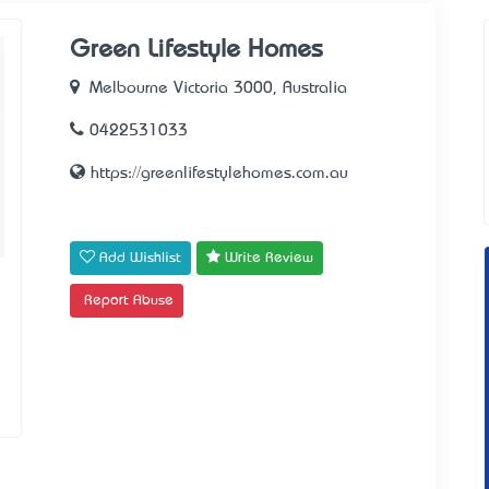
Green Lifestyle Homes
Melbourne Victoria 3000, Australia
0422531033
https://greenlifestylehomes.com.au
Add Wishlist
Write Review
Report Abuse