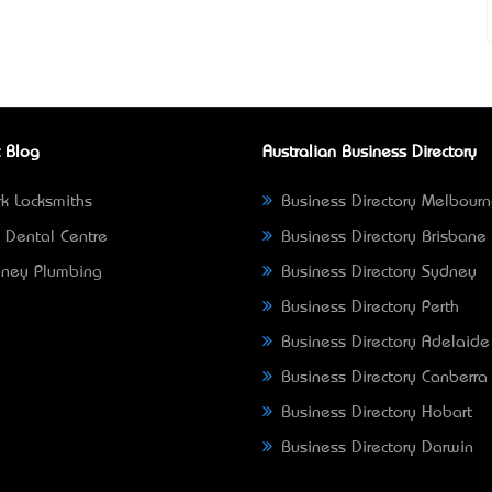
 Blog
Australian Business Directory
k Locksmiths
Business Directory Melbour
 Dental Centre
Business Directory Brisbane
ney Plumbing
Business Directory Sydney
Business Directory Perth
Business Directory Adelaide
Business Directory Canberra
Business Directory Hobart
Business Directory Darwin