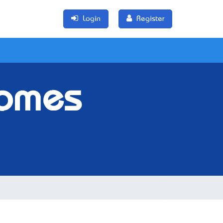
Login
Register
Homes