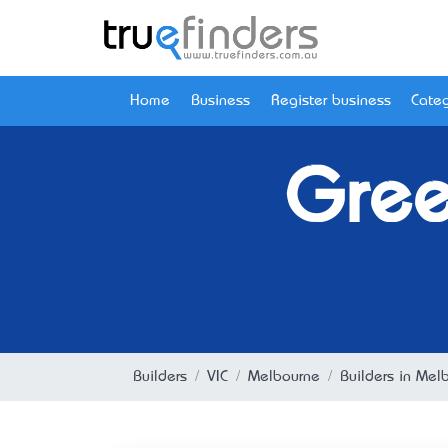
Home
Business
Register business
Categ
Gree
Builders
VIC
Melbourne
Builders in Mel