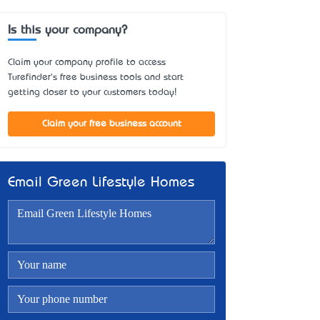
Is this your company?
Claim your company profile to access
Turefinder's free business tools and start
getting closer to your customers today!
Claim your free business account
Email Green Lifestyle Homes