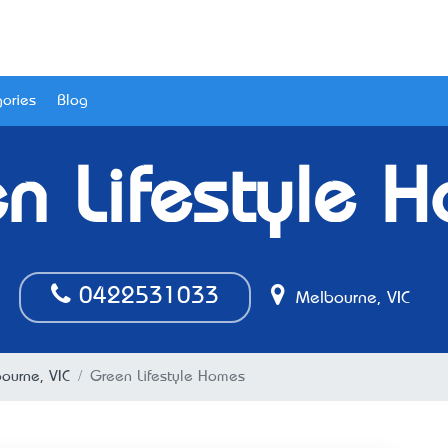
ories
Blog
n Lifestyle 
0422531033
Melbourne, VIC
bourne, VIC
Green Lifestyle Homes