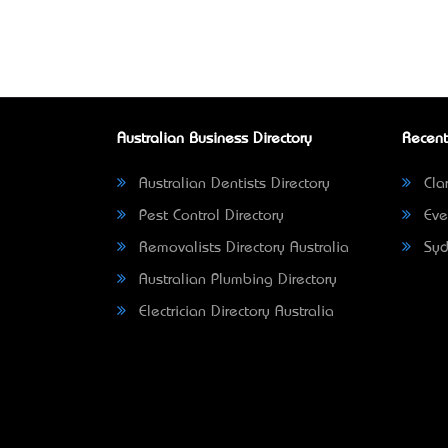
Australian Business Directory
Recent
Australian Dentists Directory
Clar
Pest Control Directory
Eve
Removalists Directory Australia
Syd
Australian Plumbing Directory
Electrician Directory Australia