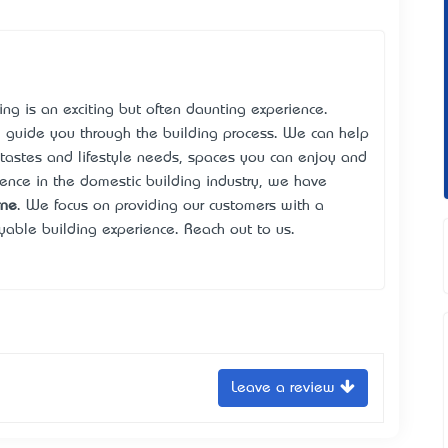
ng is an exciting but often daunting experience.
 guide you through the building process. We can help
tastes and lifestyle needs, spaces you can enjoy and
ence in the domestic building industry, we have
rne
. We focus on providing our customers with a
yable building experience. Reach out to us.
Leave a review