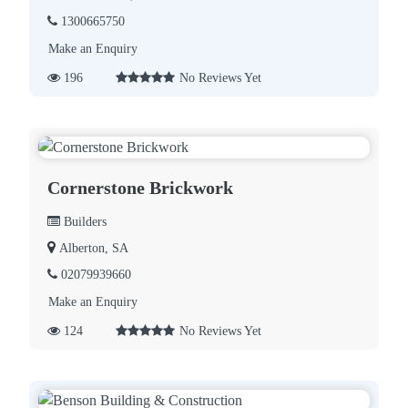
1300665750
Make an Enquiry
196
No Reviews Yet
Cornerstone Brickwork
Builders
Alberton, SA
02079939660
Make an Enquiry
124
No Reviews Yet