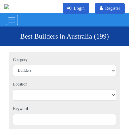
Login
Register
Best Builders in Australia (199)
Category
Location
Keyword