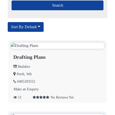
Sort By Default
Drafting Plans
Builders
Perth, WA
0405183552
Make an Enquiry
51
No Reviews Yet