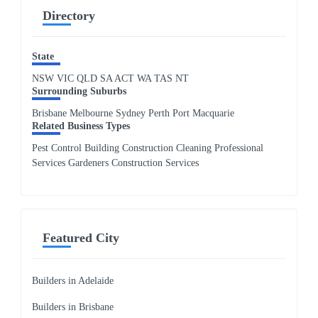
Directory
State
NSW
VIC
QLD
SA
ACT
WA
TAS
NT
Surrounding Suburbs
Brisbane Melbourne Sydney Perth Port Macquarie
Related Business Types
Pest Control Building Construction Cleaning Professional
Services Gardeners Construction Services
Featured City
Builders in Adelaide
Builders in Brisbane