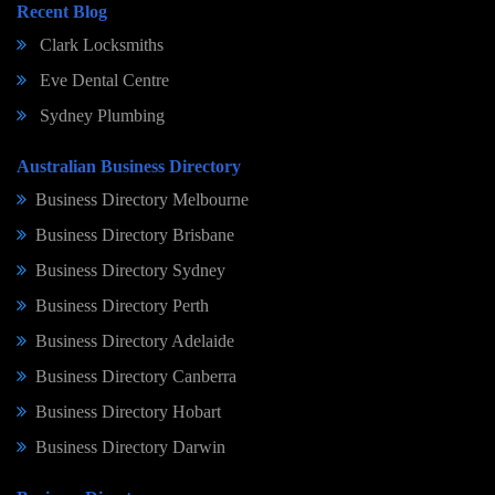
Recent Blog
Clark Locksmiths
Eve Dental Centre
Sydney Plumbing
Australian Business Directory
Business Directory Melbourne
Business Directory Brisbane
Business Directory Sydney
Business Directory Perth
Business Directory Adelaide
Business Directory Canberra
Business Directory Hobart
Business Directory Darwin