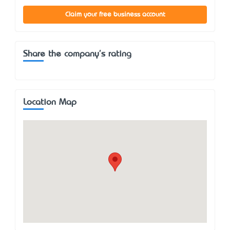
Claim your free business account
Share the company's rating
Location Map