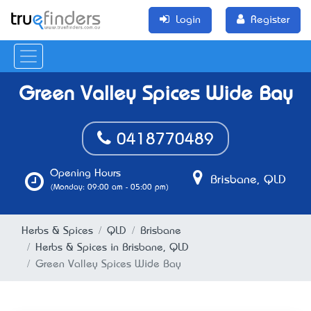
Login
Register
Green Valley Spices Wide Bay
0418770489
Opening Hours
Brisbane, QLD
(Monday: 09:00 am - 05:00 pm)
Herbs & Spices
QLD
Brisbane
Herbs & Spices in Brisbane, QLD
Green Valley Spices Wide Bay