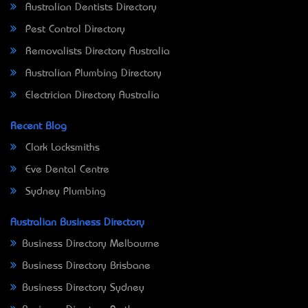
Australian Dentists Directory
Pest Control Directory
Removalists Directory Australia
Australian Plumbing Directory
Electrician Directory Australia
Recent Blog
Clark Locksmiths
Eve Dental Centre
Sydney Plumbing
Australian Business Directory
Business Directory Melbourne
Business Directory Brisbane
Business Directory Sydney