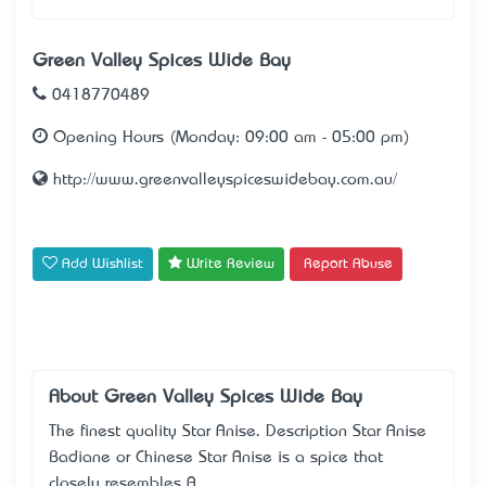
Green Valley Spices Wide Bay
0418770489
Opening Hours (Monday: 09:00 am - 05:00 pm)
http://www.greenvalleyspiceswidebay.com.au/
Add Wishlist
Write Review
Report Abuse
About Green Valley Spices Wide Bay
The finest quality Star Anise. Description Star Anise
Badiane or Chinese Star Anise is a spice that
closely resembles A..