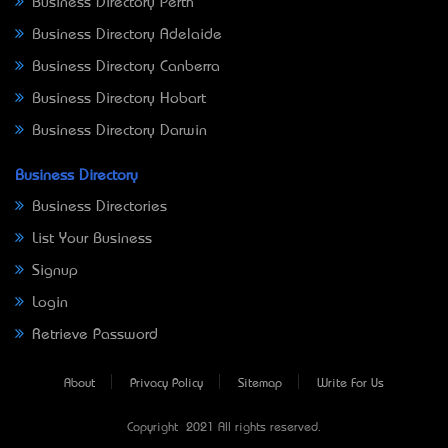
Business Directory Perth
Business Directory Adelaide
Business Directory Canberra
Business Directory Hobart
Business Directory Darwin
Business Directory
Business Directories
List Your Business
Signup
Login
Retrieve Password
About
Privacy Policy
Sitemap
Write For Us
Copyright © 2021 All rights reserved.