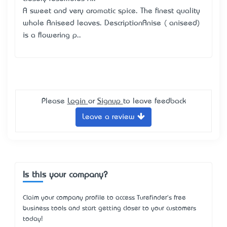
A sweet and very aromatic spice. The finest quality
whole Aniseed leaves. DescriptionAnise ( aniseed)
is a flowering p..
Please
Login
or
Signup
to leave feedback
Leave a review
Is this your company?
Claim your company profile to access Turefinder's free
business tools and start getting closer to your customers
today!