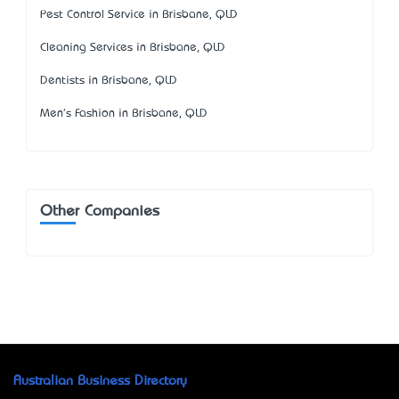
Pest Control Service in Brisbane, QLD
Cleaning Services in Brisbane, QLD
Dentists in Brisbane, QLD
Men's Fashion in Brisbane, QLD
Other Companies
Australian Business Directory