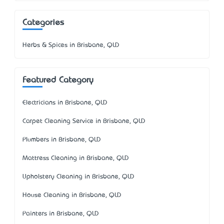
Categories
Herbs & Spices in Brisbane, QLD
Featured Category
Electricians in Brisbane, QLD
Carpet Cleaning Service in Brisbane, QLD
Plumbers in Brisbane, QLD
Mattress Cleaning in Brisbane, QLD
Upholstery Cleaning in Brisbane, QLD
House Cleaning in Brisbane, QLD
Painters in Brisbane, QLD