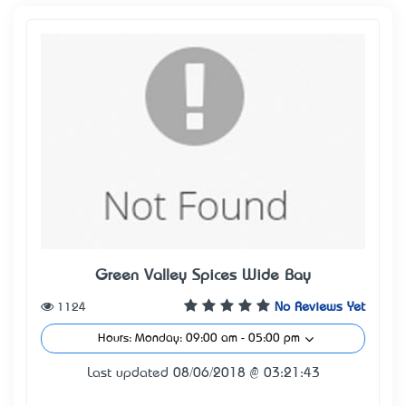
Green Valley Spices Wide Bay
1124
No Reviews Yet
Hours: Monday: 09:00 am - 05:00 pm
Last updated 08/06/2018 @ 03:21:43