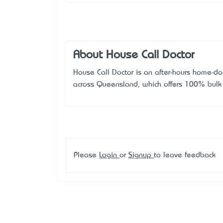
About House Call Doctor
House Call Doctor is an after-hours home-doc
across Queensland, which offers 100% bulk b
Please
Login
or
Signup
to leave feedback