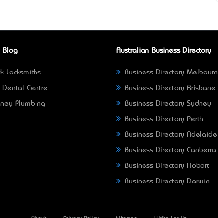
 Blog
Australian Business Directory
k Locksmiths
Business Directory Melbour
 Dental Centre
Business Directory Brisbane
ney Plumbing
Business Directory Sydney
Business Directory Perth
Business Directory Adelaide
Business Directory Canberra
Business Directory Hobart
Business Directory Darwin