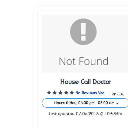
House Call Doctor
No Reviews Yet
|
806
Hours: Friday: 06:00 pm - 08:00 am
Last updated 07/06/2018 @ 10:58:26