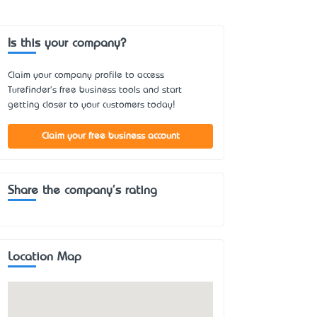
Is this your company?
Claim your company profile to access
Turefinder's free business tools and start
getting closer to your customers today!
Claim your free business account
Share the company's rating
Location Map