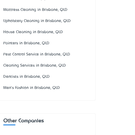
Mattress Cleaning in Brisbane, QLD
Upholstery Cleaning in Brisbane, QLD
House Cleaning in Brisbane, QLD
Painters in Brisbane, QLD
Pest Control Service in Brisbane, QLD
Cleaning Services in Brisbane, QLD
Dentists in Brisbane, QLD
Men's Fashion in Brisbane, QLD
Other Companies