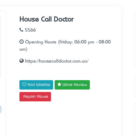
House Call Doctor
5566
Opening Hours (Friday: 06:00 pm - 08:00
am)
https://housecalldoctor.com.au/
Add Wishlist
Write Review
Report Abuse