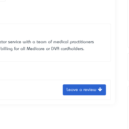
tor service with a team of medical practitioners
illing for all Medicare or DVA cardholders.
Leave a review