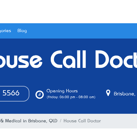
ories
Blog
use Call Doc
Opening Hours
5566
Brisbane,
(Friday: 06:00 pm - 08:00 am)
 & Medical in Brisbane, QLD
House Call Doctor