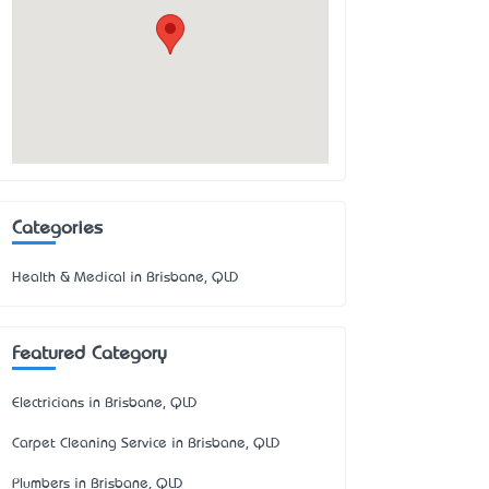
Categories
Health & Medical in Brisbane, QLD
Featured Category
Electricians in Brisbane, QLD
Carpet Cleaning Service in Brisbane, QLD
Plumbers in Brisbane, QLD