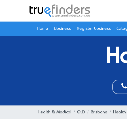
Home
Business
Register business
Categ
Ho
Health & Medical
QLD
Brisbane
Health