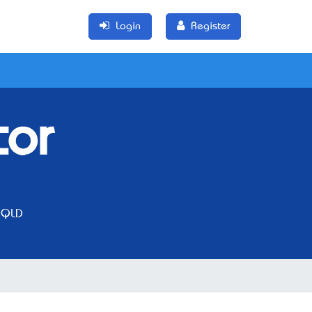
Login
Register
tor
 QLD