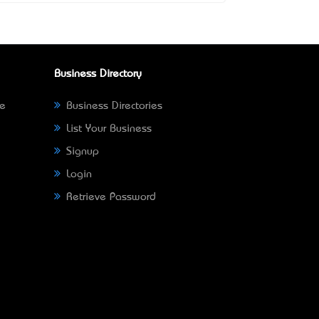
Business Directory
ne
Business Directories
List Your Business
Signup
Login
Retrieve Password