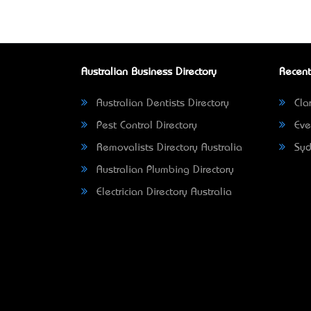
Australian Business Directory
Recent
Australian Dentists Directory
Clar
Pest Control Directory
Eve
Removalists Directory Australia
Syd
Australian Plumbing Directory
Electrician Directory Australia