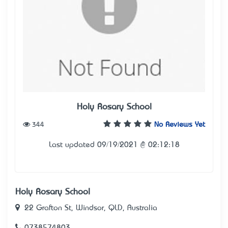
Holy Rosary School
344
No Reviews Yet
Last updated 09/19/2021 @ 02:12:18
Holy Rosary School
22 Grafton St, Windsor, QLD, Australia