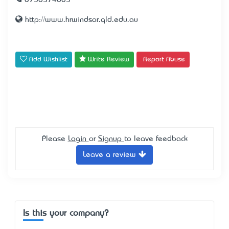
0738574803
http://www.hrwindsor.qld.edu.au
Add Wishlist
Write Review
Report Abuse
Please
Login
or
Signup
to leave feedback
Leave a review
Is this your company?