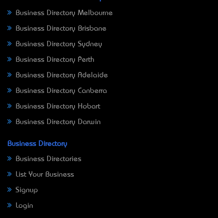
Business Directory Melbourne
Business Directory Brisbane
Business Directory Sydney
Business Directory Perth
Business Directory Adelaide
Business Directory Canberra
Business Directory Hobart
Business Directory Darwin
Business Directory
Business Directories
List Your Business
Signup
Login