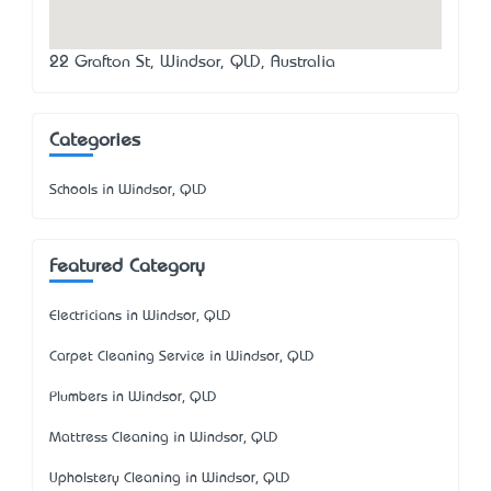
22 Grafton St, Windsor, QLD, Australia
Categories
Schools in Windsor, QLD
Featured Category
Electricians in Windsor, QLD
Carpet Cleaning Service in Windsor, QLD
Plumbers in Windsor, QLD
Mattress Cleaning in Windsor, QLD
Upholstery Cleaning in Windsor, QLD