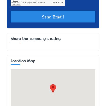
Share the company's rating
Location Map