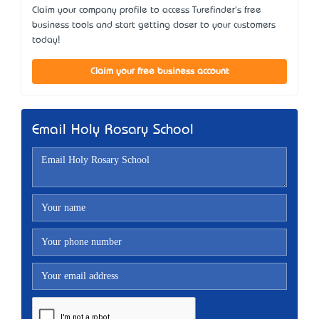
Claim your company profile to access Turefinder's free
business tools and start getting closer to your customers
today!
Claim your free business account
Email Holy Rosary School