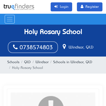
Login
Register
Holy Rosary School
0738574803
Windsor, QLD
Schools
QLD
Windsor
Schools in Windsor, QLD
Holy Rosary School