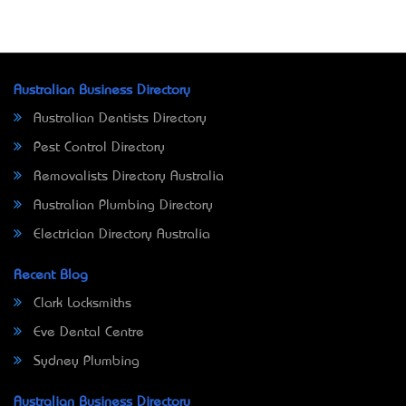
Australian Business Directory
Australian Dentists Directory
Pest Control Directory
Removalists Directory Australia
Australian Plumbing Directory
Electrician Directory Australia
Recent Blog
Clark Locksmiths
Eve Dental Centre
Sydney Plumbing
Australian Business Directory