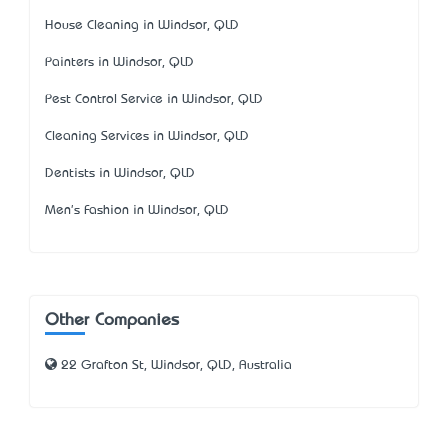
House Cleaning in Windsor, QLD
Painters in Windsor, QLD
Pest Control Service in Windsor, QLD
Cleaning Services in Windsor, QLD
Dentists in Windsor, QLD
Men's Fashion in Windsor, QLD
Other Companies
22 Grafton St, Windsor, QLD, Australia