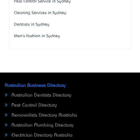
Pest Control Service in Sydney
Cleaning Services in Sydney
Dentists in Sydney
Men's Fashion in Sydney
Australian Business Directory
Australian Dentists Directory
Pest Control Directory
Removalists Directory Australia
Australian Plumbing Directory
Electrician Directory Australia