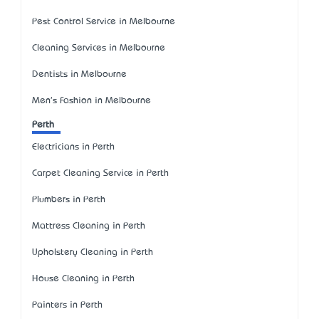
Pest Control Service in Melbourne
Cleaning Services in Melbourne
Dentists in Melbourne
Men's Fashion in Melbourne
Perth
Electricians in Perth
Carpet Cleaning Service in Perth
Plumbers in Perth
Mattress Cleaning in Perth
Upholstery Cleaning in Perth
House Cleaning in Perth
Painters in Perth