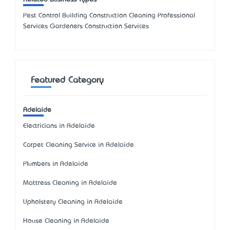
Pest Control Building Construction Cleaning Professional
Services Gardeners Construction Services
Featured Category
Adelaide
Electricians in Adelaide
Carpet Cleaning Service in Adelaide
Plumbers in Adelaide
Mattress Cleaning in Adelaide
Upholstery Cleaning in Adelaide
House Cleaning in Adelaide