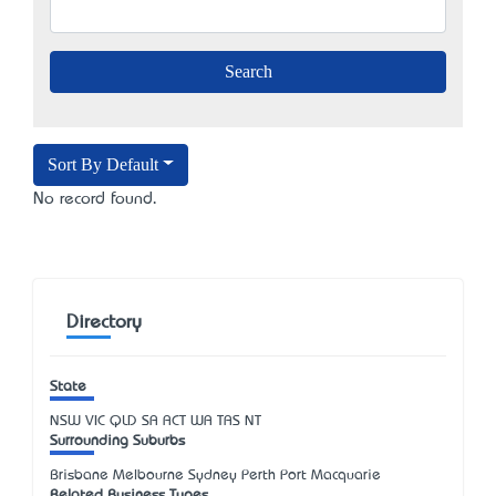
Sort By Default
No record found.
Directory
State
NSW
VIC
QLD
SA
ACT
WA
TAS
NT
Surrounding Suburbs
Brisbane Melbourne Sydney Perth Port Macquarie
Related Business Types