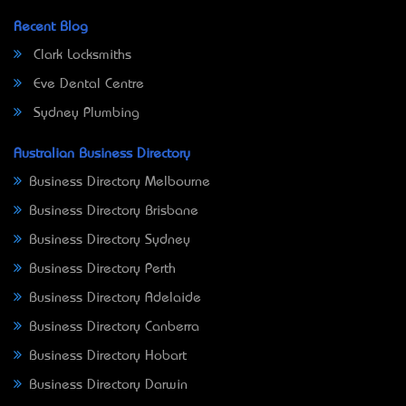
Recent Blog
Clark Locksmiths
Eve Dental Centre
Sydney Plumbing
Australian Business Directory
Business Directory Melbourne
Business Directory Brisbane
Business Directory Sydney
Business Directory Perth
Business Directory Adelaide
Business Directory Canberra
Business Directory Hobart
Business Directory Darwin