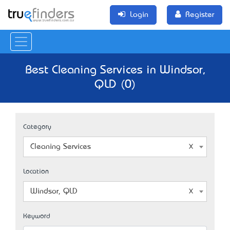
Login
Register
Best Cleaning Services in Windsor,
QLD (0)
Category
Cleaning Services
Location
Windsor, QLD
Keyword