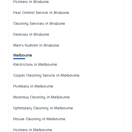
Painters in Brisbane
Pest Control Service in Brisbane
Cleaning Services in Brisbane
Dentists in Brisbane
Men's Fashion in Brisbane
Melbourne
Electricians in Melbourne
Carpet Cleaning Service in Melbourne
Plumbers in Melbourne
Mattress Cleaning in Melbourne
Upholstery Cleaning in Melbourne
House Cleaning in Melbourne
Painters in Melbourne