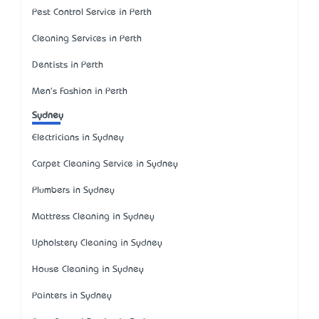
Pest Control Service in Perth
Cleaning Services in Perth
Dentists in Perth
Men's Fashion in Perth
Sydney
Electricians in Sydney
Carpet Cleaning Service in Sydney
Plumbers in Sydney
Mattress Cleaning in Sydney
Upholstery Cleaning in Sydney
House Cleaning in Sydney
Painters in Sydney