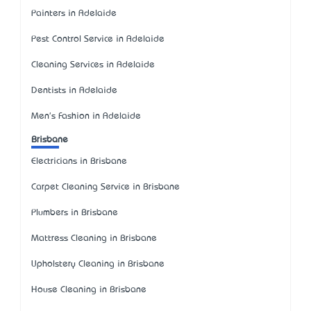
Painters in Adelaide
Pest Control Service in Adelaide
Cleaning Services in Adelaide
Dentists in Adelaide
Men's Fashion in Adelaide
Brisbane
Electricians in Brisbane
Carpet Cleaning Service in Brisbane
Plumbers in Brisbane
Mattress Cleaning in Brisbane
Upholstery Cleaning in Brisbane
House Cleaning in Brisbane