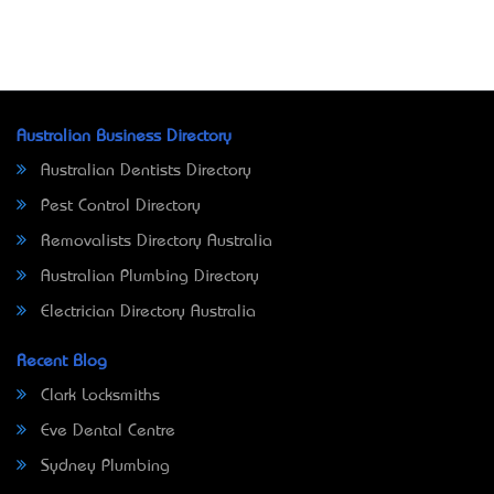
Australian Business Directory
Australian Dentists Directory
Pest Control Directory
Removalists Directory Australia
Australian Plumbing Directory
Electrician Directory Australia
Recent Blog
Clark Locksmiths
Eve Dental Centre
Sydney Plumbing