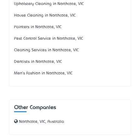
Upholstery Cleaning in Northcote, VIC
House Cleaning in Northcote, VIC
Painters in Northcote, VIC
Pest Control Service in Northcote, VIC
Cleaning Services in Northcote, VIC
Dentists in Northcote, VIC
Men's Fashion in Northcote, VIC
Other Companies
Northcote, VIC, Australia