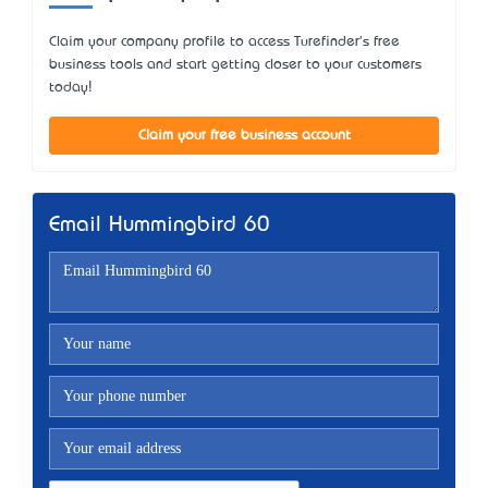
Claim your company profile to access Turefinder's free
business tools and start getting closer to your customers
today!
Claim your free business account
Email Hummingbird 60