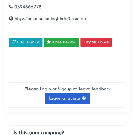
0394866778
http://www.hummingbird60.com.au
Add Wishlist
Write Review
Report Abuse
Please
Login
or
Signup
to leave feedback
Leave a review
Is this your company?