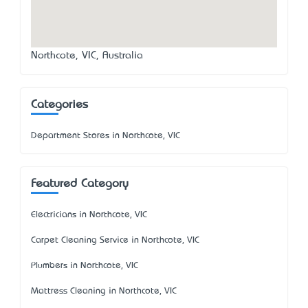
Northcote, VIC, Australia
Categories
Department Stores in Northcote, VIC
Featured Category
Electricians in Northcote, VIC
Carpet Cleaning Service in Northcote, VIC
Plumbers in Northcote, VIC
Mattress Cleaning in Northcote, VIC