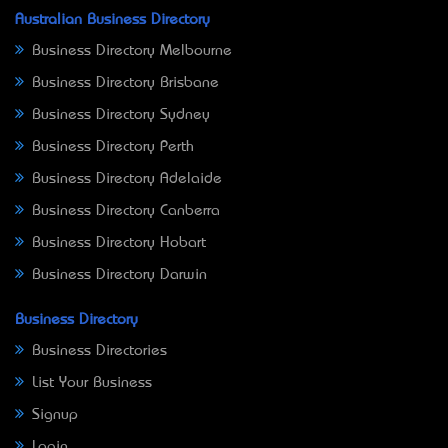
Australian Business Directory
Business Directory Melbourne
Business Directory Brisbane
Business Directory Sydney
Business Directory Perth
Business Directory Adelaide
Business Directory Canberra
Business Directory Hobart
Business Directory Darwin
Business Directory
Business Directories
List Your Business
Signup
Login