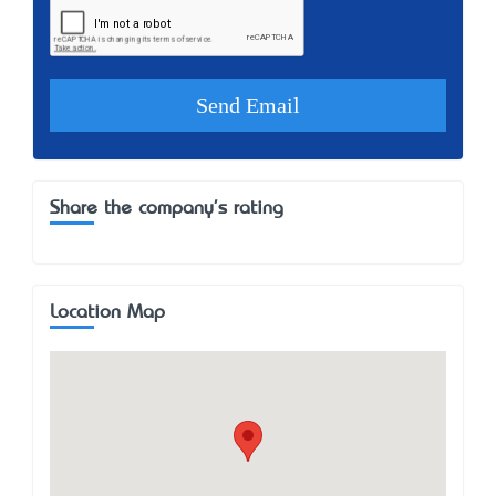
Share the company's rating
Location Map