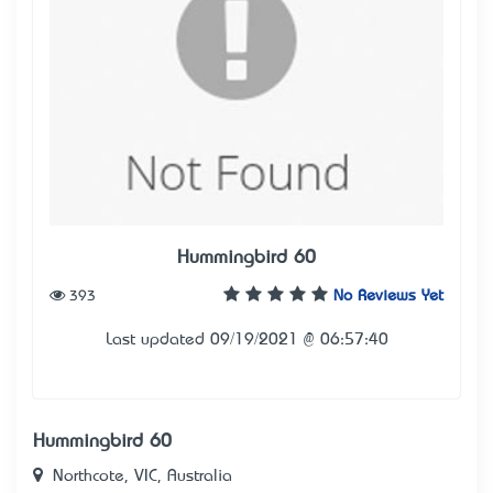
Hummingbird 60
393
No Reviews Yet
Last updated 09/19/2021 @ 06:57:40
Hummingbird 60
Northcote, VIC, Australia