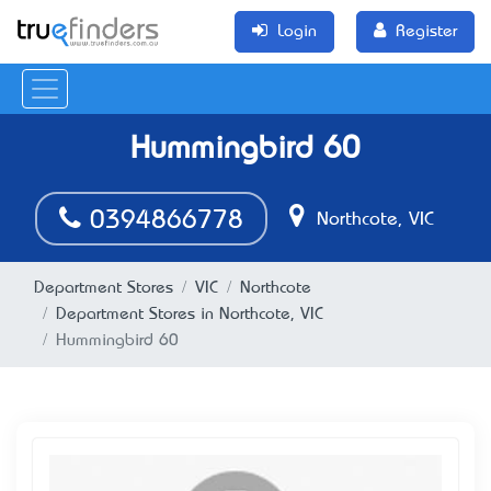
Login
Register
Hummingbird 60
0394866778
Northcote, VIC
Department Stores
VIC
Northcote
Department Stores in Northcote, VIC
Hummingbird 60