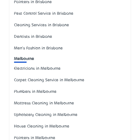
Painters in Brisbane
Pest Control Service in Brisbane
Cleaning Services in Brisbane
Dentists in Brisbane
Men's Fashion in Brisbane
Melbourne
Electricians in Melbourne
Carpet Cleaning Service in Melbourne
Plumbers in Melbourne
Mattress Cleaning in Melbourne
Upholstery Cleaning in Melbourne
House Cleaning in Melbourne
Painters in Melbourne