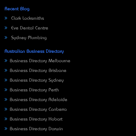
Recent Blog
Clark Locksmiths
Eve Dental Centre
Sydney Plumbing
Australian Business Directory
Business Directory Melbourne
Business Directory Brisbane
Business Directory Sydney
Business Directory Perth
Business Directory Adelaide
Business Directory Canberra
Business Directory Hobart
Business Directory Darwin