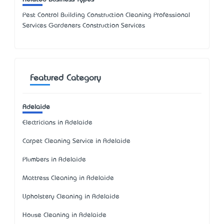
Pest Control Building Construction Cleaning Professional
Services Gardeners Construction Services
Featured Category
Adelaide
Electricians in Adelaide
Carpet Cleaning Service in Adelaide
Plumbers in Adelaide
Mattress Cleaning in Adelaide
Upholstery Cleaning in Adelaide
House Cleaning in Adelaide