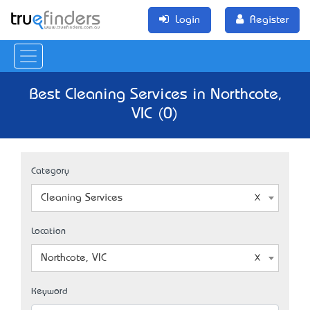
Login
Register
Best Cleaning Services in Northcote,
VIC (0)
Category
Cleaning Services
Location
Northcote, VIC
Keyword