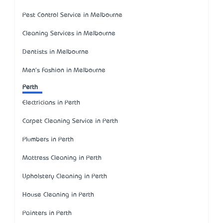
Pest Control Service in Melbourne
Cleaning Services in Melbourne
Dentists in Melbourne
Men's Fashion in Melbourne
Perth
Electricians in Perth
Carpet Cleaning Service in Perth
Plumbers in Perth
Mattress Cleaning in Perth
Upholstery Cleaning in Perth
House Cleaning in Perth
Painters in Perth