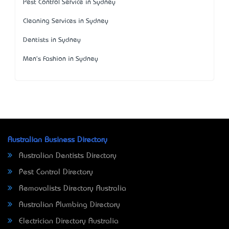
Pest Control Service in Sydney
Cleaning Services in Sydney
Dentists in Sydney
Men's Fashion in Sydney
Australian Business Directory
Australian Dentists Directory
Pest Control Directory
Removalists Directory Australia
Australian Plumbing Directory
Electrician Directory Australia