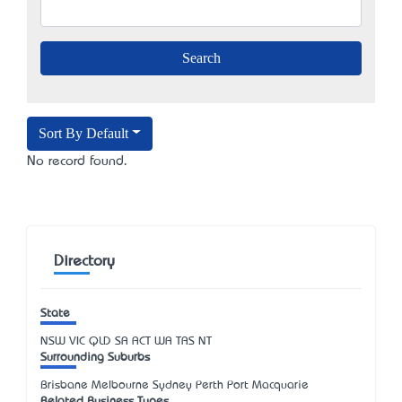
Sort By Default
No record found.
Directory
State
NSW
VIC
QLD
SA
ACT
WA
TAS
NT
Surrounding Suburbs
Brisbane Melbourne Sydney Perth Port Macquarie
Related Business Types