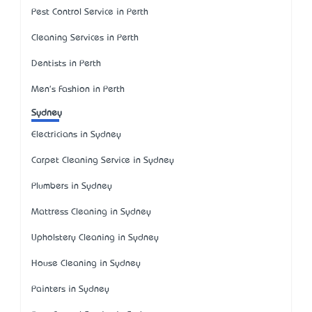
Pest Control Service in Perth
Cleaning Services in Perth
Dentists in Perth
Men's Fashion in Perth
Sydney
Electricians in Sydney
Carpet Cleaning Service in Sydney
Plumbers in Sydney
Mattress Cleaning in Sydney
Upholstery Cleaning in Sydney
House Cleaning in Sydney
Painters in Sydney