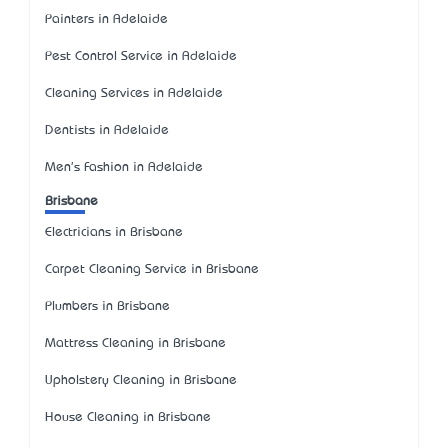
Painters in Adelaide
Pest Control Service in Adelaide
Cleaning Services in Adelaide
Dentists in Adelaide
Men's Fashion in Adelaide
Brisbane
Electricians in Brisbane
Carpet Cleaning Service in Brisbane
Plumbers in Brisbane
Mattress Cleaning in Brisbane
Upholstery Cleaning in Brisbane
House Cleaning in Brisbane