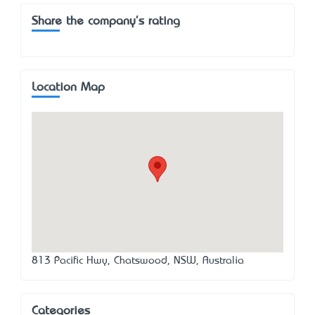
Share the company's rating
Location Map
813 Pacific Hwy, Chatswood, NSW, Australia
Categories