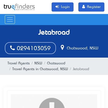
Login
Register
Jetabroad
0294103059
Chatswood, NSW
Travel Agents
NSW
Chatswood
Travel Agents in Chatswood, NSW
Jetabroad