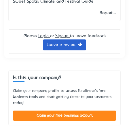
Sweet Spots: Climate and Festival Guide
Report...
Please
Login
or
Signup
to leave feedback
Leave a review
Is this your company?
Claim your company profile to access Turefinder's free
business tools and start getting closer to your customers
today!
Claim your free business account