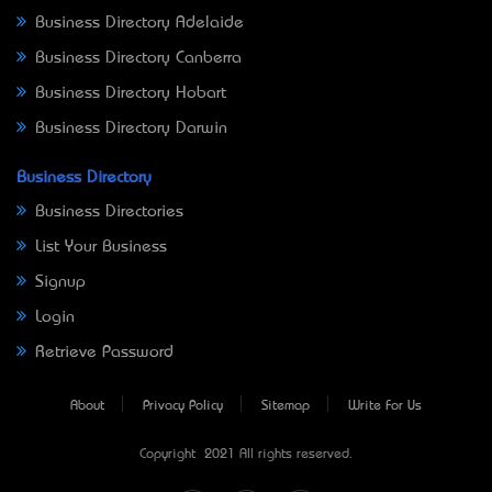
Business Directory Adelaide
Business Directory Canberra
Business Directory Hobart
Business Directory Darwin
Business Directory
Business Directories
List Your Business
Signup
Login
Retrieve Password
About
Privacy Policy
Sitemap
Write For Us
Copyright © 2021 All rights reserved.