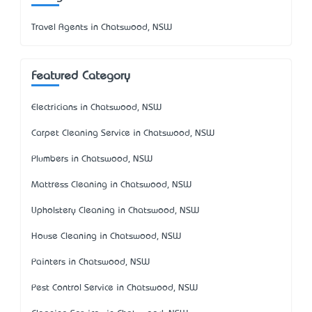
Travel Agents in Chatswood, NSW
Featured Category
Electricians in Chatswood, NSW
Carpet Cleaning Service in Chatswood, NSW
Plumbers in Chatswood, NSW
Mattress Cleaning in Chatswood, NSW
Upholstery Cleaning in Chatswood, NSW
House Cleaning in Chatswood, NSW
Painters in Chatswood, NSW
Pest Control Service in Chatswood, NSW