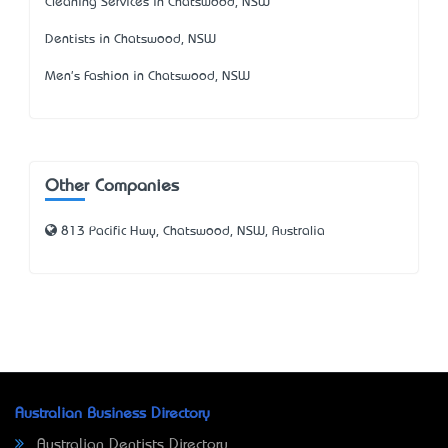
Cleaning Services in Chatswood, NSW
Dentists in Chatswood, NSW
Men's Fashion in Chatswood, NSW
Other Companies
813 Pacific Hwy, Chatswood, NSW, Australia
Australian Business Directory
Australian Dentists Directory