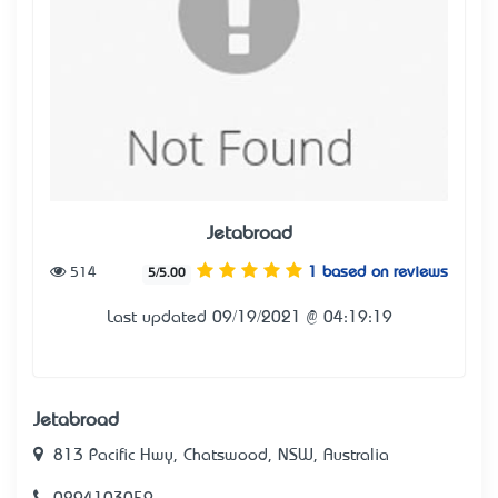
Jetabroad
514
1 based on reviews
5/5.00
Last updated 09/19/2021 @ 04:19:19
Jetabroad
813 Pacific Hwy, Chatswood, NSW, Australia