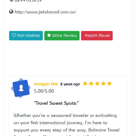
0294103059
http://www.jetabroad.com.au/
Add Wishlist
Write Review
Report Abuse
morgan lee
2 years ago
5.00/5.00
"Travel Sweet Spots:"
Whether you're a seasoned traveler or embarking
on your first international journey, I'm here to
support you every step of the way.
Bahrain’s Travel