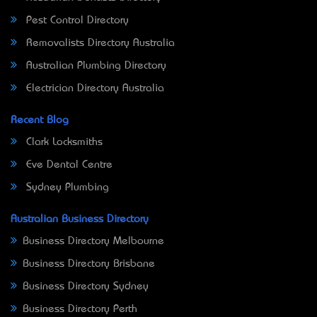
Pest Control Directory
Removalists Directory Australia
Australian Plumbing Directory
Electrician Directory Australia
Recent Blog
Clark Locksmiths
Eve Dental Centre
Sydney Plumbing
Australian Business Directory
Business Directory Melbourne
Business Directory Brisbane
Business Directory Sydney
Business Directory Perth