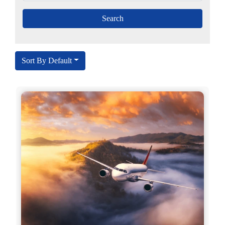
Sort By Default