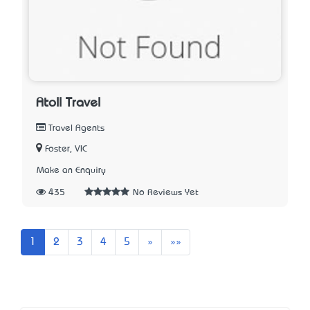
Atoll Travel
Travel Agents
Foster, VIC
Make an Enquiry
435
No Reviews Yet
Next
Last
1
2
3
4
5
»
»»