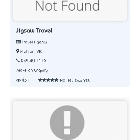
Jigsaw Travel
Travel Agents
Prahran, VIC
0395211416
Make an Enquiry
431
No Reviews Yet