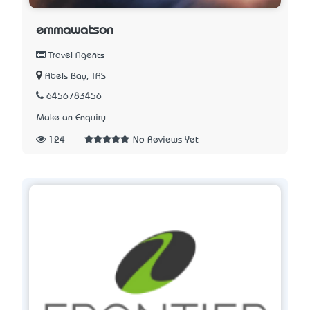
emmawatson
Travel Agents
Abels Bay, TAS
6456783456
Make an Enquiry
124
No Reviews Yet