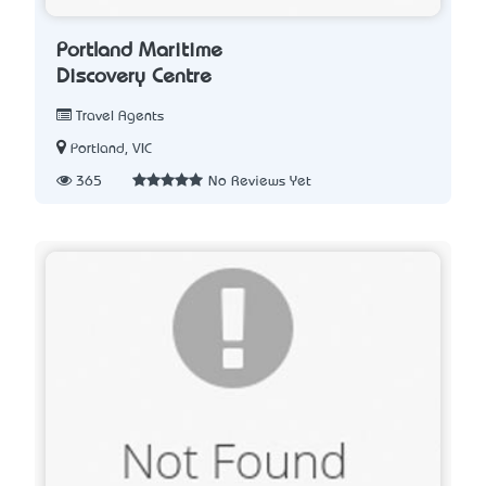
Portland Maritime
Discovery Centre
Travel Agents
Portland, VIC
365
No Reviews Yet