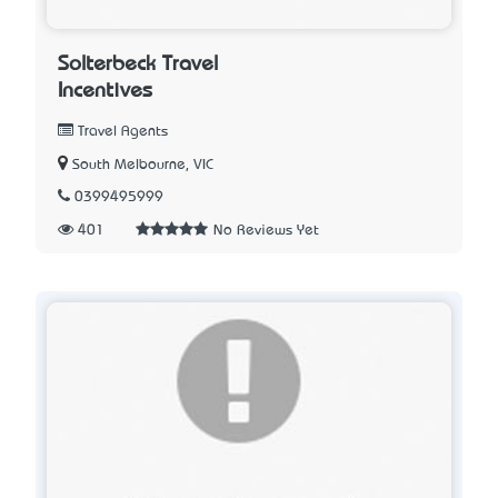
Solterbeck Travel
Incentives
Travel Agents
South Melbourne, VIC
0399495999
401
No Reviews Yet