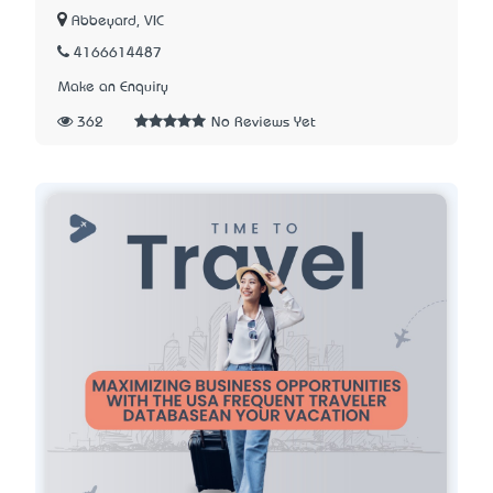
Abbeyard, VIC
4166614487
Make an Enquiry
362
No Reviews Yet