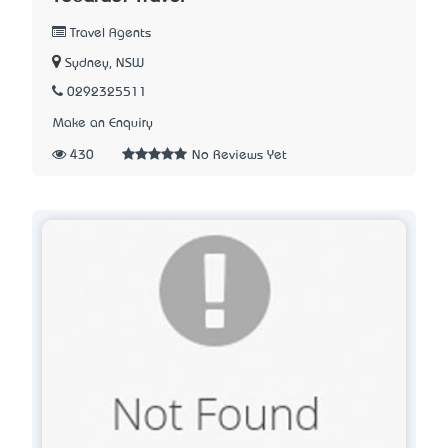
Travel Agents
Sydney, NSW
0292325511
Make an Enquiry
430
No Reviews Yet