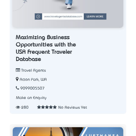
Maximizing Business
Opportunities with the
USA Frequent Traveler
Database
Travel Agents
Acton Park, WA
9099005507
Make an Enquiry
280
No Reviews Yet