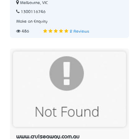
Melbourne, VIC
1300116746
Make an Enquiry
486
2 Reviews
www.cruiseaway.com.au