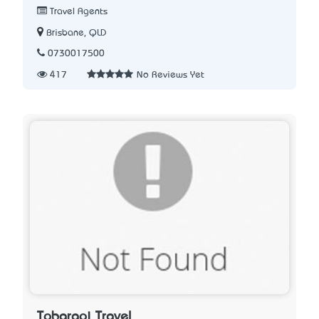
Travel Agents
Brisbane, QLD
0730017500
417
No Reviews Yet
Tobaraoi Travel