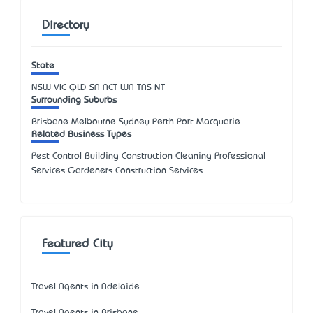
Directory
State
NSW
VIC
QLD
SA
ACT
WA
TAS
NT
Surrounding Suburbs
Brisbane Melbourne Sydney Perth Port Macquarie
Related Business Types
Pest Control Building Construction Cleaning Professional
Services Gardeners Construction Services
Featured City
Travel Agents in Adelaide
Travel Agents in Brisbane