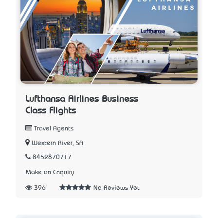
Lufthansa Airlines Business
Class Flights
Travel Agents
Western River, SA
8452870717
Make an Enquiry
396
No Reviews Yet