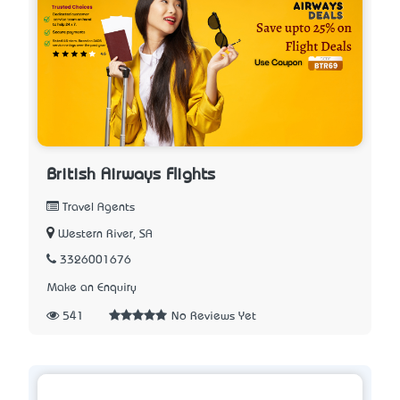
British Airways Flights
Travel Agents
Western River, SA
3326001676
Make an Enquiry
541
No Reviews Yet