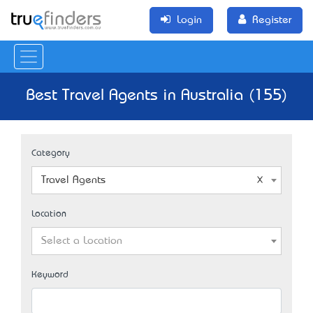
Login
Register
Best Travel Agents in Australia (155)
Category
Travel Agents
Location
Select a Location
Keyword