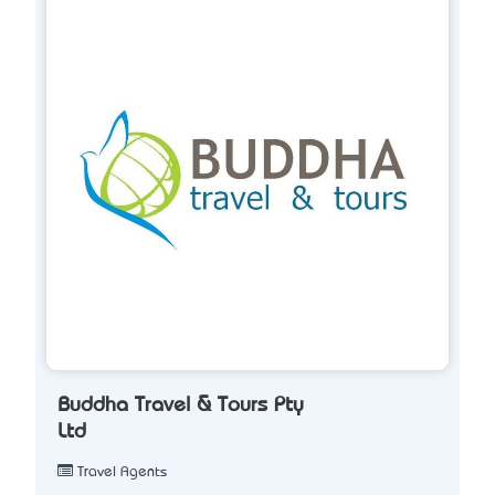
Buddha Travel & Tours Pty
Ltd
Travel Agents