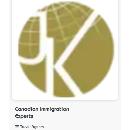
Canadian Immigration
Experts
Travel Agents