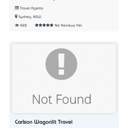
Travel Agents
Sydney, NSW
422
No Reviews Yet
Carlson Wagonlit Travel