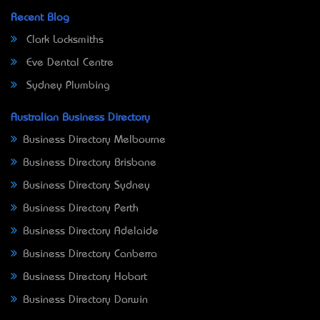
Recent Blog
Clark Locksmiths
Eve Dental Centre
Sydney Plumbing
Australian Business Directory
Business Directory Melbourne
Business Directory Brisbane
Business Directory Sydney
Business Directory Perth
Business Directory Adelaide
Business Directory Canberra
Business Directory Hobart
Business Directory Darwin