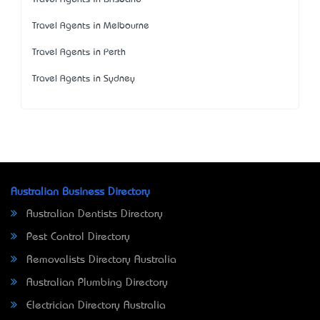
Travel Agents in Melbourne
Travel Agents in Perth
Travel Agents in Sydney
Australian Business Directory
Australian Dentists Directory
Pest Control Directory
Removalists Directory Australia
Australian Plumbing Directory
Electrician Directory Australia