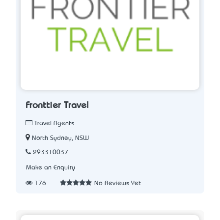
Fronttier Travel
Travel Agents
North Sydney, NSW
293310037
Make an Enquiry
176
No Reviews Yet