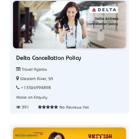
Delta Cancellation Policy
Travel Agents
Western River, SA
+13326994898
Make an Enquiry
391
No Reviews Yet