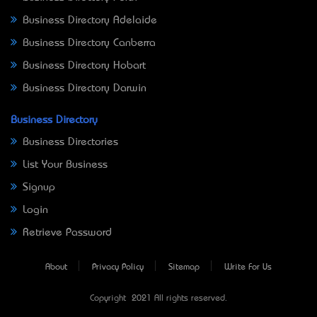
Business Directory Adelaide
Business Directory Canberra
Business Directory Hobart
Business Directory Darwin
Business Directory
Business Directories
List Your Business
Signup
Login
Retrieve Password
About
Privacy Policy
Sitemap
Write For Us
Copyright © 2021 All rights reserved.