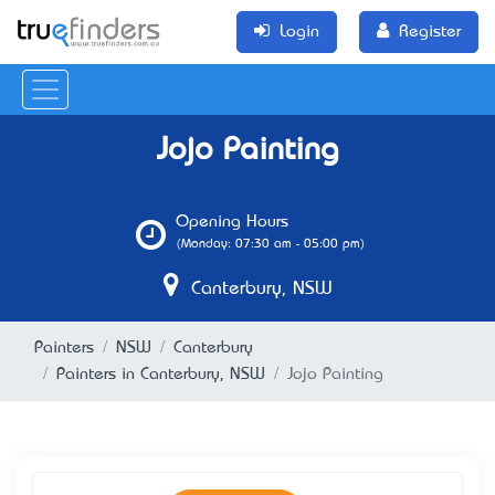
Login
Register
Jojo Painting
Opening Hours
(Monday: 07:30 am - 05:00 pm)
Canterbury, NSW
Painters
NSW
Canterbury
Painters in Canterbury, NSW
Jojo Painting