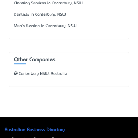
Cleaning Services in Canterbury, NSW
Dentists in Canterbury, NSW
Men's Fashion in Canterbury, NSW
Other Companies
Canterbury NSW, Australia
Australian Business Directory