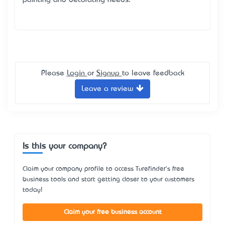
painting and decorating needs.
Please
Login
or
Signup
to leave feedback
Leave a review
Is this your company?
Claim your company profile to access Turefinder's free
business tools and start getting closer to your customers
today!
Claim your free business account