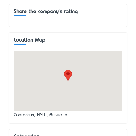
Share the company's rating
Location Map
Canterbury NSW, Australia