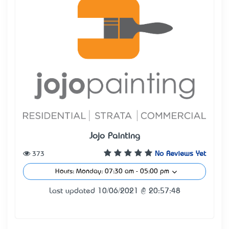
Jojo Painting
373
No Reviews Yet
Hours: Monday: 07:30 am - 05:00 pm
Last updated 10/06/2021 @ 20:57:48