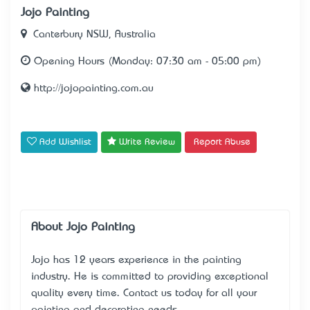
Jojo Painting
Canterbury NSW, Australia
Opening Hours (Monday: 07:30 am - 05:00 pm)
http://jojopainting.com.au
Add Wishlist
Write Review
Report Abuse
About Jojo Painting
Jojo has 12 years experience in the painting
industry. He is committed to providing exceptional
quality every time. Contact us today for all your