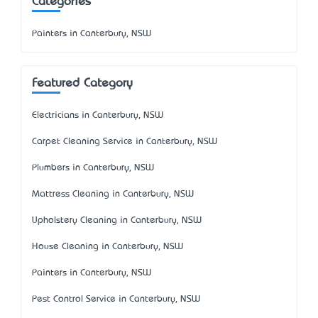
Categories
Painters in Canterbury, NSW
Featured Category
Electricians in Canterbury, NSW
Carpet Cleaning Service in Canterbury, NSW
Plumbers in Canterbury, NSW
Mattress Cleaning in Canterbury, NSW
Upholstery Cleaning in Canterbury, NSW
House Cleaning in Canterbury, NSW
Painters in Canterbury, NSW
Pest Control Service in Canterbury, NSW