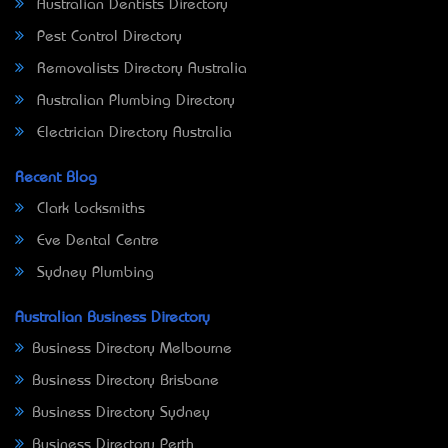
Australian Dentists Directory
Pest Control Directory
Removalists Directory Australia
Australian Plumbing Directory
Electrician Directory Australia
Recent Blog
Clark Locksmiths
Eve Dental Centre
Sydney Plumbing
Australian Business Directory
Business Directory Melbourne
Business Directory Brisbane
Business Directory Sydney
Business Directory Perth