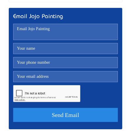
Email Jojo Painting