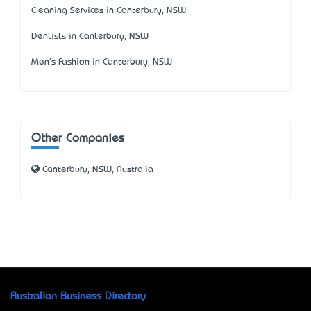
Cleaning Services in Canterbury, NSW
Dentists in Canterbury, NSW
Men's Fashion in Canterbury, NSW
Other Companies
Canterbury, NSW, Australia
Australian Business Directory