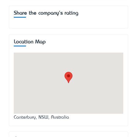
Share the company's rating
Location Map
Canterbury, NSW, Australia