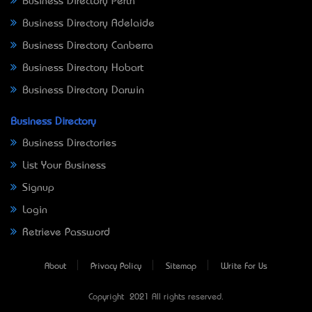
Business Directory Perth
Business Directory Adelaide
Business Directory Canberra
Business Directory Hobart
Business Directory Darwin
Business Directory
Business Directories
List Your Business
Signup
Login
Retrieve Password
About
Privacy Policy
Sitemap
Write For Us
Copyright © 2021 All rights reserved.