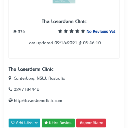
The Laserderm Clinic
376
No Reviews Yet
Last updated 09/16/2021 @ 05:46:10
The Laserderm Clinic
Canterbury, NSW, Australia
0297184446
http://laserdermclinic.com
Add Wishlist
Write Review
Report Abuse