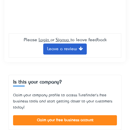
Please
Login
or
Signup
to leave feedback
Leave a review
Is this your company?
Claim your company profile to access Turefinder's free
business tools and start getting closer to your customers
today!
Claim your free business account