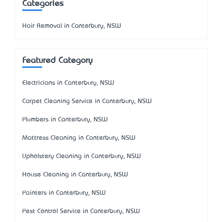
Categories
Hair Removal in Canterbury, NSW
Featured Category
Electricians in Canterbury, NSW
Carpet Cleaning Service in Canterbury, NSW
Plumbers in Canterbury, NSW
Mattress Cleaning in Canterbury, NSW
Upholstery Cleaning in Canterbury, NSW
House Cleaning in Canterbury, NSW
Painters in Canterbury, NSW
Pest Control Service in Canterbury, NSW