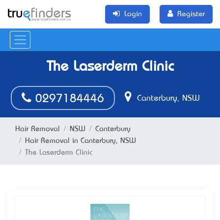
Login
Register
The Laserderm Clinic
0297184446
Canterbury, NSW
Hair Removal
NSW
Canterbury
Hair Removal in Canterbury, NSW
The Laserderm Clinic