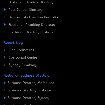
Australian Dentists Directory
Pest Control Directory
Removalists Directory Australia
Australian Plumbing Directory
Electrician Directory Australia
Recent Blog
Clark Locksmiths
Eve Dental Centre
Sydney Plumbing
Australian Business Directory
Business Directory Melbourne
Business Directory Brisbane
Business Directory Sydney