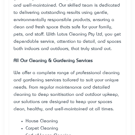
and well-maintained. Our skilled team is dedicated
to delivering outstanding results using gentle,
environmentally responsible products, ensuring a
clean and fresh space that’s safe for your family,
pets, and staff. With Lotus Cleaning Pty Ltd, you get
dependable service, attention to detail, and spaces
both indoors and outdoors, that truly stand out.
All Our Cleaning & Gardening Services
We offer a complete range of professional cleaning
and gardening services tailored to suit your unique
needs. From regular maintenance and detailed
cleaning to deep sanitisation and outdoor upkeep,
our solutions are designed to keep your spaces
clean, healthy, and well-maintained at all times.
House Cleaning
Carpet Cleaning