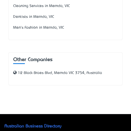
Cleaning Services in Mernda, VIC
Dentists in Mernda, VIC
Men's Fashion in Mernda, VIC
Other Companies
12 Black Braes Blvd, Mernda VIC 3754, Australia
Australian Business Directory