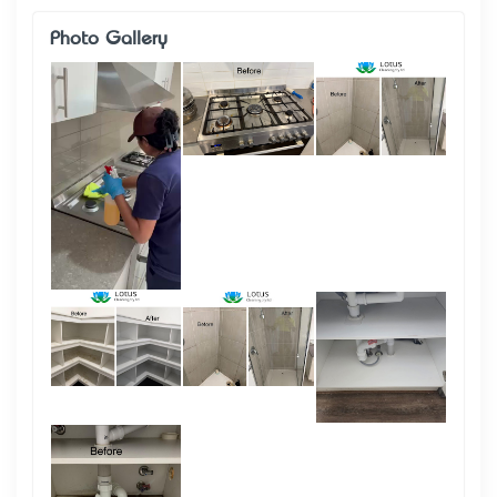
Photo Gallery