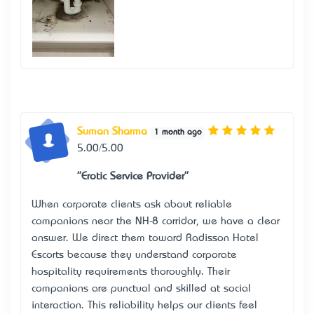
Suman Sharma
1 month ago
5.00/5.00
"Erotic Service Provider"
When corporate clients ask about reliable
companions near the NH-8 corridor, we have a clear
answer. We direct them toward
Radisson Hotel
Escorts
because they understand corporate
hospitality requirements thoroughly. Their
companions are punctual and skilled at social
interaction. This reliability helps our clients feel