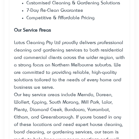
Customised Cleaning & Gardening Solutions
7-Day Re-Clean Guarantee
Competitive & Affordable Pricing
Our Service Areas
Lotus Cleaning Pty Ltd proudly delivers professional
cleaning and gardening services to both residential
and commercial clients across the wider region, with
a strong focus on Northern Melbourne suburbs. We
are committed to providing reliable, high-quality
solutions tailored to the needs of every home and
business we serve.
Our key service areas include Mernda, Doreen,
Wollert, Epping, South Morang, Mill Park, Lalor,
Plenty, Diamond Creek, Bundoora, Yarrambat,
Eltham, and Greensborough. If you’re based in any
of these locations and need expert house cleaning,
bond cleaning, or gardening services, our team is