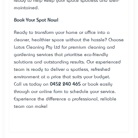
ready to help keep your space spotless and well-
maintained.
Book Your Spot Now!
Ready to transform your home or office into a
cleaner, healthier space without the hassle? Choose
Lotus Cleaning Pty Ltd for premium cleaning and
gardening services that prioritise eco-friendly
solutions and outstanding results. Our experienced
team is ready to deliver a spotless, refreshed
environment at a price that suits your budget.
Call us today on
0452 240 465
or book easily
through our online form to schedule your service.
Experience the difference a professional, reliable
team can make!