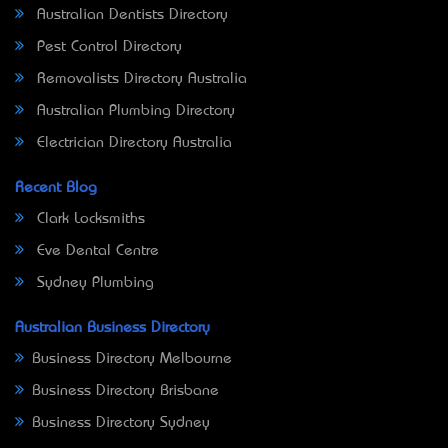
Australian Dentists Directory
Pest Control Directory
Removalists Directory Australia
Australian Plumbing Directory
Electrician Directory Australia
Recent Blog
Clark Locksmiths
Eve Dental Centre
Sydney Plumbing
Australian Business Directory
Business Directory Melbourne
Business Directory Brisbane
Business Directory Sydney