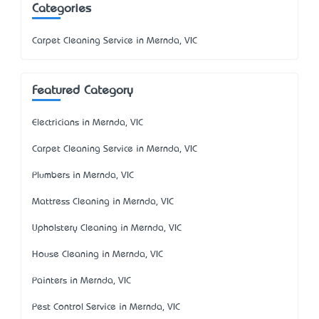
Categories
Carpet Cleaning Service in Mernda, VIC
Featured Category
Electricians in Mernda, VIC
Carpet Cleaning Service in Mernda, VIC
Plumbers in Mernda, VIC
Mattress Cleaning in Mernda, VIC
Upholstery Cleaning in Mernda, VIC
House Cleaning in Mernda, VIC
Painters in Mernda, VIC
Pest Control Service in Mernda, VIC