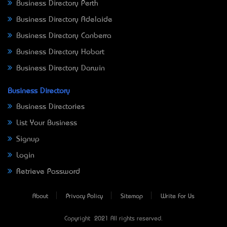
Business Directory Perth
Business Directory Adelaide
Business Directory Canberra
Business Directory Hobart
Business Directory Darwin
Business Directory
Business Directories
List Your Business
Signup
Login
Retrieve Password
About
Privacy Policy
Sitemap
Write For Us
Copyright © 2021 All rights reserved.