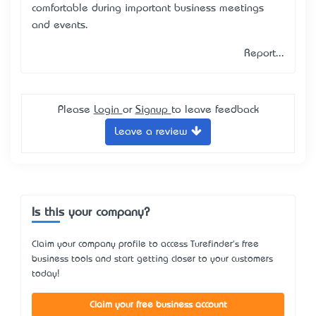
comfortable during important business meetings
and events.
Report...
Please
Login
or
Signup
to leave feedback
Leave a review
Is this your company?
Claim your company profile to access Turefinder's free
business tools and start getting closer to your customers
today!
Claim your free business account