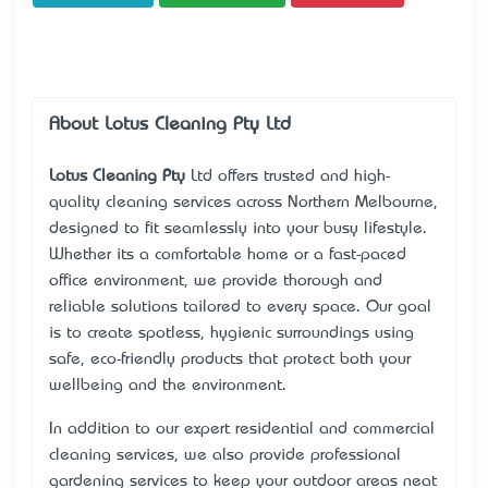
About Lotus Cleaning Pty Ltd
Lotus Cleaning Pty
Ltd offers trusted and high-
quality cleaning services across Northern Melbourne,
designed to fit seamlessly into your busy lifestyle.
Whether it’s a comfortable home or a fast-paced
office environment, we provide thorough and
reliable solutions tailored to every space. Our goal
is to create spotless, hygienic surroundings using
safe, eco-friendly products that protect both your
wellbeing and the environment.
In addition to our expert residential and commercial
cleaning services, we also provide professional
gardening services to keep your outdoor areas neat