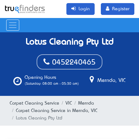
Login
Register
Lotus Cleaning Pty Ltd
0452240465
Opening Hours
Mernda, VIC
(Saturday: 08:00 am - 05:30 am)
Carpet Cleaning Service
VIC
Mernda
Carpet Cleaning Service in Mernda, VIC
Lotus Cleaning Pty Ltd