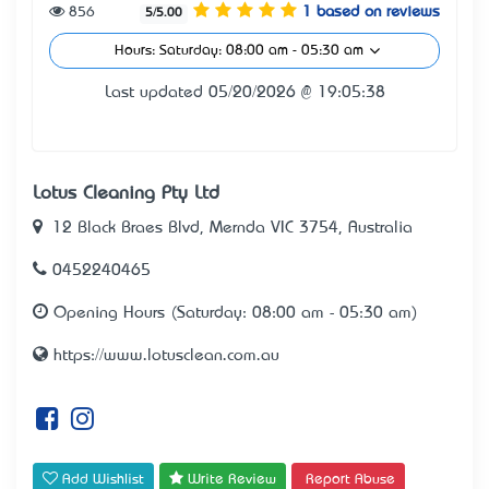
856
1 based on reviews
5/5.00
Hours: Saturday: 08:00 am - 05:30 am
Last updated 05/20/2026 @ 19:05:38
Lotus Cleaning Pty Ltd
12 Black Braes Blvd, Mernda VIC 3754, Australia
0452240465
Opening Hours (Saturday: 08:00 am - 05:30 am)
https://www.lotusclean.com.au
Add Wishlist
Write Review
Report Abuse