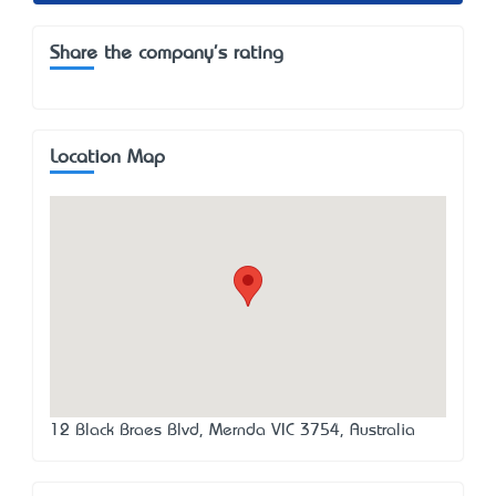
Share the company's rating
Location Map
12 Black Braes Blvd, Mernda VIC 3754, Australia