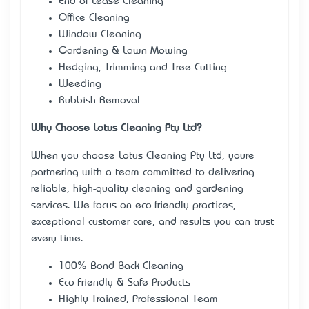
End of Lease Cleaning
Office Cleaning
Window Cleaning
Gardening & Lawn Mowing
Hedging, Trimming and Tree Cutting
Weeding
Rubbish Removal
Why Choose Lotus Cleaning Pty Ltd?
When you choose Lotus Cleaning Pty Ltd, you’re
partnering with a team committed to delivering
reliable, high-quality cleaning and gardening
services. We focus on eco-friendly practices,
exceptional customer care, and results you can trust
every time.
100% Bond Back Cleaning
Eco-Friendly & Safe Products
Highly Trained, Professional Team