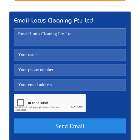
Email Lotus Cleaning Pty Ltd