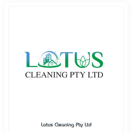
Lotus Cleaning Pty Ltd