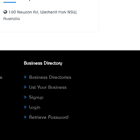
160 Newton Rd, Wetherill Park NSW,
Australia
Business Directory
ne
Business Directories
List Your Business
Signup
Login
Retrieve Password