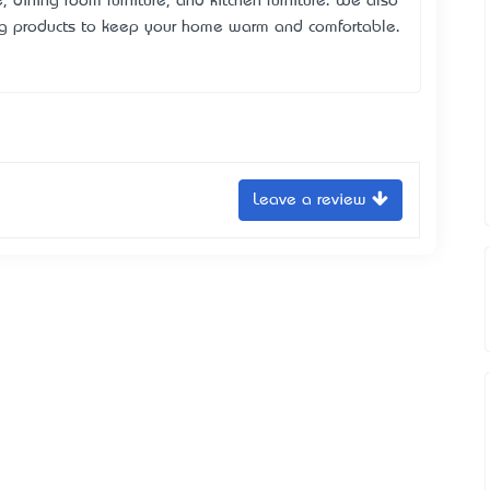
e, dining room furniture, and kitchen furniture. We also
ing products to keep your home warm and comfortable.
Leave a review