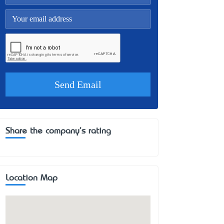
Share the company's rating
Location Map