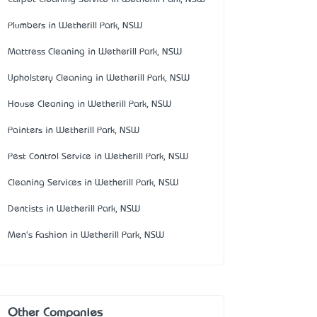
Plumbers in Wetherill Park, NSW
Mattress Cleaning in Wetherill Park, NSW
Upholstery Cleaning in Wetherill Park, NSW
House Cleaning in Wetherill Park, NSW
Painters in Wetherill Park, NSW
Pest Control Service in Wetherill Park, NSW
Cleaning Services in Wetherill Park, NSW
Dentists in Wetherill Park, NSW
Men's Fashion in Wetherill Park, NSW
Other Companies