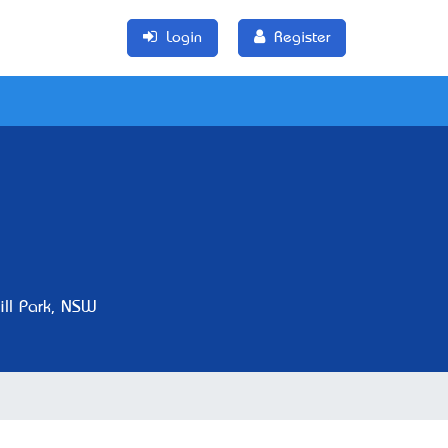
Login
Register
ll Park, NSW