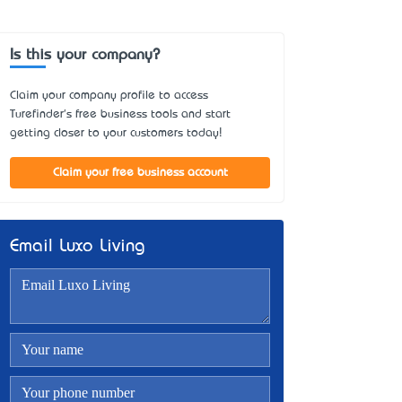
Is this your company?
Claim your company profile to access
Turefinder's free business tools and start
getting closer to your customers today!
Claim your free business account
Email Luxo Living