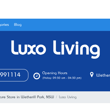
ories
Blog
Luxo Living
Opening Hours
991114
Wetheri
(Friday: 09:30 am - 04:30 pm)
iture Store in Wetherill Park, NSW
Luxo Living