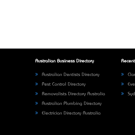
Australian Business Directory
Recent
Australian Dentists Directory
Clar
Pest Control Directory
Eve
Removalists Directory Australia
Syd
Australian Plumbing Directory
Electrician Directory Australia