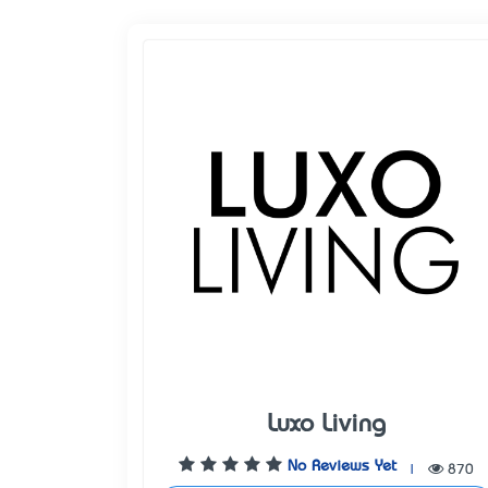
Luxo Living
No Reviews Yet
|
870