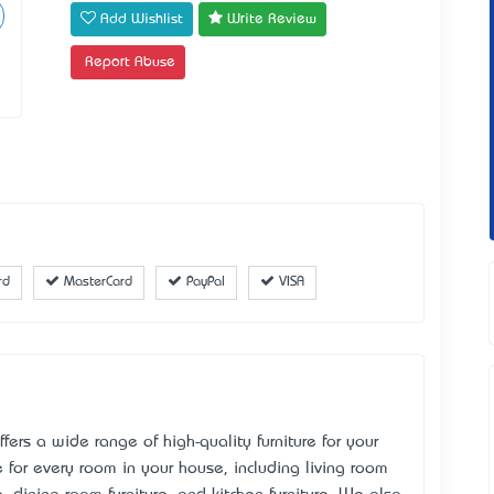
Add Wishlist
Write Review
Report Abuse
rd
MasterCard
PayPal
VISA
ffers a wide range of high-quality furniture for your
 for every room in your house, including living room