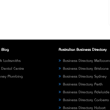
 Blog
Australian Business Directory
k Locksmiths
Business Directory Melbour
 Dental Centre
Business Directory Brisbane
ney Plumbing
Business Directory Sydney
Business Directory Perth
Business Directory Adelaide
Business Directory Canberra
Business Directory Hobart