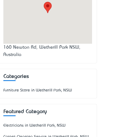
160 Newton Rd, Wetherill Park NSW,
Australia
Categories
Furniture Store in Wetherill Park, NSW
Featured Category
Electricians in Wetherill Park, NSW
Carpet Cleaning Service in Wetherill Park, NSW