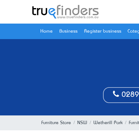
Home
Business
Register business
Categ
0289
Furniture Store
NSW
Wetherill Park
Furn