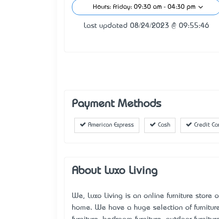
Hours: Friday: 09:30 am - 04:30 pm
Last updated 08/24/2023 @ 09:55:46
Payment Methods
American Express
Cash
Credit Ca
About Luxo Living
We, Luxo Living is an online furniture store o
home. We have a huge selection of furniture