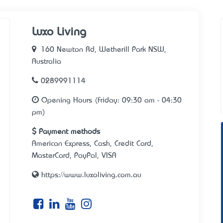
Luxo Living
160 Newton Rd, Wetherill Park NSW,
Australia
0289991114
Opening Hours (Friday: 09:30 am - 04:30
pm)
Payment methods
American Express, Cash, Credit Card,
MasterCard, PayPal, VISA
https://www.luxoliving.com.au