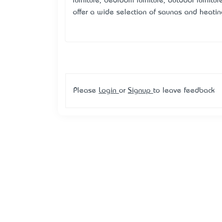
furniture, bedroom furniture, outdoor furnitur
offer a wide selection of saunas and heat
Please
Login
or
Signup
to leave feedback