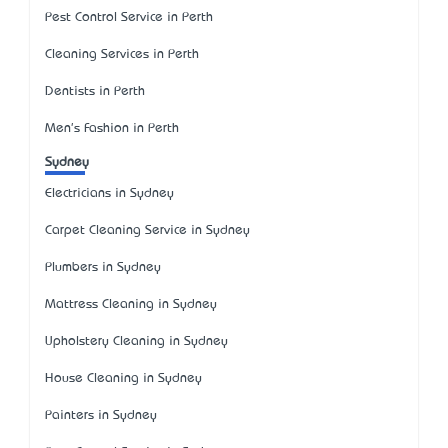
Pest Control Service in Perth
Cleaning Services in Perth
Dentists in Perth
Men's Fashion in Perth
Sydney
Electricians in Sydney
Carpet Cleaning Service in Sydney
Plumbers in Sydney
Mattress Cleaning in Sydney
Upholstery Cleaning in Sydney
House Cleaning in Sydney
Painters in Sydney