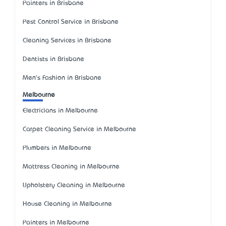
Painters in Brisbane
Pest Control Service in Brisbane
Cleaning Services in Brisbane
Dentists in Brisbane
Men's Fashion in Brisbane
Melbourne
Electricians in Melbourne
Carpet Cleaning Service in Melbourne
Plumbers in Melbourne
Mattress Cleaning in Melbourne
Upholstery Cleaning in Melbourne
House Cleaning in Melbourne
Painters in Melbourne