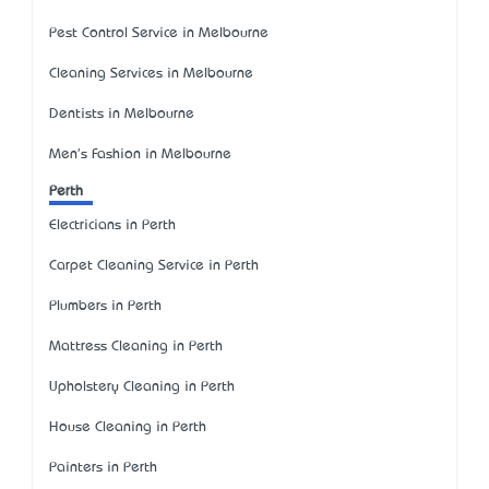
Pest Control Service in Melbourne
Cleaning Services in Melbourne
Dentists in Melbourne
Men's Fashion in Melbourne
Perth
Electricians in Perth
Carpet Cleaning Service in Perth
Plumbers in Perth
Mattress Cleaning in Perth
Upholstery Cleaning in Perth
House Cleaning in Perth
Painters in Perth