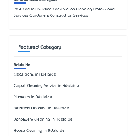
Pest Control Building Construction Cleaning Professional
Services Gardeners Construction Services
Featured Category
Adelaide
Electricians in Adelaide
Carpet Cleaning Service in Adelaide
Plumbers in Adelaide
Mattress Cleaning in Adelaide
Upholstery Cleaning in Adelaide
House Cleaning in Adelaide