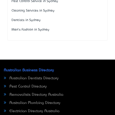
Pest Control Service in Sydney
Cleaning Services in Sydney
Dentists in Sydney
Men's Fashion in Sydney
Australian Business Directory
Australian Dentists Directory
Pest Control Directory
Removalists Directory Australia
Australian Plumbing Directory
Electrician Directory Australia