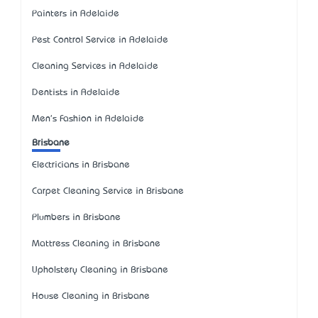
Painters in Adelaide
Pest Control Service in Adelaide
Cleaning Services in Adelaide
Dentists in Adelaide
Men's Fashion in Adelaide
Brisbane
Electricians in Brisbane
Carpet Cleaning Service in Brisbane
Plumbers in Brisbane
Mattress Cleaning in Brisbane
Upholstery Cleaning in Brisbane
House Cleaning in Brisbane