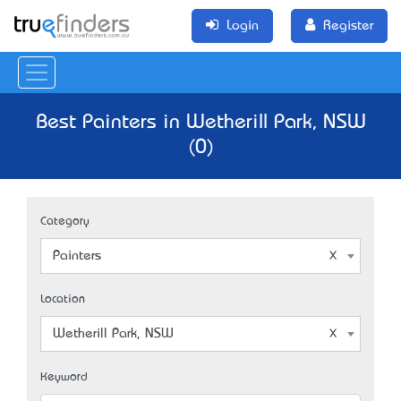
Login
Register
Best Painters in Wetherill Park, NSW
(0)
Category
Painters
Location
Wetherill Park, NSW
Keyword