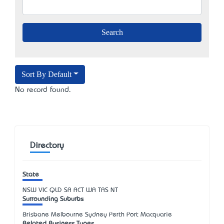
Sort By Default
No record found.
Directory
State
NSW
VIC
QLD
SA
ACT
WA
TAS
NT
Surrounding Suburbs
Brisbane Melbourne Sydney Perth Port Macquarie
Related Business Types