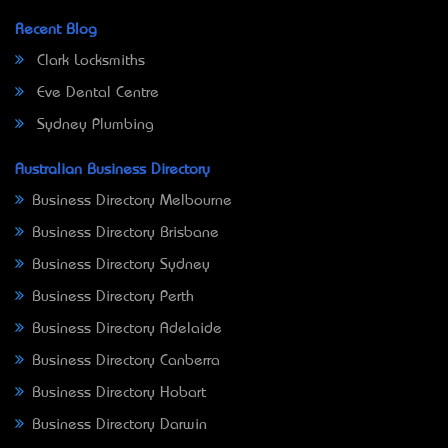
Recent Blog
Clark Locksmiths
Eve Dental Centre
Sydney Plumbing
Australian Business Directory
Business Directory Melbourne
Business Directory Brisbane
Business Directory Sydney
Business Directory Perth
Business Directory Adelaide
Business Directory Canberra
Business Directory Hobart
Business Directory Darwin