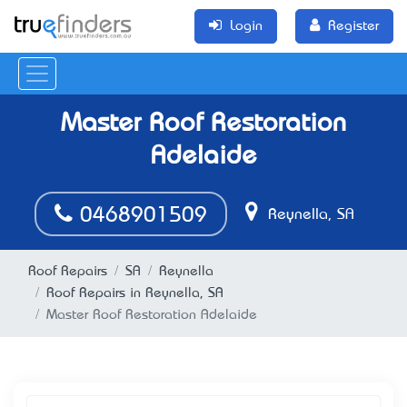
Login
Register
Master Roof Restoration
Adelaide
0468901509
Reynella, SA
Roof Repairs
SA
Reynella
Roof Repairs in Reynella, SA
Master Roof Restoration Adelaide