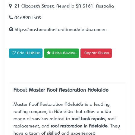
21 Elizabeth Street, Reynella SA 5161, Australia
0468901509
https://masterroofrestorationadelaide.com.au
Add Wishlist
Write Review
Report Abuse
About Master Roof Restoration Adelaide
Master Roof Restoration Adelaide is a leading
roofing company in Adelaide that offers a wide
range of services related to
roof leak repairs
, roof
replacement, and
roof restoration in Adelaide
. They
have a team of skilled and experienced