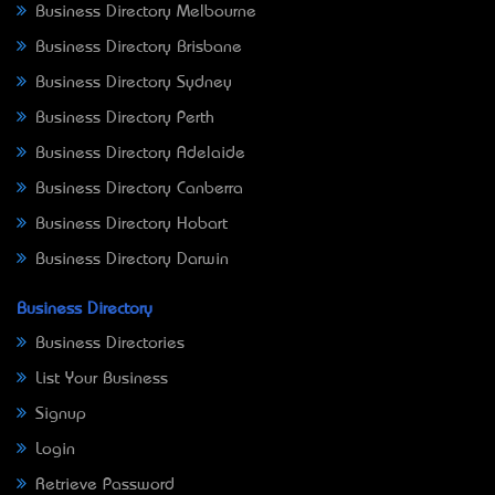
Business Directory Melbourne
Business Directory Brisbane
Business Directory Sydney
Business Directory Perth
Business Directory Adelaide
Business Directory Canberra
Business Directory Hobart
Business Directory Darwin
Business Directory
Business Directories
List Your Business
Signup
Login
Retrieve Password