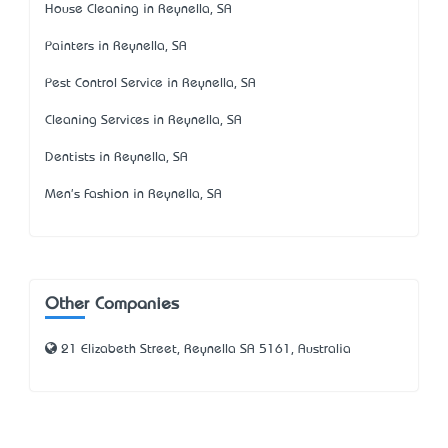
House Cleaning in Reynella, SA
Painters in Reynella, SA
Pest Control Service in Reynella, SA
Cleaning Services in Reynella, SA
Dentists in Reynella, SA
Men's Fashion in Reynella, SA
Other Companies
21 Elizabeth Street, Reynella SA 5161, Australia