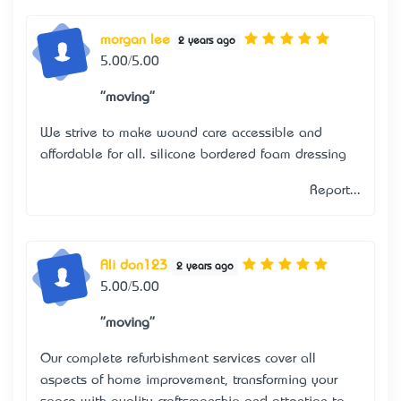
morgan lee
2 years ago
5.00/5.00
"moving"
We strive to make wound care accessible and
affordable for all.
silicone bordered foam dressing
Report...
Ali don123
2 years ago
5.00/5.00
"moving"
Our complete refurbishment services cover all
aspects of home improvement, transforming your