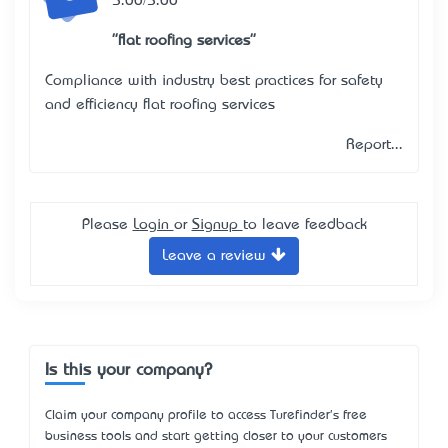
5.00/5.00
"flat roofing services"
Compliance with industry best practices for safety
and efficiency
flat roofing services
Report...
Please
Login
or
Signup
to leave feedback
Leave a review
Is this your company?
Claim your company profile to access Turefinder's free
business tools and start getting closer to your customers