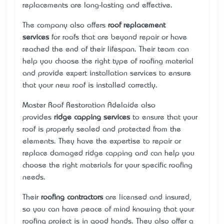
replacements are long-lasting and effective.
The company also offers
roof replacement
services
for roofs that are beyond repair or have
reached the end of their lifespan. Their team can
help you choose the right type of roofing material
and provide expert installation services to ensure
that your new roof is installed correctly.
Master Roof Restoration Adelaide also
provides
ridge capping services
to ensure that your
roof is properly sealed and protected from the
elements. They have the expertise to repair or
replace damaged ridge capping and can help you
choose the right materials for your specific roofing
needs.
Their
roofing contractors
are licensed and insured,
so you can have peace of mind knowing that your
roofing project is in good hands. They also offer a