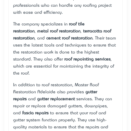
professionals who can handle any roofing project
with ease and efficiency.
The company specializes in
roof tile
restoration
,
metal roof restoration
,
terracotta roof
restoration
, and
cement roof restoration
. Their team
uses the latest tools and techniques to ensure that
the restoration work is done to the highest
standard. They also offer
roof repointing services
,
which are essential for maintaining the integrity of
the roof.
In addition to roof restoration, Master Roof
Restoration Adelaide also provides
gutter
repairs
and
gutter replacement
services. They can
repair or replace damaged gutters, downpipes,
and
fascia repairs
to ensure that your roof and
gutter system function properly. They use high-
quality materials to ensure that the repairs and