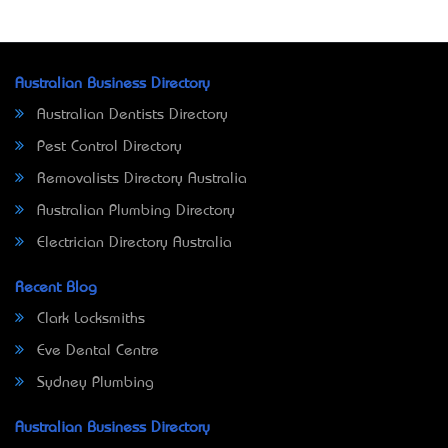
Australian Business Directory
Australian Dentists Directory
Pest Control Directory
Removalists Directory Australia
Australian Plumbing Directory
Electrician Directory Australia
Recent Blog
Clark Locksmiths
Eve Dental Centre
Sydney Plumbing
Australian Business Directory