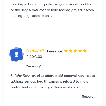
free inspection and quote, so you can get an idea
of the scope and cost of your roofing project before
making any commitments.
Ali don123
2 years ago
5.00/5.00
"moving"
SafeAir Services also offers mold removal services to
address serious health concerns related to mold
contamination in Georgia.
dryer vent cleaning
Report...