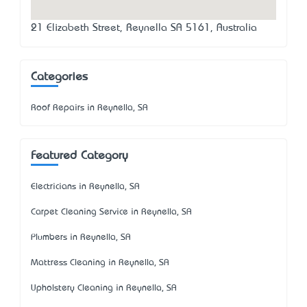
21 Elizabeth Street, Reynella SA 5161, Australia
Categories
Roof Repairs in Reynella, SA
Featured Category
Electricians in Reynella, SA
Carpet Cleaning Service in Reynella, SA
Plumbers in Reynella, SA
Mattress Cleaning in Reynella, SA
Upholstery Cleaning in Reynella, SA