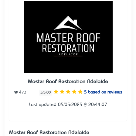
Master Roof Restoration Adelaide
473
5 based on reviews
5/5.00
Last updated 05/05/2025 @ 20:44:07
Master Roof Restoration Adelaide