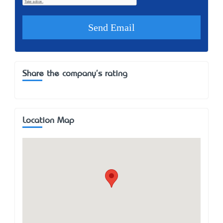
Share the company's rating
Location Map