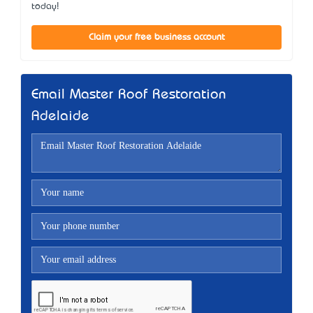
today!
Claim your free business account
Email Master Roof Restoration
Adelaide