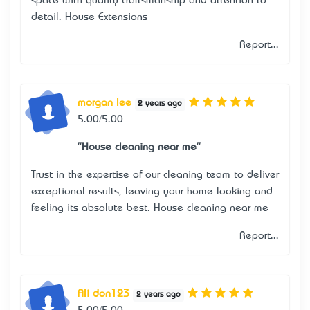
space with quality craftsmanship and attention to
detail.
House Extensions
Report...
morgan lee
2 years ago
5.00/5.00
"House cleaning near me"
Trust in the expertise of our cleaning team to deliver
exceptional results, leaving your home looking and
feeling its absolute best.
House cleaning near me
Report...
Ali don123
2 years ago