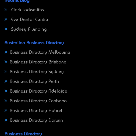
Recent Blog
Clark Locksmiths
Eve Dental Centre
Sydney Plumbing
Australian Business Directory
Business Directory Melbourne
Business Directory Brisbane
Business Directory Sydney
Business Directory Perth
Business Directory Adelaide
Business Directory Canberra
Business Directory Hobart
Business Directory Darwin
Business Directory