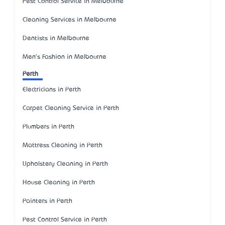
Pest Control Service in Melbourne
Cleaning Services in Melbourne
Dentists in Melbourne
Men's Fashion in Melbourne
Perth
Electricians in Perth
Carpet Cleaning Service in Perth
Plumbers in Perth
Mattress Cleaning in Perth
Upholstery Cleaning in Perth
House Cleaning in Perth
Painters in Perth
Pest Control Service in Perth