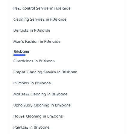
Pest Control Service in Adelaide
Cleaning Services in Adelaide
Dentists in Adelaide
Men's Fashion in Adelaide
Brisbane
Electricians in Brisbane
Carpet Cleaning Service in Brisbane
Plumbers in Brisbane
Mattress Cleaning in Brisbane
Upholstery Cleaning in Brisbane
House Cleaning in Brisbane
Painters in Brisbane