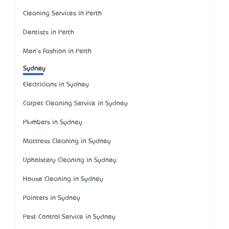
Cleaning Services in Perth
Dentists in Perth
Men's Fashion in Perth
Sydney
Electricians in Sydney
Carpet Cleaning Service in Sydney
Plumbers in Sydney
Mattress Cleaning in Sydney
Upholstery Cleaning in Sydney
House Cleaning in Sydney
Painters in Sydney
Pest Control Service in Sydney