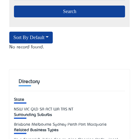
Sort By Default
No record found.
Directory
State
NSW
VIC
QLD
SA
ACT
WA
TAS
NT
Surrounding Suburbs
Brisbane Melbourne Sydney Perth Port Macquarie
Related Business Types