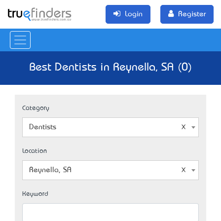
Login
Register
Best Dentists in Reynella, SA (0)
Category
Dentists
Location
Reynella, SA
Keyword