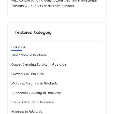
Pest Control Building Construction Cleaning Professional
Services Gardeners Construction Services
Featured Category
Adelaide
Electricians in Adelaide
Carpet Cleaning Service in Adelaide
Plumbers in Adelaide
Mattress Cleaning in Adelaide
Upholstery Cleaning in Adelaide
House Cleaning in Adelaide
Painters in Adelaide