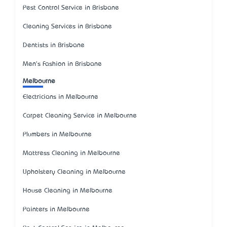
Pest Control Service in Brisbane
Cleaning Services in Brisbane
Dentists in Brisbane
Men's Fashion in Brisbane
Melbourne
Electricians in Melbourne
Carpet Cleaning Service in Melbourne
Plumbers in Melbourne
Mattress Cleaning in Melbourne
Upholstery Cleaning in Melbourne
House Cleaning in Melbourne
Painters in Melbourne