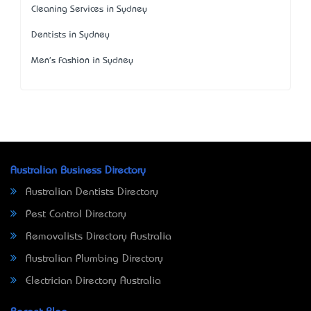
Cleaning Services in Sydney
Dentists in Sydney
Men's Fashion in Sydney
Australian Business Directory
Australian Dentists Directory
Pest Control Directory
Removalists Directory Australia
Australian Plumbing Directory
Electrician Directory Australia