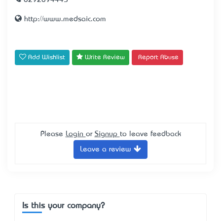
0292094445
http://www.medsaic.com
Add Wishlist
Write Review
Report Abuse
Please
Login
or
Signup
to leave feedback
Leave a review
Is this your company?