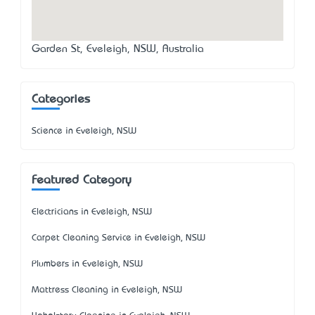
Garden St, Eveleigh, NSW, Australia
Categories
Science in Eveleigh, NSW
Featured Category
Electricians in Eveleigh, NSW
Carpet Cleaning Service in Eveleigh, NSW
Plumbers in Eveleigh, NSW
Mattress Cleaning in Eveleigh, NSW