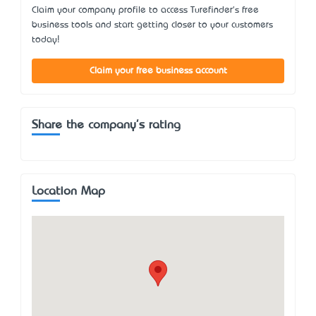
Claim your company profile to access Turefinder's free
business tools and start getting closer to your customers
today!
Claim your free business account
Share the company's rating
Location Map