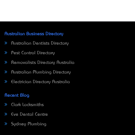
Australian Business Directory
Australian Dentists Directory
Pest Control Directory
Removalists Directory Australia
Australian Plumbing Directory
Electrician Directory Australia
Recent Blog
Clark Locksmiths
Eve Dental Centre
Sydney Plumbing