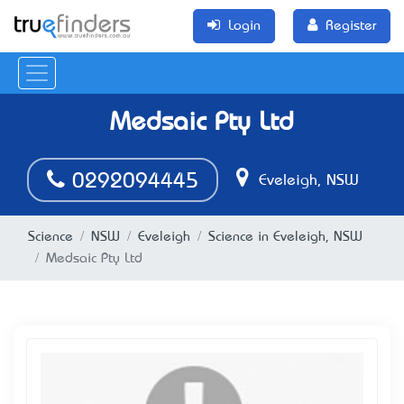
Login
Register
Medsaic Pty Ltd
0292094445
Eveleigh, NSW
Science
NSW
Eveleigh
Science in Eveleigh, NSW
Medsaic Pty Ltd