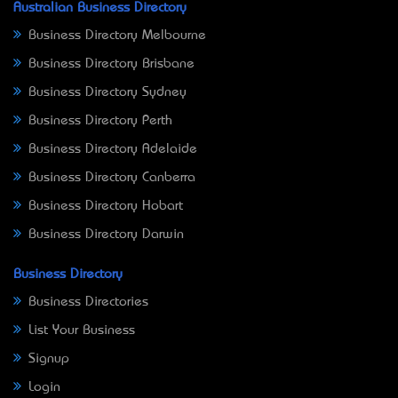
Australian Business Directory
Business Directory Melbourne
Business Directory Brisbane
Business Directory Sydney
Business Directory Perth
Business Directory Adelaide
Business Directory Canberra
Business Directory Hobart
Business Directory Darwin
Business Directory
Business Directories
List Your Business
Signup
Login