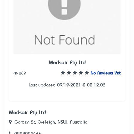
Medsaic Pty Ltd
289
No Reviews Yet
Last updated 09/19/2021 @ 02:12:03
Medsaic Pty Ltd
Garden St, Eveleigh, NSW, Australia