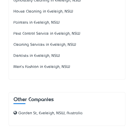
Upholstery Cleaning in Eveleigh, NSW
House Cleaning in Eveleigh, NSW
Painters in Eveleigh, NSW
Pest Control Service in Eveleigh, NSW
Cleaning Services in Eveleigh, NSW
Dentists in Eveleigh, NSW
Men's Fashion in Eveleigh, NSW
Other Companies
Garden St, Eveleigh, NSW, Australia