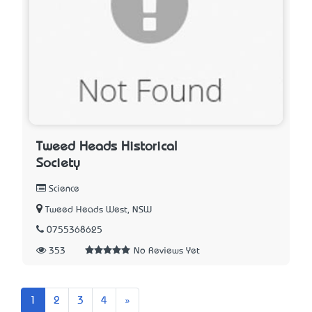
Tweed Heads Historical
Society
Science
Tweed Heads West, NSW
0755368625
353
No Reviews Yet
Next
1
2
3
4
»