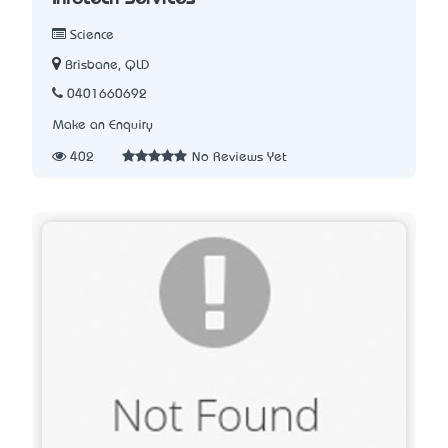
Science
Brisbane, QLD
0401660692
Make an Enquiry
402
No Reviews Yet