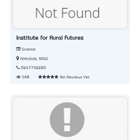
Institute for Rural Futures
Science
Armidale, NSW
0267732220
548
No Reviews Yet