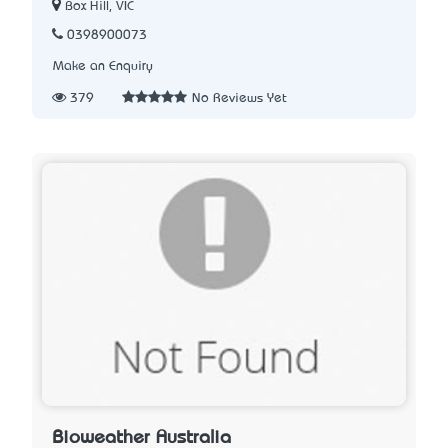
Box Hill, VIC
0398900073
Make an Enquiry
379
No Reviews Yet
Bioweather Australia