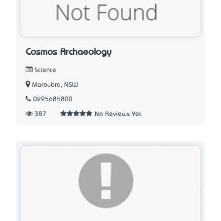
Cosmos Archaeology
Science
Maroubra, NSW
0295685800
387
No Reviews Yet