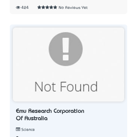
424
No Reviews Yet
Emu Research Corporation
Of Australia
Science