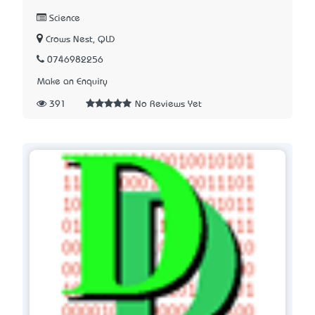
Science
Crows Nest, QLD
0746982256
Make an Enquiry
391
No Reviews Yet