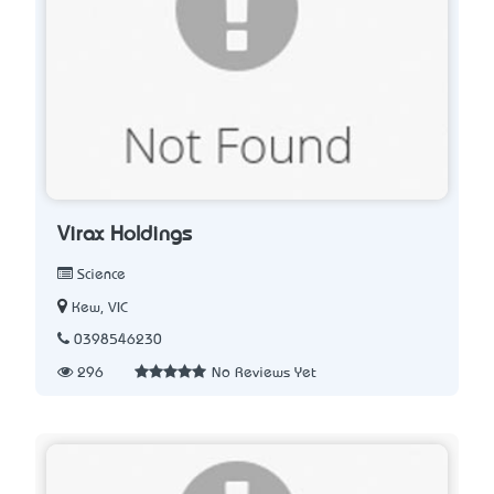
Virax Holdings
Science
Kew, VIC
0398546230
296
No Reviews Yet