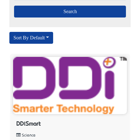
Sort By Default
DDiSmart
Science