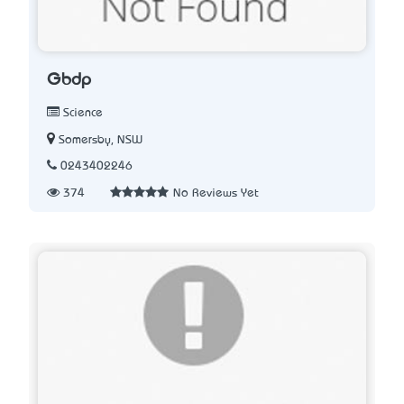
Gbdp
Science
Somersby, NSW
0243402246
374
No Reviews Yet