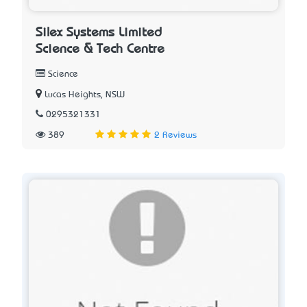
Silex Systems Limited
Science & Tech Centre
Science
Lucas Heights, NSW
0295321331
389
2 Reviews