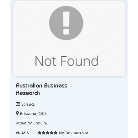
Australian Business
Research
Science
Brisbane, QLD
Make an Enquiry
425
No Reviews Yet