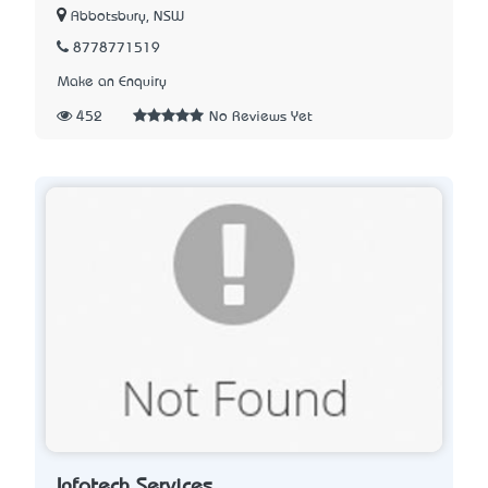
Abbotsbury, NSW
8778771519
Make an Enquiry
452
No Reviews Yet
Infotech Services