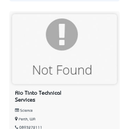
Rio Tinto Technical
Services
Science
Perth, WA
0893272111