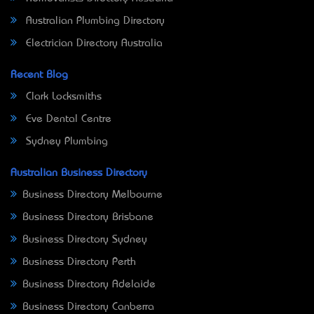
Australian Plumbing Directory
Electrician Directory Australia
Recent Blog
Clark Locksmiths
Eve Dental Centre
Sydney Plumbing
Australian Business Directory
Business Directory Melbourne
Business Directory Brisbane
Business Directory Sydney
Business Directory Perth
Business Directory Adelaide
Business Directory Canberra