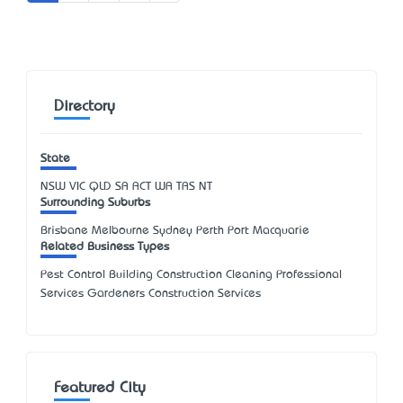
Directory
State
NSW
VIC
QLD
SA
ACT
WA
TAS
NT
Surrounding Suburbs
Brisbane Melbourne Sydney Perth Port Macquarie
Related Business Types
Pest Control Building Construction Cleaning Professional
Services Gardeners Construction Services
Featured City