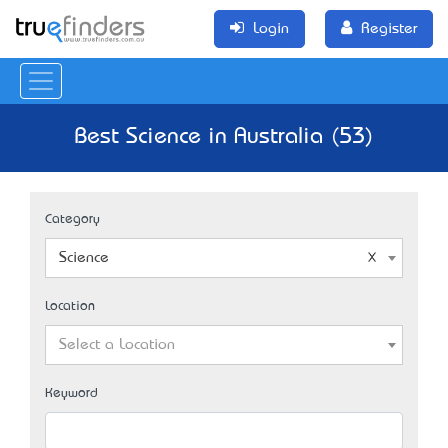
Login
Register
Best Science in Australia (53)
Category
Science
Location
Select a Location
Keyword