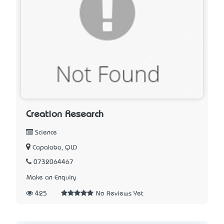
Creation Research
Science
Capalaba, QLD
0732064467
Make an Enquiry
425
No Reviews Yet