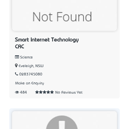
Smart Internet Technology
CRC
Science
Eveleigh, NSW
0283745080
Make an Enquiry
484
No Reviews Yet