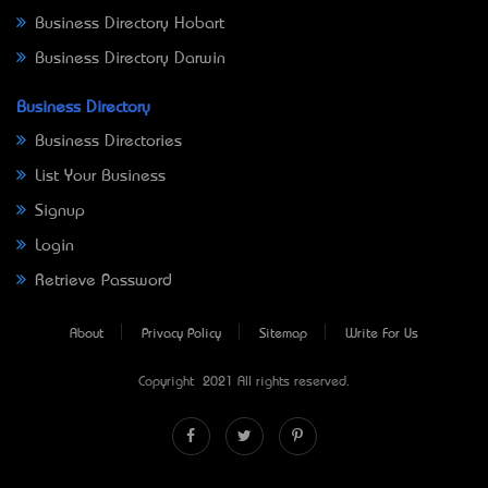
Business Directory Hobart
Business Directory Darwin
Business Directory
Business Directories
List Your Business
Signup
Login
Retrieve Password
About
Privacy Policy
Sitemap
Write For Us
Copyright © 2021 All rights reserved.