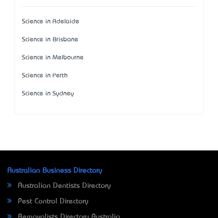
Science in Adelaide
Science in Brisbane
Science in Melbourne
Science in Perth
Science in Sydney
Australian Business Directory
Australian Dentists Directory
Pest Control Directory
Removalists Directory Australia