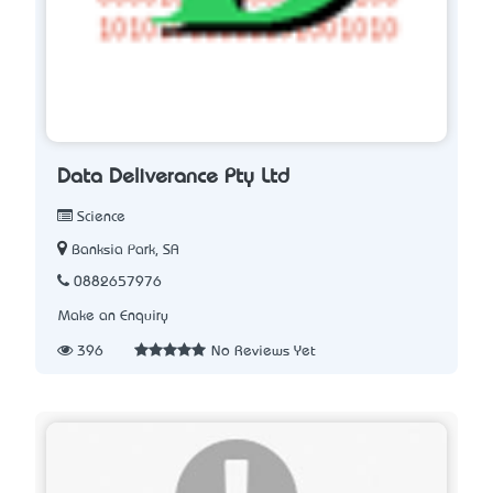
Data Deliverance Pty Ltd
Science
Banksia Park, SA
0882657976
Make an Enquiry
396
No Reviews Yet