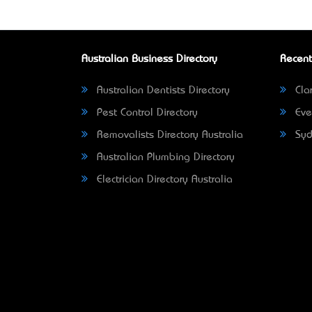
Australian Business Directory
Recent
Australian Dentists Directory
Clar
Pest Control Directory
Eve
Removalists Directory Australia
Syd
Australian Plumbing Directory
Electrician Directory Australia