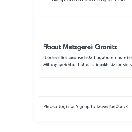
Last updated 09/28/2020 @ 21:11:47
About Metzgerei Granitz
Wöchentlich wechselnde Angebote und eine
Mittagsgerichten haben wir exklusiv für Sie v
Please
Login
or
Signup
to leave feedback