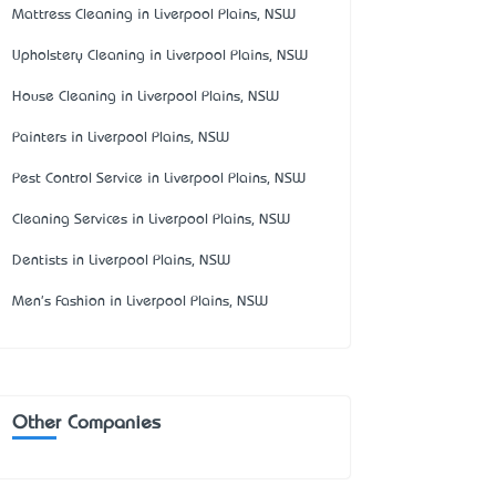
Mattress Cleaning in Liverpool Plains, NSW
Upholstery Cleaning in Liverpool Plains, NSW
House Cleaning in Liverpool Plains, NSW
Painters in Liverpool Plains, NSW
Pest Control Service in Liverpool Plains, NSW
Cleaning Services in Liverpool Plains, NSW
Dentists in Liverpool Plains, NSW
Men's Fashion in Liverpool Plains, NSW
Other Companies