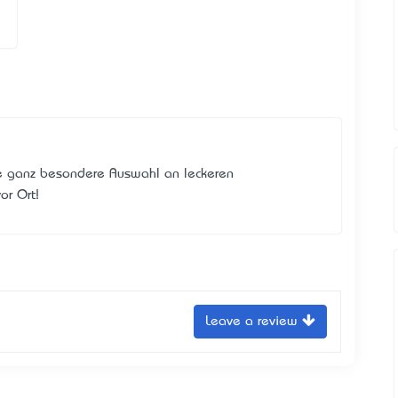
 ganz besondere Auswahl an leckeren
or Ort!
Leave a review