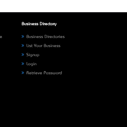
Business Directory
ne
Business Directories
List Your Business
Signup
Login
Retrieve Password