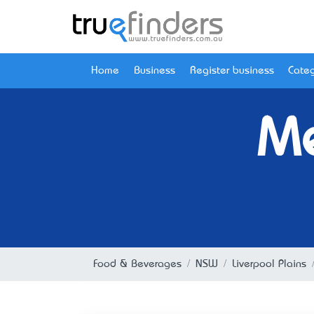
Home
Business
Register business
Categ
Me
Food & Beverages
NSW
Liverpool Plains