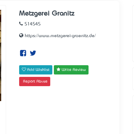
Metzgerei Granitz
514545
https://www.metzgerei-graenitz.de/
Add Wishlist
Write Review
Report Abuse