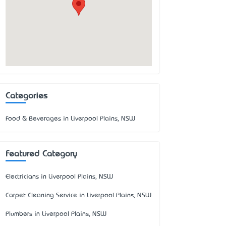
Categories
Food & Beverages in Liverpool Plains, NSW
Featured Category
Electricians in Liverpool Plains, NSW
Carpet Cleaning Service in Liverpool Plains, NSW
Plumbers in Liverpool Plains, NSW