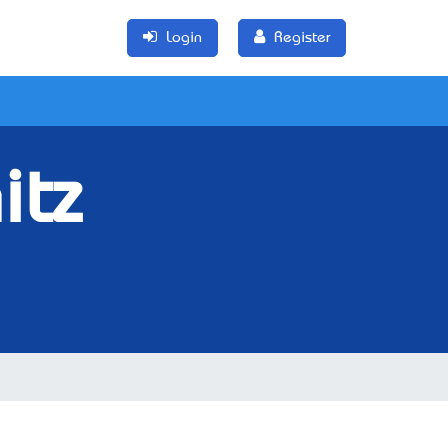
Login
Register
itz