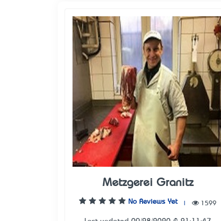
Metzgerei Granitz
No Reviews Yet
|
1599