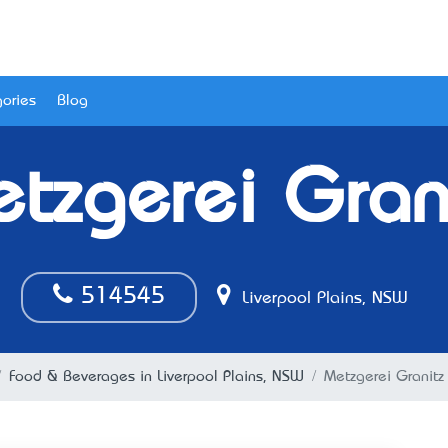
ories
Blog
tzgerei Gran
514545
Liverpool Plains, NSW
Food & Beverages in Liverpool Plains, NSW
Metzgerei Granitz