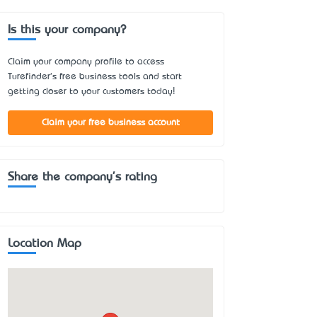
Is this your company?
Claim your company profile to access
Turefinder's free business tools and start
getting closer to your customers today!
Claim your free business account
Share the company's rating
Location Map