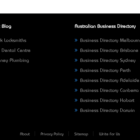
 Blog
Australian Business Directory
k Locksmiths
Business Directory Melbour
 Dental Centre
Business Directory Brisbane
ney Plumbing
Business Directory Sydney
Business Directory Perth
Business Directory Adelaide
Business Directory Canberra
Business Directory Hobart
Business Directory Darwin
About
Privacy Policy
Sitemap
Write For Us