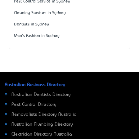
Pest Control Service in Sydney
Cleaning Services in Sydney
Dentists in Sydney
Men's Fashion in Sydney
Australian Business Directory
Australian Dentists Directory
Pest Control Directory
Removalists Directory Australia
Australian Plumbing Directory
Electrician Directory Australia