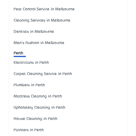
Pest Control Service in Melbourne
Cleaning Services in Melbourne
Dentists in Melbourne
Men's Fashion in Melbourne
Perth
Electricians in Perth
Carpet Cleaning Service in Perth
Plumbers in Perth
Mattress Cleaning in Perth
Upholstery Cleaning in Perth
House Cleaning in Perth
Painters in Perth