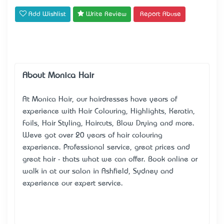
Add Wishlist
Write Review
Report Abuse
About Monica Hair
At Monica Hair, our hairdresses have years of
experience with Hair Colouring, Highlights, Keratin,
Foils, Hair Styling, Haircuts, Blow Drying and more.
We’ve got over 20 years of hair colouring
experience. Professional service, great prices and
great hair - that’s what we can offer. Book online or
walk in at our salon in Ashfield, Sydney and
experience our expert service.