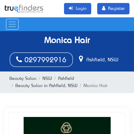
Login
Register
Monica Hair
0297992916
Ashfield, NSW
Beauty Salon
NSW
Ashfield
Beauty Salon in Ashfield, NSW
Monica Hair