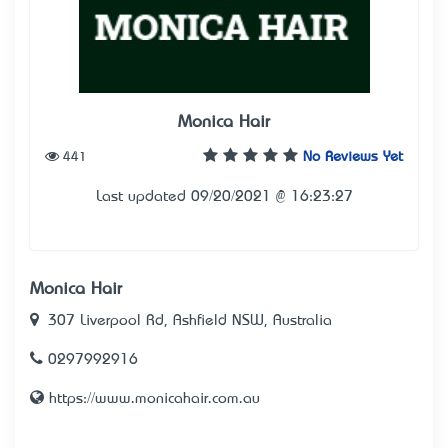
Monica Hair
441
No Reviews Yet
Last updated 09/20/2021 @ 16:23:27
Monica Hair
307 Liverpool Rd, Ashfield NSW, Australia
0297992916
https://www.monicahair.com.au