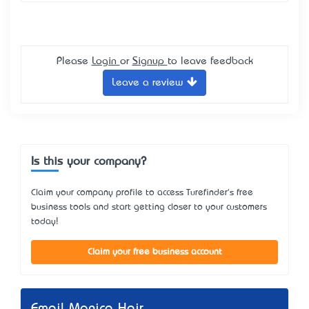
Please
Login
or
Signup
to leave feedback
Leave a review
Is this your company?
Claim your company profile to access Turefinder's free
business tools and start getting closer to your customers
today!
Claim your free business account