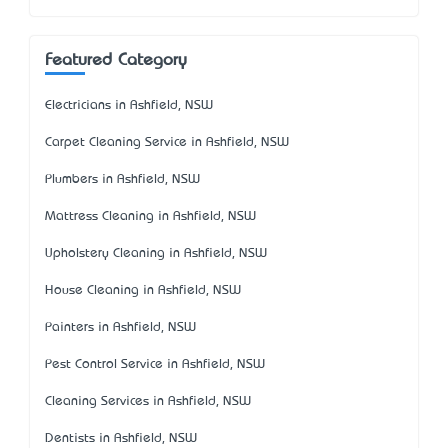
Featured Category
Electricians in Ashfield, NSW
Carpet Cleaning Service in Ashfield, NSW
Plumbers in Ashfield, NSW
Mattress Cleaning in Ashfield, NSW
Upholstery Cleaning in Ashfield, NSW
House Cleaning in Ashfield, NSW
Painters in Ashfield, NSW
Pest Control Service in Ashfield, NSW
Cleaning Services in Ashfield, NSW
Dentists in Ashfield, NSW