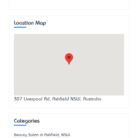
Location Map
307 Liverpool Rd, Ashfield NSW, Australia
Categories
Beauty Salon in Ashfield, NSW