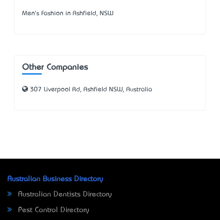
Men's Fashion in Ashfield, NSW
Other Companies
307 Liverpool Rd, Ashfield NSW, Australia
Australian Business Directory
Australian Dentists Directory
Pest Control Directory