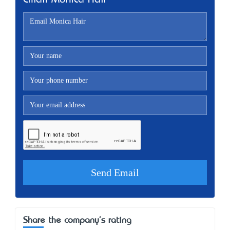
Email Monica Hair
Share the company's rating