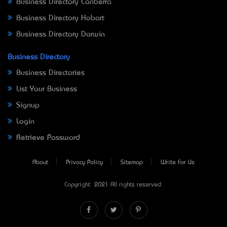
Business Directory Canberra
Business Directory Hobart
Business Directory Darwin
Business Directory
Business Directories
List Your Business
Signup
Login
Retrieve Password
About
Privacy Policy
Sitemap
Write For Us
Copyright © 2021 All rights reserved.