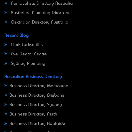
Removalists Directory Australia
Australian Plumbing Directory
Electrician Directory Australia
Recent Blog
Clark Locksmiths
Eve Dental Centre
Sydney Plumbing
Australian Business Directory
Business Directory Melbourne
Business Directory Brisbane
Business Directory Sydney
Business Directory Perth
Business Directory Adelaide