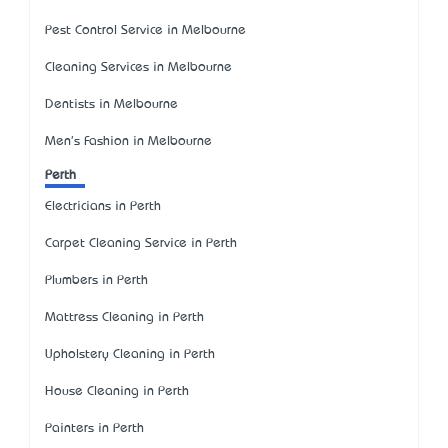
Pest Control Service in Melbourne
Cleaning Services in Melbourne
Dentists in Melbourne
Men's Fashion in Melbourne
Perth
Electricians in Perth
Carpet Cleaning Service in Perth
Plumbers in Perth
Mattress Cleaning in Perth
Upholstery Cleaning in Perth
House Cleaning in Perth
Painters in Perth