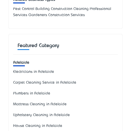
Pest Control Building Construction Cleaning Professional
Services Gardeners Construction Services
Featured Category
Adelaide
Electricians in Adelaide
Carpet Cleaning Service in Adelaide
Plumbers in Adelaide
Mattress Cleaning in Adelaide
Upholstery Cleaning in Adelaide
House Cleaning in Adelaide