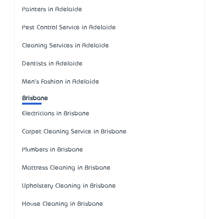
Painters in Adelaide
Pest Control Service in Adelaide
Cleaning Services in Adelaide
Dentists in Adelaide
Men's Fashion in Adelaide
Brisbane
Electricians in Brisbane
Carpet Cleaning Service in Brisbane
Plumbers in Brisbane
Mattress Cleaning in Brisbane
Upholstery Cleaning in Brisbane
House Cleaning in Brisbane