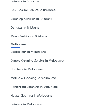
Painters in Brisbane
Pest Control Service in Brisbane
Cleaning Services in Brisbane
Dentists in Brisbane
Men's Fashion in Brisbane
Melbourne
Electricians in Melbourne
Carpet Cleaning Service in Melbourne
Plumbers in Melbourne
Mattress Cleaning in Melbourne
Upholstery Cleaning in Melbourne
House Cleaning in Melbourne
Painters in Melbourne