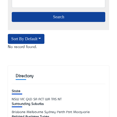
Sort By Default
No record found.
Directory
State
NSW
VIC
QLD
SA
ACT
WA
TAS
NT
Surrounding Suburbs
Brisbane Melbourne Sydney Perth Port Macquarie
Related Business Types