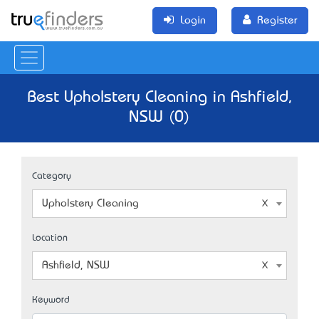
Login
Register
Best Upholstery Cleaning in Ashfield,
NSW (0)
Category
Upholstery Cleaning
Location
Ashfield, NSW
Keyword