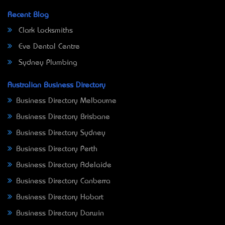
Recent Blog
Clark Locksmiths
Eve Dental Centre
Sydney Plumbing
Australian Business Directory
Business Directory Melbourne
Business Directory Brisbane
Business Directory Sydney
Business Directory Perth
Business Directory Adelaide
Business Directory Canberra
Business Directory Hobart
Business Directory Darwin