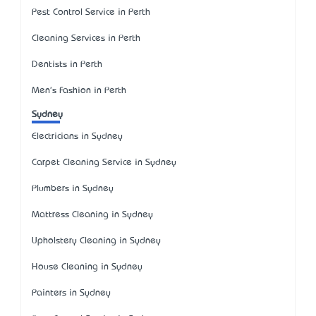
Pest Control Service in Perth
Cleaning Services in Perth
Dentists in Perth
Men's Fashion in Perth
Sydney
Electricians in Sydney
Carpet Cleaning Service in Sydney
Plumbers in Sydney
Mattress Cleaning in Sydney
Upholstery Cleaning in Sydney
House Cleaning in Sydney
Painters in Sydney