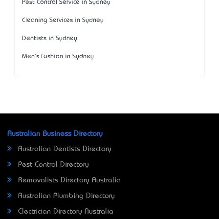
Pest Control Service in Sydney
Cleaning Services in Sydney
Dentists in Sydney
Men's Fashion in Sydney
Australian Business Directory
Australian Dentists Directory
Pest Control Directory
Removalists Directory Australia
Australian Plumbing Directory
Electrician Directory Australia