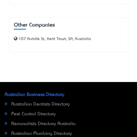
Other Companies
107 Rundle St, Kent Town, SA, Australia
Australian Business Directory
Australian Dentists Directory
Pest Control Directory
Removalists Directory Australia
Australian Plumbing Directory