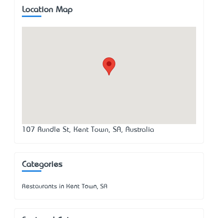
Location Map
107 Rundle St, Kent Town, SA, Australia
Categories
Restaurants in Kent Town, SA