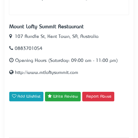
Mount Lofty Summit Restaurant
107 Rundle St, Kent Town, SA, Australia
0883701054
Opening Hours (Saturday: 09:00 am - 11:00 pm)
http://www.mtloftysummit.com
Add Wishlist
Write Review
Report Abuse