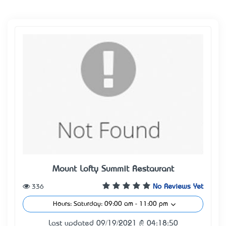
Mount Lofty Summit Restaurant
336
No Reviews Yet
Hours: Saturday: 09:00 am - 11:00 pm
Last updated 09/19/2021 @ 04:18:50