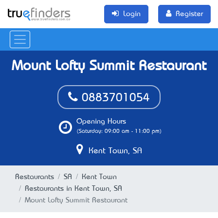
Login
Register
Mount Lofty Summit Restaurant
0883701054
Opening Hours
(Saturday: 09:00 am - 11:00 pm)
Kent Town, SA
Restaurants
SA
Kent Town
Restaurants in Kent Town, SA
Mount Lofty Summit Restaurant