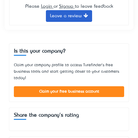
Please
Login
or
Signup
to leave feedback
Leave a review
Is this your company?
Claim your company profile to access Turefinder's free
business tools and start getting closer to your customers
today!
Claim your free business account
Share the company's rating