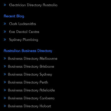
Electrician Directory Australia
Recent Blog
Clark Locksmiths
Eve Dental Centre
Sydney Plumbing
Australian Business Directory
Business Directory Melbourne
Business Directory Brisbane
Business Directory Sydney
Business Directory Perth
Business Directory Adelaide
Business Directory Canberra
Business Directory Hobart