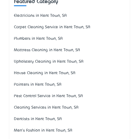
Featured Category
Electricians in Kent Town, SA
Carpet Cleaning Service in Kent Town, SA
Plumbers in Kent Town, SA
Mattress Cleaning in Kent Town, SA
Upholstery Cleaning in Kent Town, SA
House Cleaning in Kent Town, SA
Painters in Kent Town, SA
Pest Control Service in Kent Town, SA
Cleaning Services in Kent Town, SA
Dentists in Kent Town, SA
Men's Fashion in Kent Town, SA