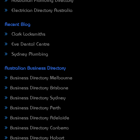
Australian Plumbing Directory
Electrician Directory Australia
Recent Blog
Clark Locksmiths
Eve Dental Centre
Sydney Plumbing
Australian Business Directory
Business Directory Melbourne
Business Directory Brisbane
Business Directory Sydney
Business Directory Perth
Business Directory Adelaide
Business Directory Canberra
Business Directory Hobart