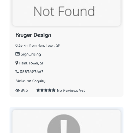
Kruger Design
0.35 km from Kent Town, SA
Signwriting
Kent Town, SA
0883627663
Make an Enquiry
395
No Reviews Yet