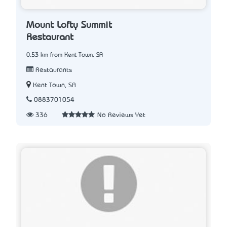
Mount Lofty Summit
Restaurant
0.53 km from Kent Town, SA
Restaurants
Kent Town, SA
0883701054
336
No Reviews Yet