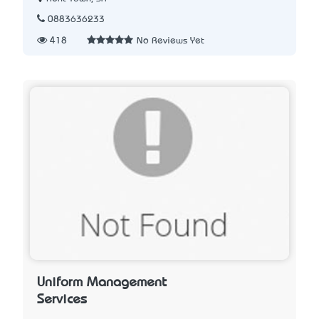
0883636233
418
No Reviews Yet
Uniform Management
Services