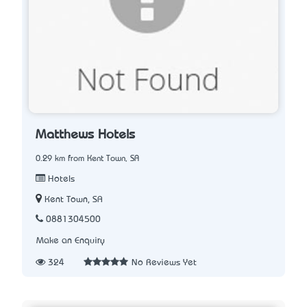
Matthews Hotels
0.29 km from Kent Town, SA
Hotels
Kent Town, SA
0881304500
Make an Enquiry
324
No Reviews Yet