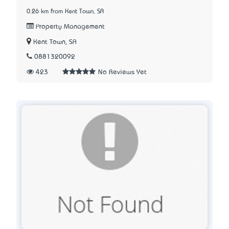
0.26 km from Kent Town, SA
Property Management
Kent Town, SA
0881320092
423
No Reviews Yet