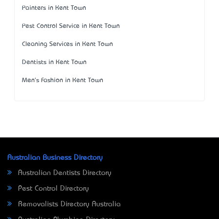
Painters in Kent Town
Pest Control Service in Kent Town
Cleaning Services in Kent Town
Dentists in Kent Town
Men's Fashion in Kent Town
Australian Business Directory
Australian Dentists Directory
Pest Control Directory
Removalists Directory Australia