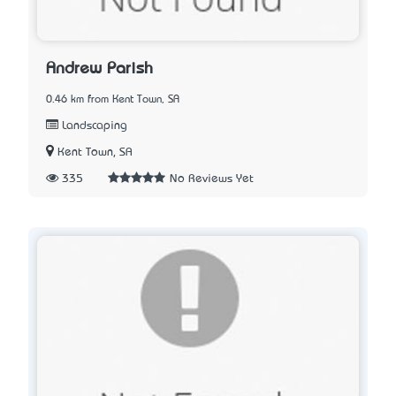
Andrew Parish
0.46 km from Kent Town, SA
Landscaping
Kent Town, SA
335
No Reviews Yet