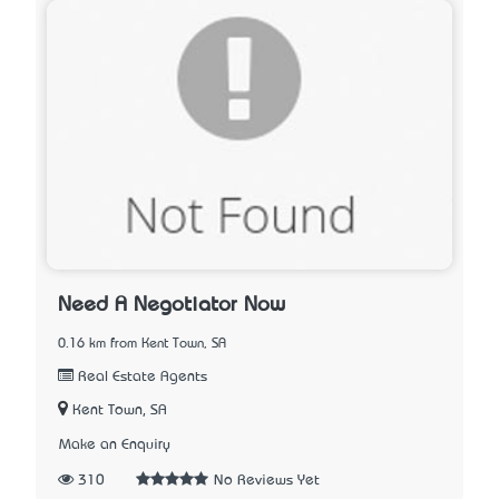
Need A Negotiator Now
0.16 km from Kent Town, SA
Real Estate Agents
Kent Town, SA
Make an Enquiry
310
No Reviews Yet