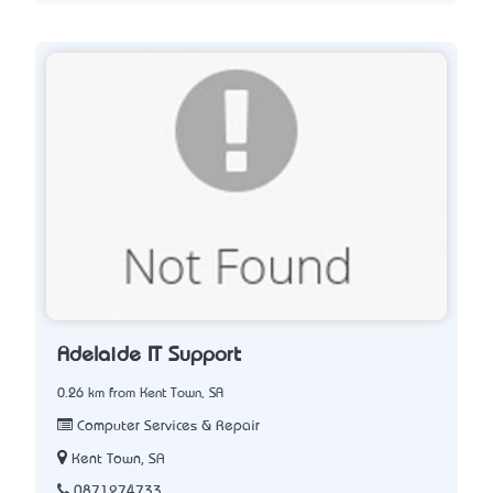
Adelaide IT Support
0.26 km from Kent Town, SA
Computer Services & Repair
Kent Town, SA
0871274733