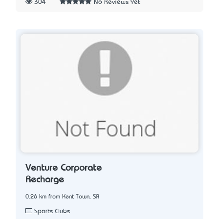
304
No Reviews Yet
Venture Corporate
Recharge
0.26 km from Kent Town, SA
Sports Clubs