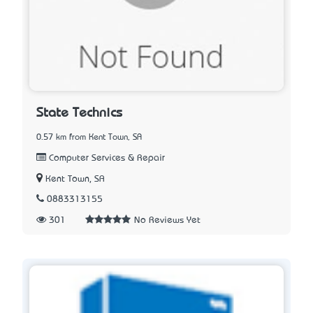
State Technics
0.57 km from Kent Town, SA
Computer Services & Repair
Kent Town, SA
0883313155
301
No Reviews Yet