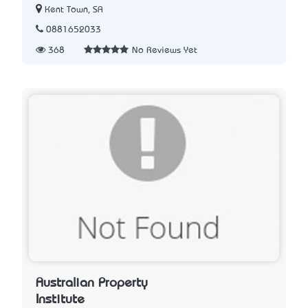
Kent Town, SA
0881652033
368
No Reviews Yet
Australian Property
Institute