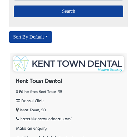
Sort By Default
Kent Town Dental
0.26 km from Kent Town, SA
Dental Clinic
Kent Town, SA
https://kenttowndental.com/
Make an Enquiry