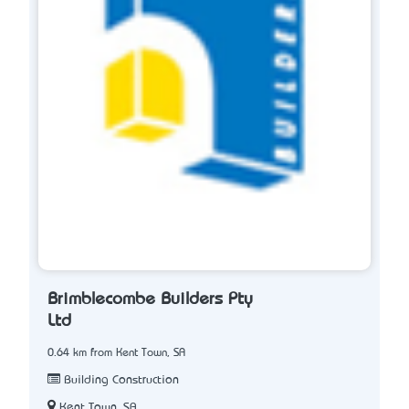
Brimblecombe Builders Pty
Ltd
0.64 km from Kent Town, SA
Building Construction
Kent Town, SA