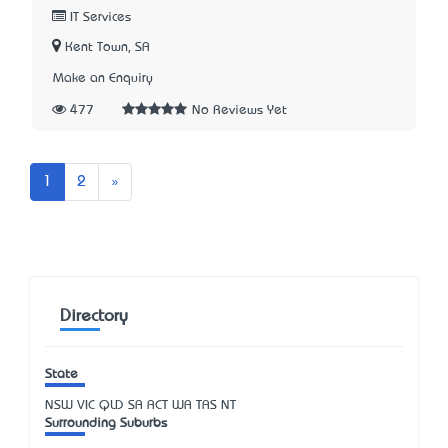
IT Services
Kent Town, SA
Make an Enquiry
477
No Reviews Yet
Next
1
2
»
Directory
State
NSW
VIC
QLD
SA
ACT
WA
TAS
NT
Surrounding Suburbs