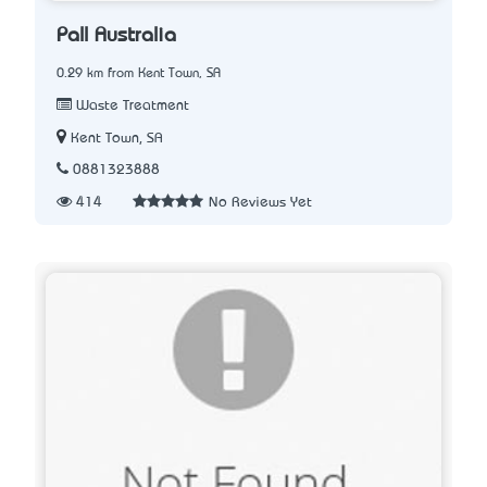
Pall Australia
0.29 km from Kent Town, SA
Waste Treatment
Kent Town, SA
0881323888
414
No Reviews Yet