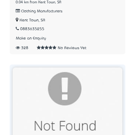
0.04 km from Kent Town, SA
Clothing Manufacturers
Kent Town, SA
0883635255
Make an Enquiry
328
No Reviews Yet