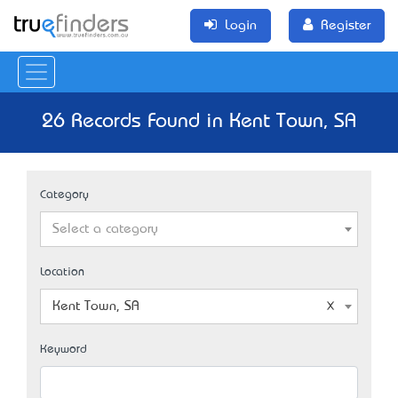
Login
Register
26 Records Found in Kent Town, SA
Category
Select a category
Location
Kent Town, SA
Keyword