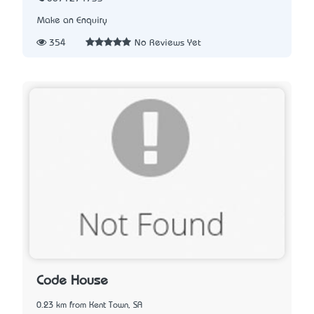
Make an Enquiry
354
No Reviews Yet
Code House
0.23 km from Kent Town, SA