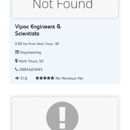
Vipac Engineers &
Scientists
0.20 km from Kent Town, SA
Engineering
Kent Town, SA
0883625445
312
No Reviews Yet