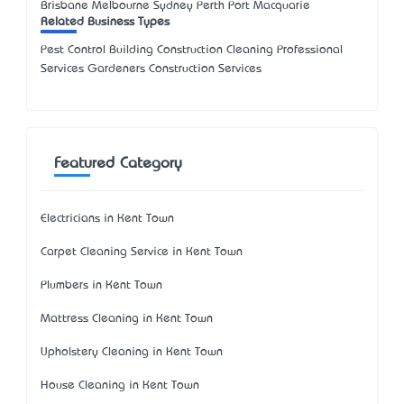
Brisbane Melbourne Sydney Perth Port Macquarie
Related Business Types
Pest Control Building Construction Cleaning Professional
Services Gardeners Construction Services
Featured Category
Electricians in Kent Town
Carpet Cleaning Service in Kent Town
Plumbers in Kent Town
Mattress Cleaning in Kent Town
Upholstery Cleaning in Kent Town
House Cleaning in Kent Town