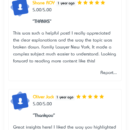
Shane ROY
1 year ago
5.00/5.00
"THANKS"
This was such a helpful post! I really appreciated
the clear explanations and the way the topic was
broken down.
Family Lawyer New York
, It made a
complex subject much easier to understand. Looking
forward to reading more content like this!
Report...
Oliver Jack
1 year ago
5.00/5.00
"Thankyou"
Great insights here! I liked the way you highlighted