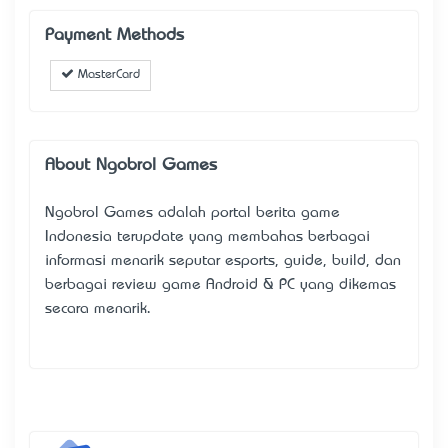
Payment Methods
MasterCard
About Ngobrol Games
Ngobrol Games
adalah portal berita game
Indonesia terupdate yang membahas berbagai
informasi menarik seputar esports, guide, build, dan
berbagai review game Android & PC yang dikemas
secara menarik.