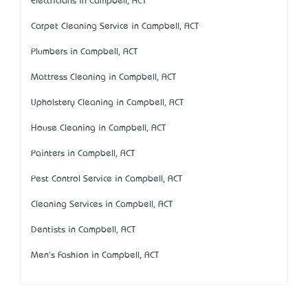
Electricians in Campbell, ACT
Carpet Cleaning Service in Campbell, ACT
Plumbers in Campbell, ACT
Mattress Cleaning in Campbell, ACT
Upholstery Cleaning in Campbell, ACT
House Cleaning in Campbell, ACT
Painters in Campbell, ACT
Pest Control Service in Campbell, ACT
Cleaning Services in Campbell, ACT
Dentists in Campbell, ACT
Men's Fashion in Campbell, ACT