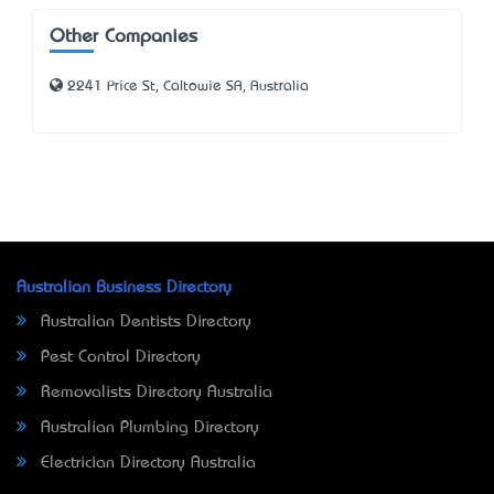
Other Companies
2241 Price St, Caltowie SA, Australia
Australian Business Directory
Australian Dentists Directory
Pest Control Directory
Removalists Directory Australia
Australian Plumbing Directory
Electrician Directory Australia