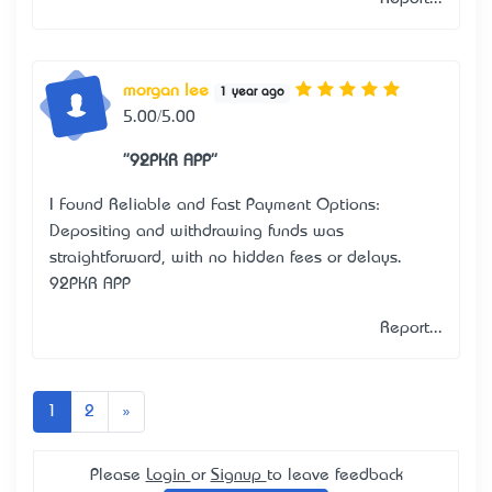
morgan lee
1 year ago
5.00/5.00
"92PKR APP"
I Found Reliable and Fast Payment Options:
Depositing and withdrawing funds was
straightforward, with no hidden fees or delays.
92PKR APP
Report...
Next
1
2
»
Please
Login
or
Signup
to leave feedback