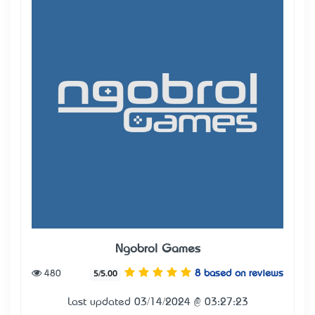
Ngobrol Games
480
8 based on reviews
5/5.00
Last updated 03/14/2024 @ 03:27:23