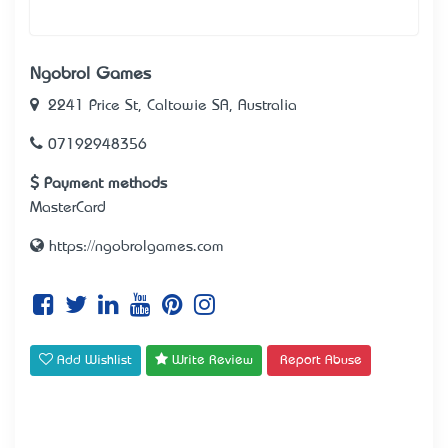
Ngobrol Games
2241 Price St, Caltowie SA, Australia
07192948356
Payment methods
MasterCard
https://ngobrolgames.com
Add Wishlist
Write Review
Report Abuse