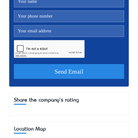
Share the company's rating
Location Map