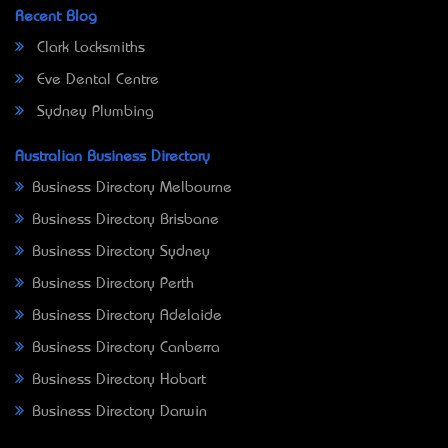
Recent Blog
Clark Locksmiths
Eve Dental Centre
Sydney Plumbing
Australian Business Directory
Business Directory Melbourne
Business Directory Brisbane
Business Directory Sydney
Business Directory Perth
Business Directory Adelaide
Business Directory Canberra
Business Directory Hobart
Business Directory Darwin