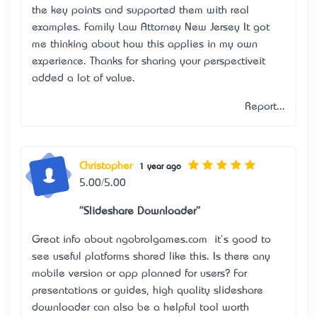
the key points and supported them with real
examples.
Family Law Attorney New Jersey
It got
me thinking about how this applies in my own
experience. Thanks for sharing your perspective—it
added a lot of value.
Report...
Christopher
1 year ago
5.00/5.00
"Slideshare Downloader"
Great info about ngobrolgames.com — it's good to
see useful platforms shared like this. Is there any
mobile version or app planned for users? For
presentations or guides,
high quality slideshare
downloader
can also be a helpful tool worth