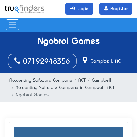
Login
Register
Ngobrol Games
07192948356
Campbell, ACT
Accounting Software Company
ACT
Campbell
Accounting Software Company in Campbell, ACT
Ngobrol Games