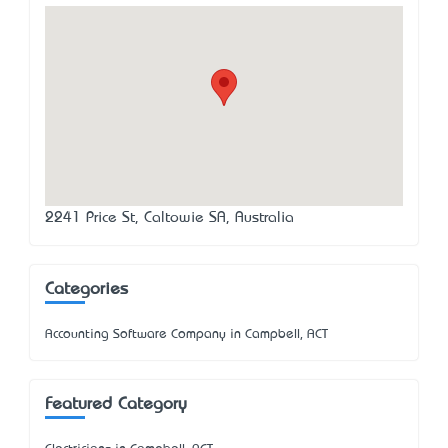
2241 Price St, Caltowie SA, Australia
Categories
Accounting Software Company in Campbell, ACT
Featured Category