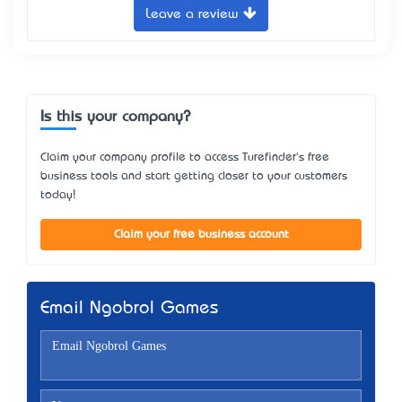
Leave a review
Is this your company?
Claim your company profile to access Turefinder's free
business tools and start getting closer to your customers
today!
Claim your free business account
Email Ngobrol Games