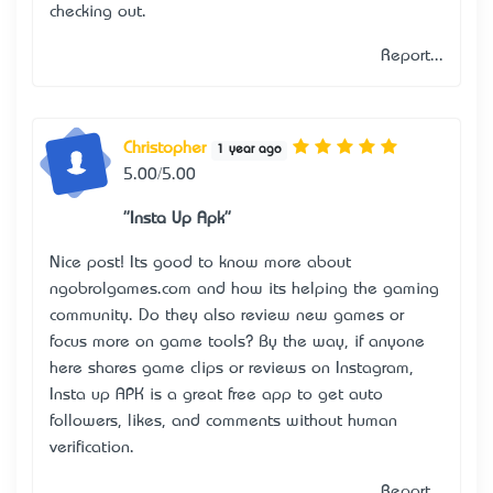
checking out.
Report...
Christopher
1 year ago
5.00/5.00
"Insta Up Apk"
Nice post! It’s good to know more about
ngobrolgames.com and how it’s helping the gaming
community. Do they also review new games or
focus more on game tools? By the way, if anyone
here shares game clips or reviews on Instagram,
Insta up APK
is a great free app to get auto
followers, likes, and comments without human
verification.
Report...