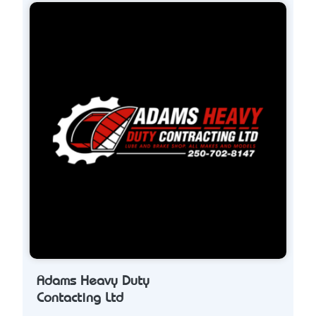
Adams Heavy Duty
Contacting Ltd