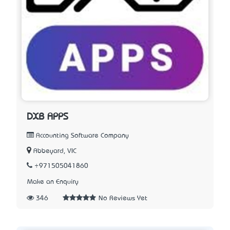
DXB APPS
Accounting Software Company
Abbeyard, VIC
+971505041860
Make an Enquiry
346
No Reviews Yet