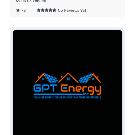
Make an Enquiry
73
No Reviews Yet