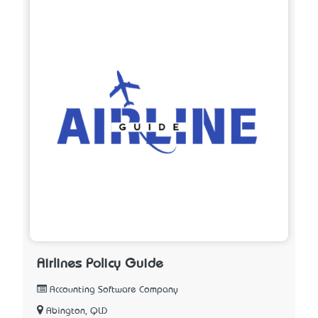
Airlines Policy Guide
Accounting Software Company
Abington, QLD