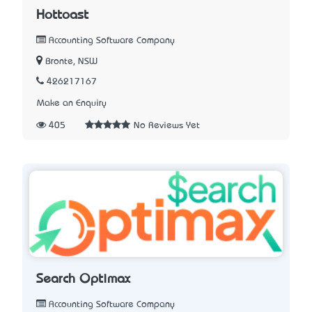
Hottoast
Accounting Software Company
Bronte, NSW
426217167
Make an Enquiry
405
No Reviews Yet
Search Optimax
Accounting Software Company