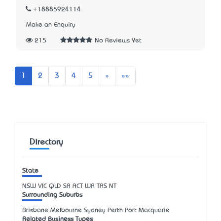
+18885924114
Make an Enquiry
215
No Reviews Yet
Next
Last
1
2
3
4
5
»
»»
Directory
State
NSW
VIC
QLD
SA
ACT
WA
TAS
NT
Surrounding Suburbs
Brisbane Melbourne Sydney Perth Port Macquarie
Related Business Types