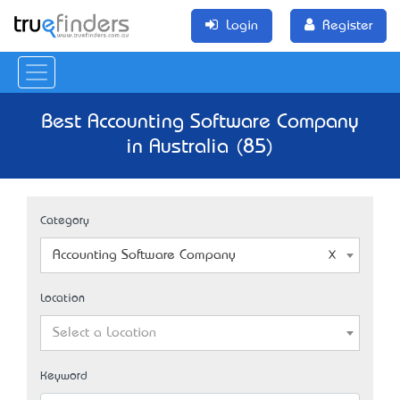
Login
Register
Best Accounting Software Company
in Australia (85)
Category
Accounting Software Company
Location
Select a Location
Keyword