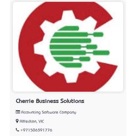
Cherrie Business Solutions
Accounting Software Company
Alfredton, VIC
+971506391776