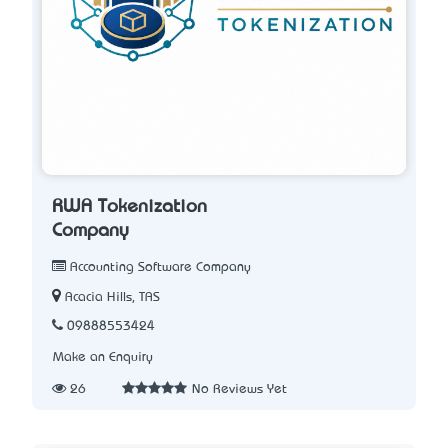
RWA Tokenization
Company
Accounting Software Company
Acacia Hills, TAS
09888553424
Make an Enquiry
26
No Reviews Yet