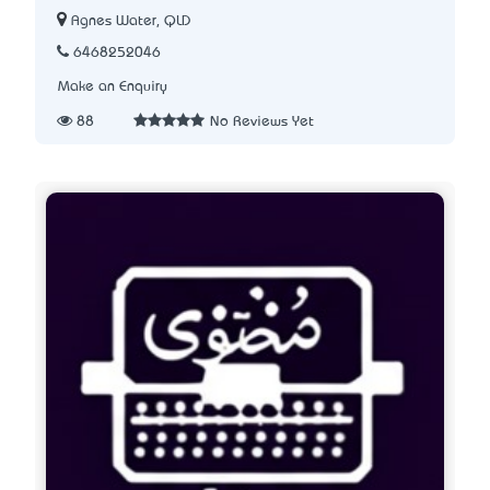
Agnes Water, QLD
6468252046
Make an Enquiry
88
No Reviews Yet