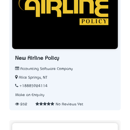
New Airline Policy
Accounting Software Company
Alice Springs, NT
+18885924114
Make an Enquiry
262
No Reviews Yet