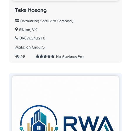
Teks Kosong
Accounting Software Company
Albion, VIC
09876543210
Make an Enquiry
22
No Reviews Yet