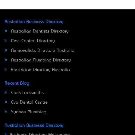
Australian Business Directory
Australian Dentists Directory
Pest Control Directory
Removalists Directory Australia
Australian Plumbing Directory
Electrician Directory Australia
Recent Blog
Clark Locksmiths
Eve Dental Centre
Sydney Plumbing
Australian Business Directory
Business Directory Melbourne