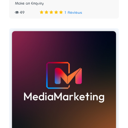
Make an Enquiry
49
1 Reviews