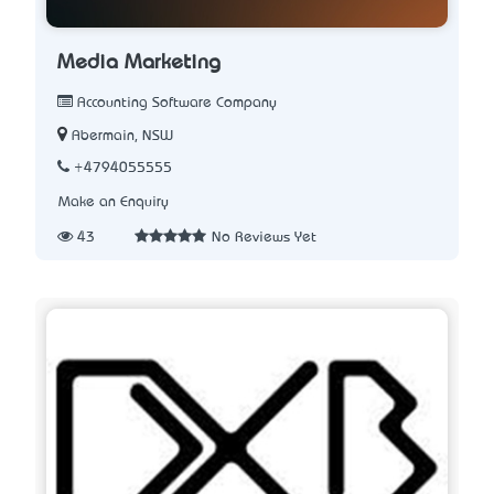
Media Marketing
Accounting Software Company
Abermain, NSW
+4794055555
Make an Enquiry
43
No Reviews Yet