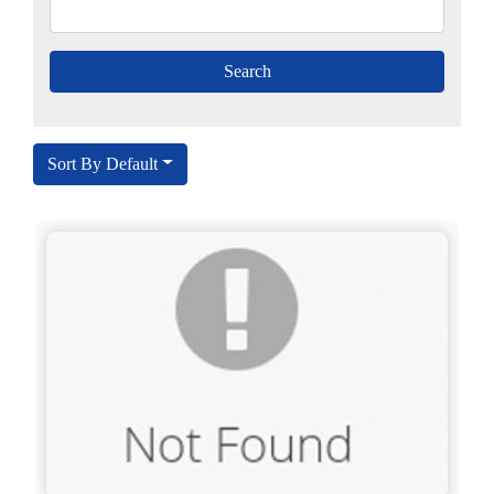
Sort By Default