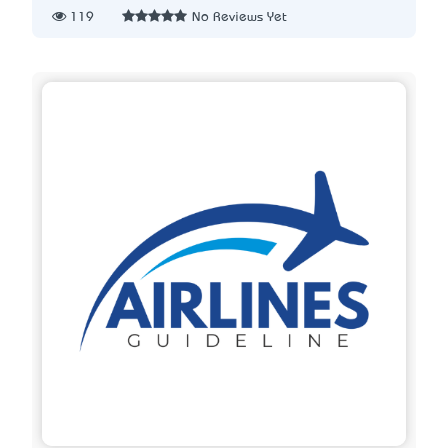
119
No Reviews Yet