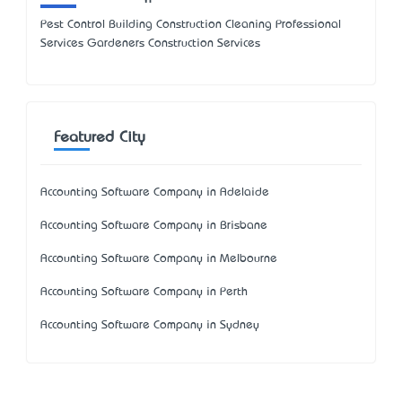
Pest Control Building Construction Cleaning Professional
Services Gardeners Construction Services
Featured City
Accounting Software Company in Adelaide
Accounting Software Company in Brisbane
Accounting Software Company in Melbourne
Accounting Software Company in Perth
Accounting Software Company in Sydney