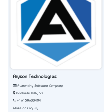
Aryson Technologies
Accounting Software Company
Adelaide Hills, SA
+16158633404
Make an Enquiry