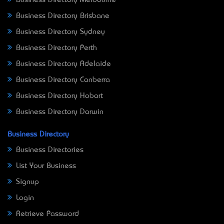
Business Directory Brisbane
Business Directory Sydney
Business Directory Perth
Business Directory Adelaide
Business Directory Canberra
Business Directory Hobart
Business Directory Darwin
Business Directory
Business Directories
List Your Business
Signup
Login
Retrieve Password