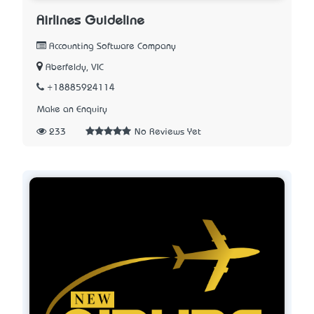
Airlines Guideline
Accounting Software Company
Aberfeldy, VIC
+18885924114
Make an Enquiry
233
No Reviews Yet