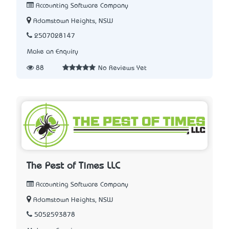
Accounting Software Company
Adamstown Heights, NSW
2507028147
Make an Enquiry
88
No Reviews Yet
The Pest of Times LLC
Accounting Software Company
Adamstown Heights, NSW
5052593878