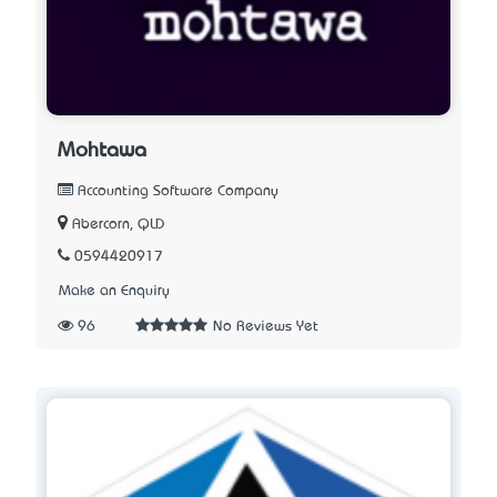
Mohtawa
Accounting Software Company
Abercorn, QLD
0594420917
Make an Enquiry
96
No Reviews Yet