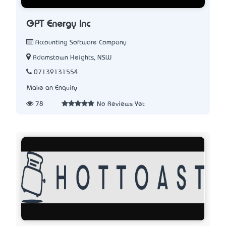
GPT Energy Inc
Accounting Software Company
Adamstown Heights, NSW
07139131554
Make an Enquiry
78
No Reviews Yet